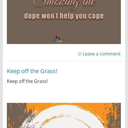
Leave a comment
Keep off the Grass!
Keep off the Grass!