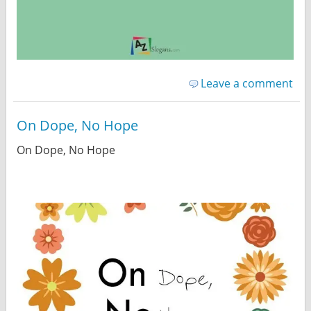
Leave a comment
On Dope, No Hope
On Dope, No Hope