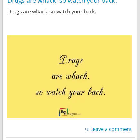
Drugs are whack, so watch your back.
Drugs are whack, so watch your back.
Leave a comment