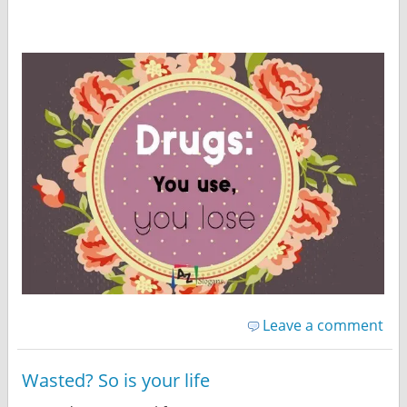
Leave a comment
Wasted? So is your life