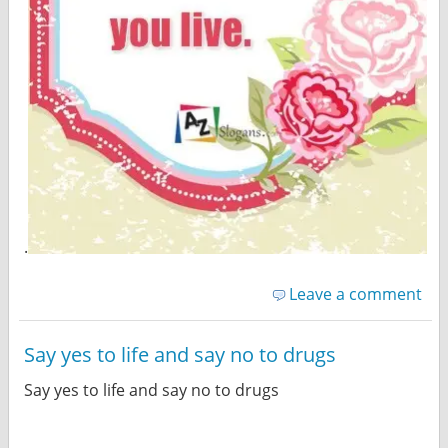
.
Leave a comment
Say yes to life and say no to drugs
Say yes to life and say no to drugs