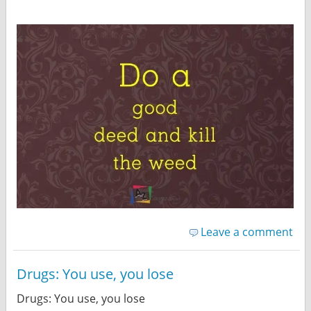
Leave a comment
Drugs: You use, you lose
Drugs: You use, you lose