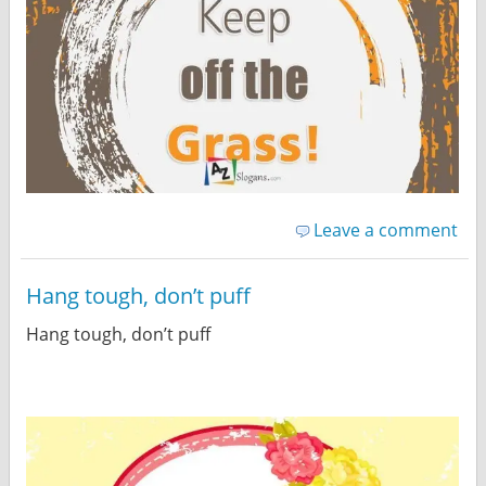
Leave a comment
Hang tough, don’t puff
Hang tough, don’t puff