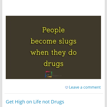
Leave a comment
Get High on Life not Drugs