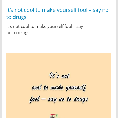
It’s not cool to make yourself fool – say no
to drugs
It’s not cool to make yourself fool – say
no to drugs