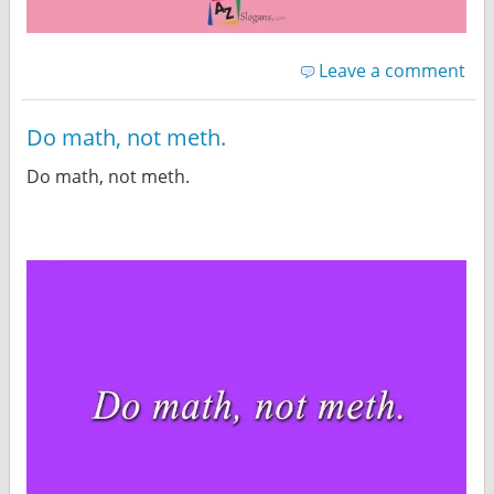
Leave a comment
Do math, not meth.
Do math, not meth.