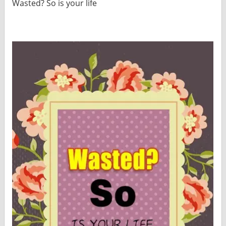
Wasted? So is your life