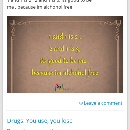
me , because im alchohol free
Leave a comment
Drugs: You use, you lose