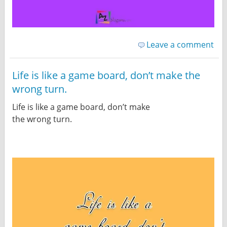
Leave a comment
Life is like a game board, don’t make the
wrong turn.
Life is like a game board, don’t make
the wrong turn.