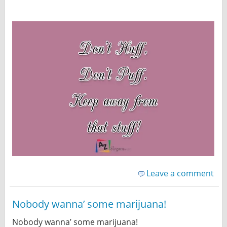
Leave a comment
Nobody wanna’ some marijuana!
Nobody wanna’ some marijuana!