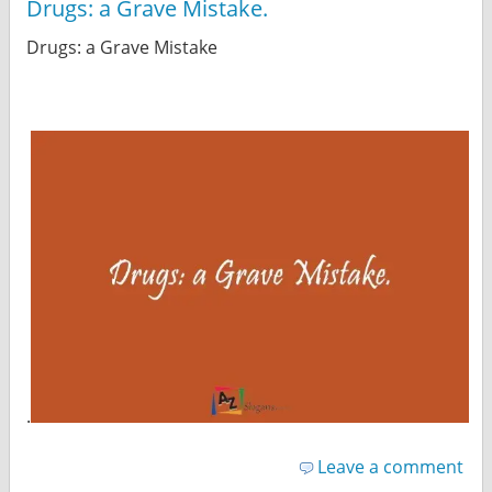
Drugs: a Grave Mistake.
Drugs: a Grave Mistake
.
Leave a comment