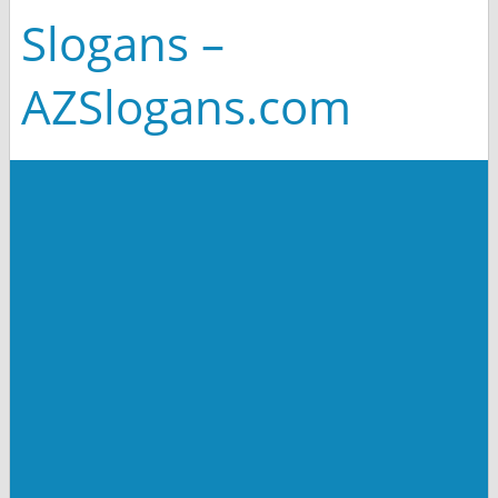
Slogans –
AZSlogans.com