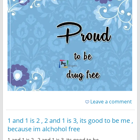
Leave a comment
1 and 1 is 2 , 2 and 1 is 3, its good to be me ,
because im alchohol free
1 and 1 is 2 , 2 and 1 is 3, its good to be