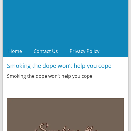
Home
Contact Us
Privacy Policy
Smoking the dope won’t help you cope
Smoking the dope won’t help you cope