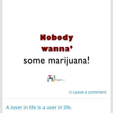
Leave a comment
A loser in life is a user in life.