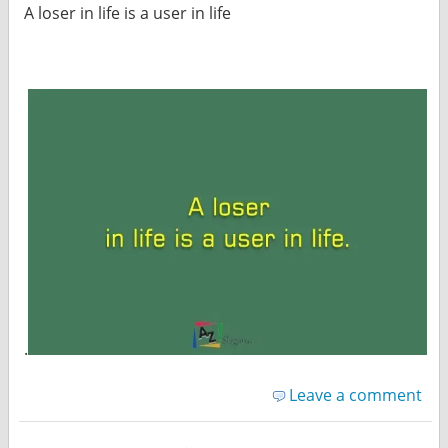
A loser in life is a user in life
.
Leave a comment