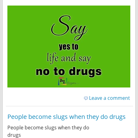
Leave a comment
People become slugs when they do drugs
People become slugs when they do
drugs