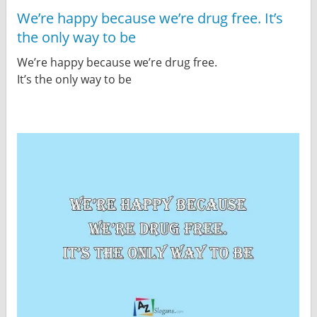
We’re happy because we’re drug free. It’s
the only way to be
We’re happy because we’re drug free.
It’s the only way to be