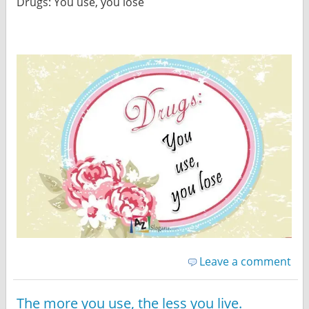
Drugs: You use, you lose
Leave a comment
The more you use, the less you live.