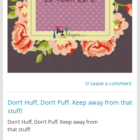
Leave a comment
Don’t Huff, Don’t Puff. Keep away from that
stuff!
Don’t Huff, Don’t Puff. Keep away from
that stuff!