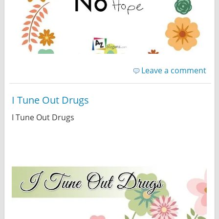
Leave a comment
I Tune Out Drugs
I Tune Out Drugs