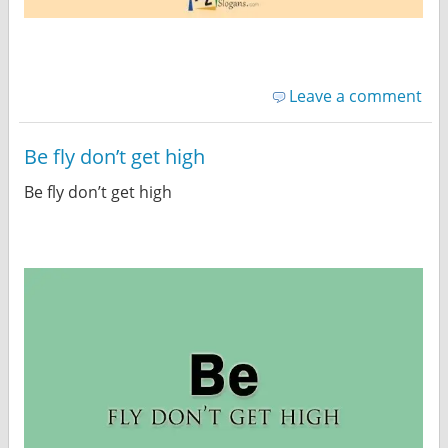
Leave a comment
Be fly don’t get high
Be fly don’t get high