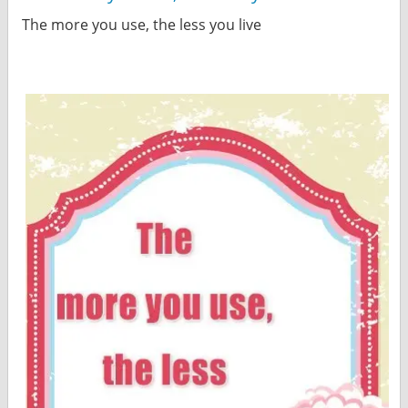
The more you use, the less you live