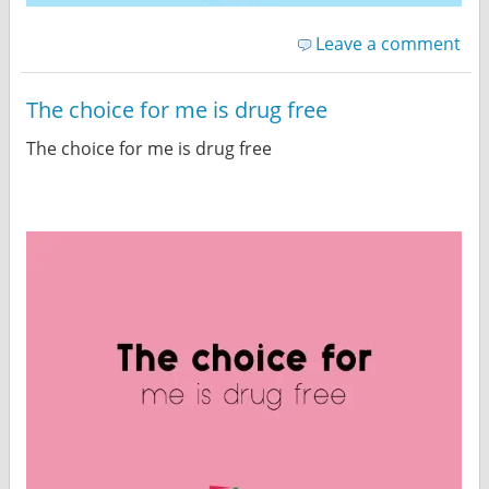
Leave a comment
The choice for me is drug free
The choice for me is drug free