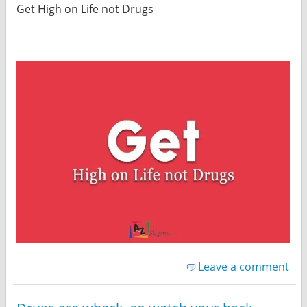
Get High on Life not Drugs
Leave a comment