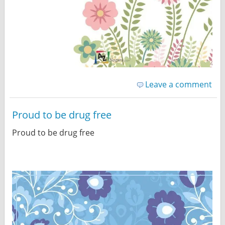
Leave a comment
Proud to be drug free
Proud to be drug free