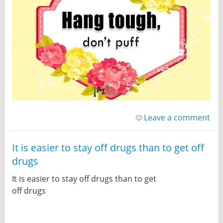
Leave a comment
It is easier to stay off drugs than to get off
drugs
It is easier to stay off drugs than to get
off drugs