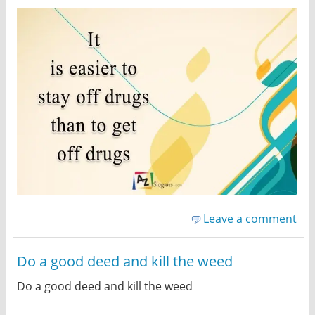
Leave a comment
Do a good deed and kill the weed
Do a good deed and kill the weed