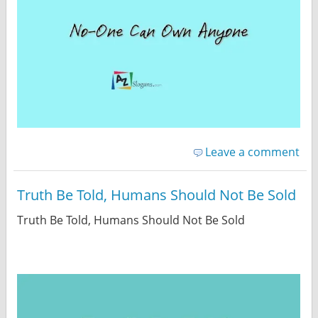
Leave a comment
Truth Be Told, Humans Should Not Be Sold
Truth Be Told, Humans Should Not Be Sold