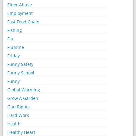
Elder Abuse
Employment
Fast Food Chain
Fishing
Flu
Fluorine
Friday
Funny Safety
Funny School
Funny
Global Warming
Grow A Garden
Gun Rights
Hard Work
Health
Healthy Heart