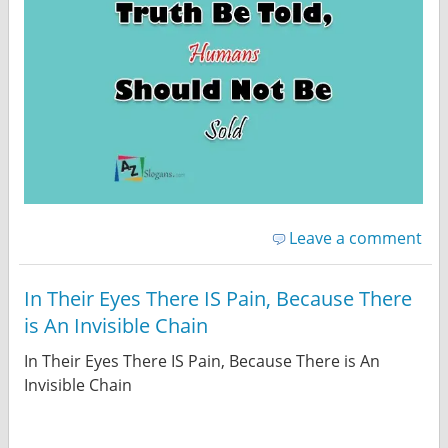
Leave a comment
In Their Eyes There IS Pain, Because There
is An Invisible Chain
In Their Eyes There IS Pain, Because There is An
Invisible Chain