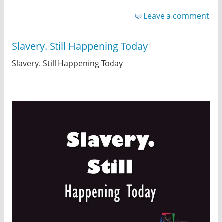
Leave a comment
Slavery. Still Happening Today
Slavery. Still Happening Today