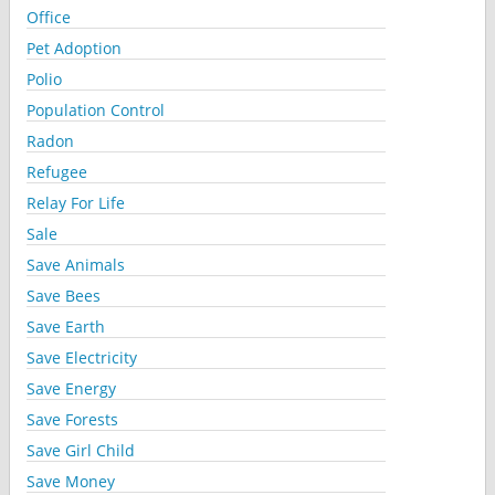
Office
Pet Adoption
Polio
Population Control
Radon
Refugee
Relay For Life
Sale
Save Animals
Save Bees
Save Earth
Save Electricity
Save Energy
Save Forests
Save Girl Child
Save Money