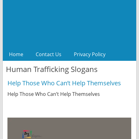
Home
Contact Us
Privacy Policy
Human Trafficking Slogans
Help Those Who Can’t Help Themselves
Help Those Who Can’t Help Themselves