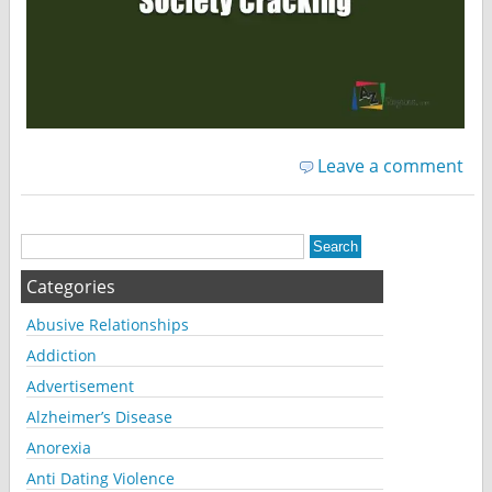
Leave a comment
Categories
Abusive Relationships
Addiction
Advertisement
Alzheimer’s Disease
Anorexia
Anti Dating Violence