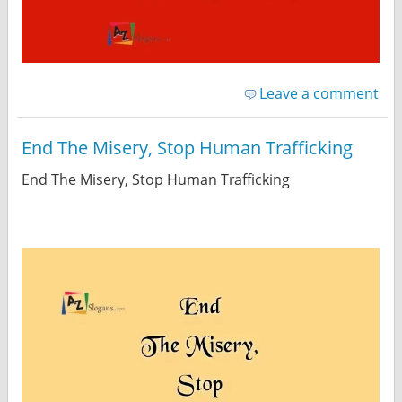
Leave a comment
End The Misery, Stop Human Trafficking
End The Misery, Stop Human Trafficking