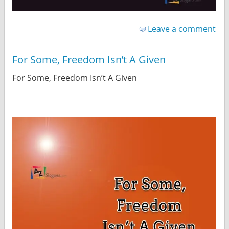
Leave a comment
For Some, Freedom Isn’t A Given
For Some, Freedom Isn’t A Given