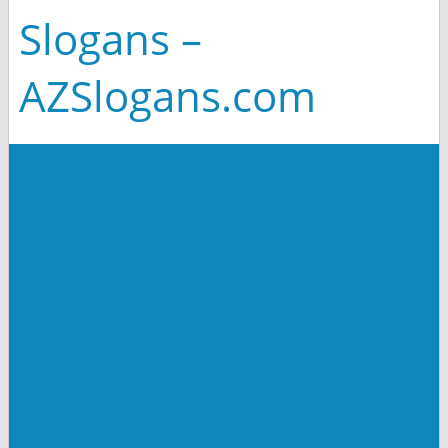
Slogans –
AZSlogans.com