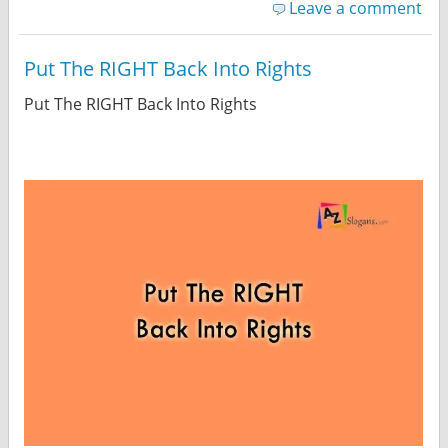
Leave a comment
Put The RIGHT Back Into Rights
Put The RIGHT Back Into Rights