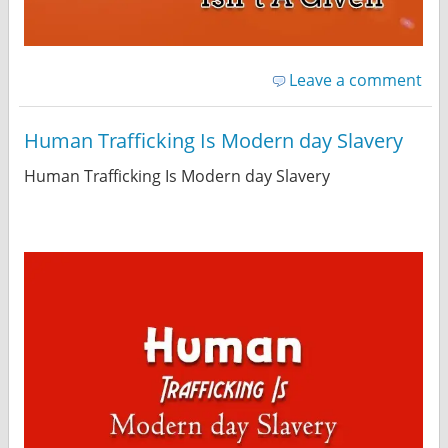
Leave a comment
Human Trafficking Is Modern day Slavery
Human Trafficking Is Modern day Slavery