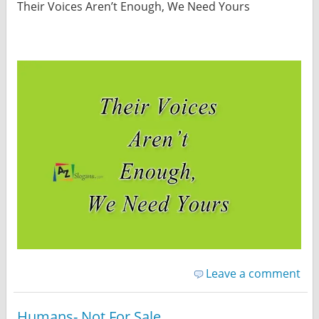
Their Voices Aren’t Enough, We Need Yours
Leave a comment
Humans- Not For Sale