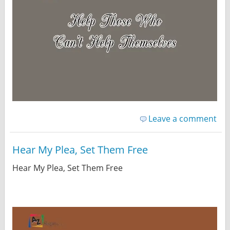
Leave a comment
Hear My Plea, Set Them Free
Hear My Plea, Set Them Free