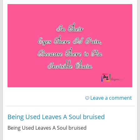
Leave a comment
Being Used Leaves A Soul bruised
Being Used Leaves A Soul bruised