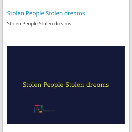
Stolen People Stolen dreams
Stolen People Stolen dreams