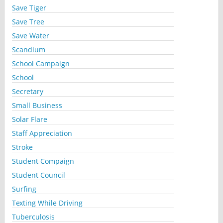
Save Tiger
Save Tree
Save Water
Scandium
School Campaign
School
Secretary
Small Business
Solar Flare
Staff Appreciation
Stroke
Student Compaign
Student Council
Surfing
Texting While Driving
Tuberculosis