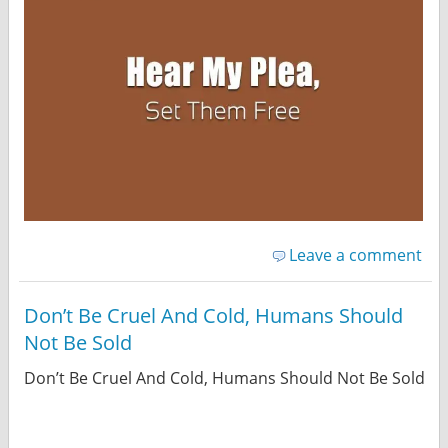
Leave a comment
Don’t Be Cruel And Cold, Humans Should
Not Be Sold
Don’t Be Cruel And Cold, Humans Should Not Be Sold