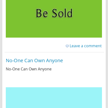
Leave a comment
No-One Can Own Anyone
No-One Can Own Anyone