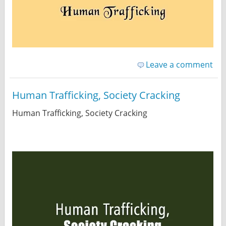
Leave a comment
Human Trafficking, Society Cracking
Human Trafficking, Society Cracking