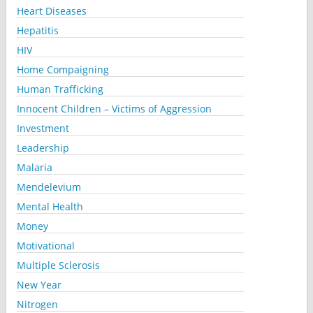
Heart Diseases
Hepatitis
HIV
Home Compaigning
Human Trafficking
Innocent Children – Victims of Aggression
Investment
Leadership
Malaria
Mendelevium
Mental Health
Money
Motivational
Multiple Sclerosis
New Year
Nitrogen