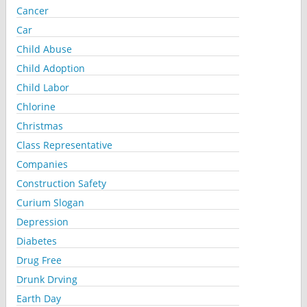
Cancer
Car
Child Abuse
Child Adoption
Child Labor
Chlorine
Christmas
Class Representative
Companies
Construction Safety
Curium Slogan
Depression
Diabetes
Drug Free
Drunk Drving
Earth Day