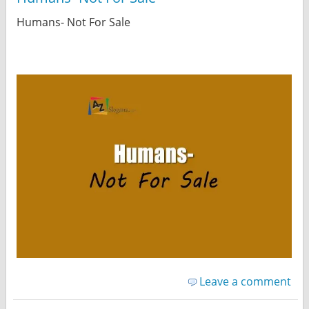
Humans- Not For Sale
Leave a comment