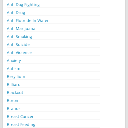
Anti Dog Fighting
Anti Drug
Anti Fluoride In Water
Anti Marijuana
Anti Smoking
Anti Suicide
Anti Violence
Anxiety
Autism
Beryllium
Billiard
Blackout
Boron
Brands
Breast Cancer
Breast Feeding