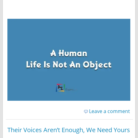
Leave a comment
Their Voices Aren’t Enough, We Need Yours