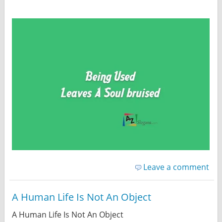
Leave a comment
A Human Life Is Not An Object
A Human Life Is Not An Object