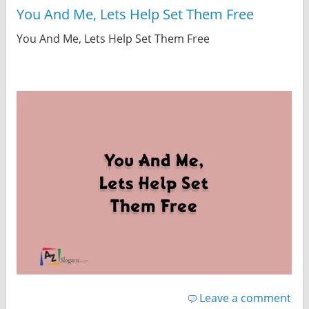
You And Me, Lets Help Set Them Free
You And Me, Lets Help Set Them Free
Leave a comment