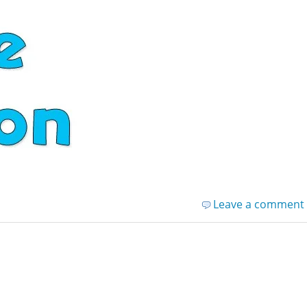
Leave a comment