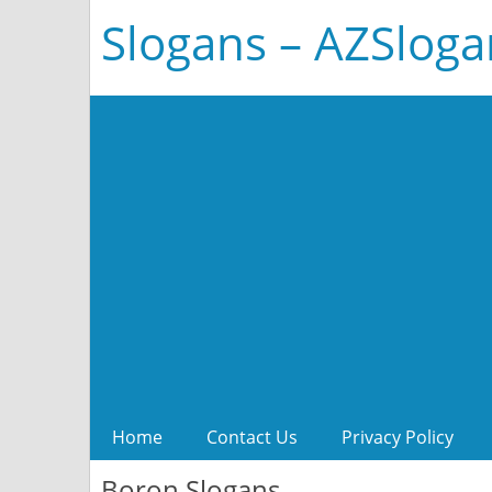
Slogans – AZSlog
Home
Contact Us
Privacy Policy
Boron Slogans