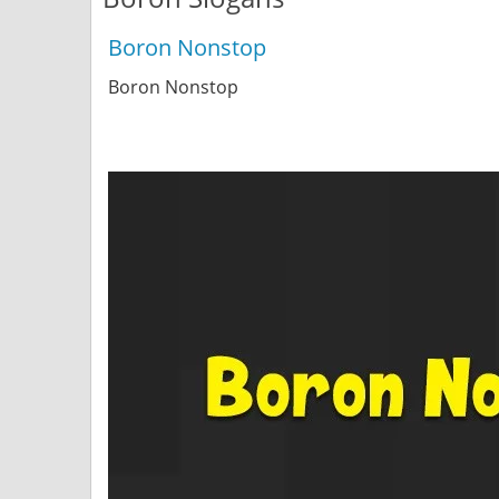
Boron Nonstop
Boron Nonstop