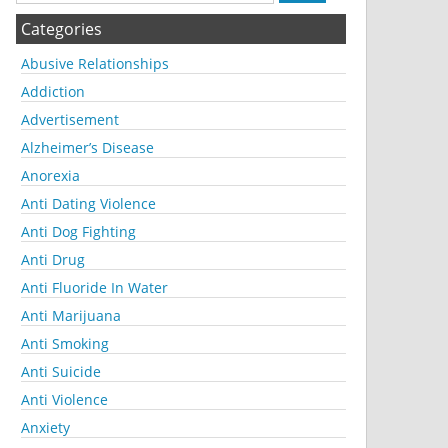
Categories
Abusive Relationships
Addiction
Advertisement
Alzheimer’s Disease
Anorexia
Anti Dating Violence
Anti Dog Fighting
Anti Drug
Anti Fluoride In Water
Anti Marijuana
Anti Smoking
Anti Suicide
Anti Violence
Anxiety