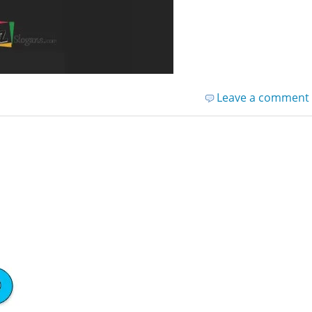
Leave a comment