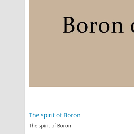
The spirit of Boron
The spirit of Boron