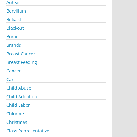
Autism
Beryllium
Billiard
Blackout
Boron
Brands
Breast Cancer
Breast Feeding
Cancer
Car
Child Abuse
Child Adoption
Child Labor
Chlorine
Christmas
Class Representative