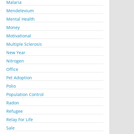
Malaria
Mendelevium
Mental Health
Money
Motivational
Multiple Sclerosis
New Year
Nitrogen
Office
Pet Adoption
Polio
Population Control
Radon
Refugee
Relay For Life
Sale