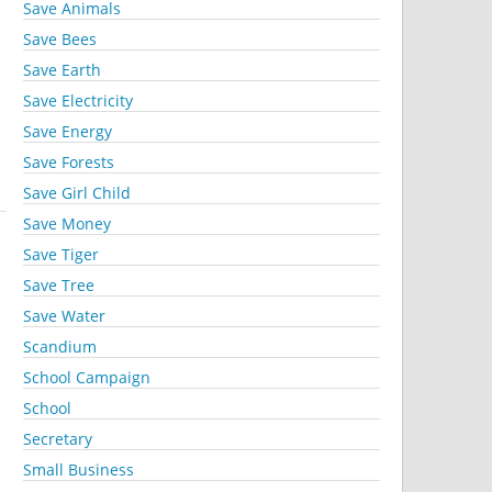
Save Animals
Save Bees
Save Earth
Save Electricity
Save Energy
Save Forests
Save Girl Child
Save Money
Save Tiger
Save Tree
Save Water
Scandium
School Campaign
School
Secretary
Small Business