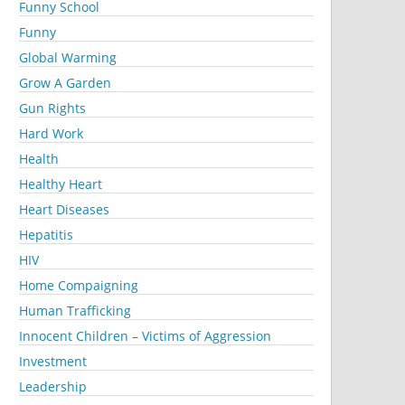
Funny School
Funny
Global Warming
Grow A Garden
Gun Rights
Hard Work
Health
Healthy Heart
Heart Diseases
Hepatitis
HIV
Home Compaigning
Human Trafficking
Innocent Children – Victims of Aggression
Investment
Leadership