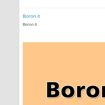
Boron it
Boron it