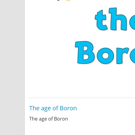
The age of Boron
The age of Boron