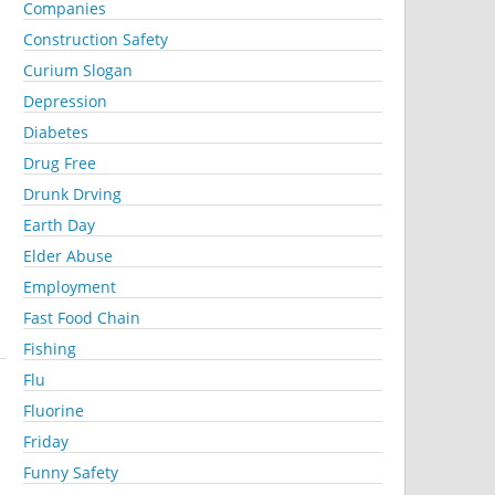
Companies
Construction Safety
Curium Slogan
Depression
Diabetes
Drug Free
Drunk Drving
Earth Day
Elder Abuse
Employment
Fast Food Chain
Fishing
Flu
Fluorine
Friday
Funny Safety