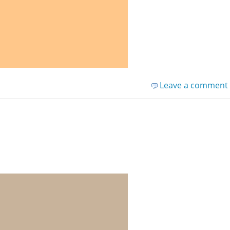
Leave a comment