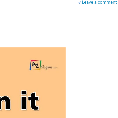
Leave a comment