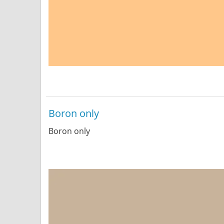
Boron only
Boron only