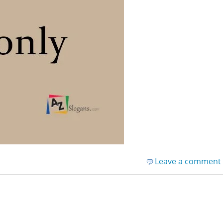
Leave a comment