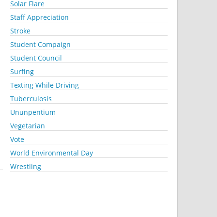
Solar Flare
Staff Appreciation
Stroke
Student Compaign
Student Council
Surfing
Texting While Driving
Tuberculosis
Ununpentium
Vegetarian
Vote
World Environmental Day
Wrestling