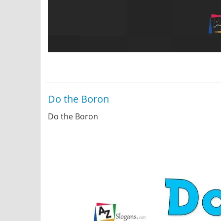
Do the Boron
Do the Boron