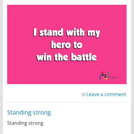
Leave a comment
Standing strong
Standing strong