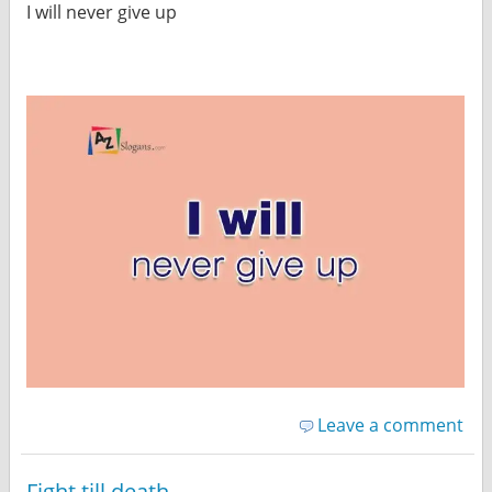
I will never give up
Leave a comment
Fight till death