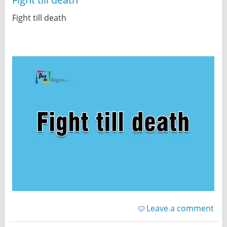
Fight till death
Leave a comment