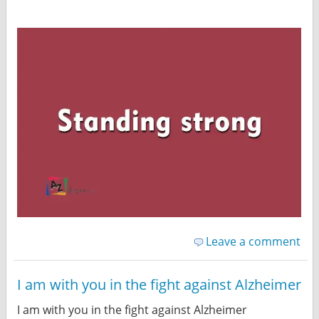
Leave a comment
I am with you in the fight against Alzheimer
I am with you in the fight against Alzheimer