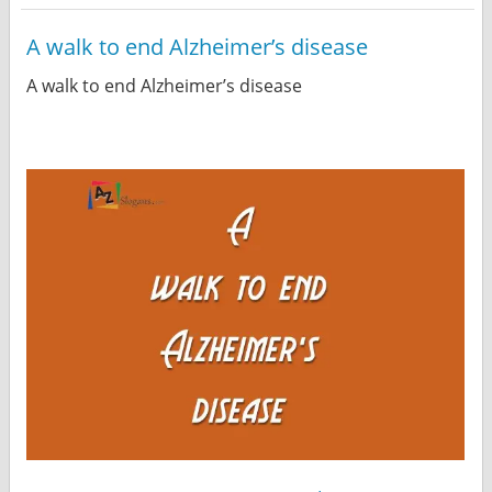
A walk to end Alzheimer’s disease
A walk to end Alzheimer’s disease