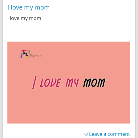
I love my mom
I love my mom
Leave a comment