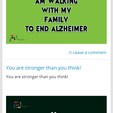
Leave a comment
You are stronger than you think!
You are stronger than you think!