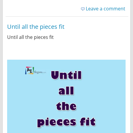
Leave a comment
Until all the pieces fit
Until all the pieces fit