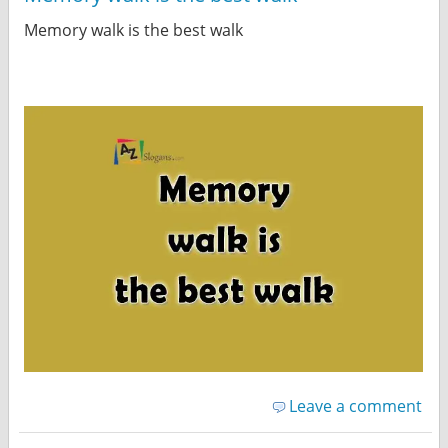
Memory walk is the best walk
Leave a comment