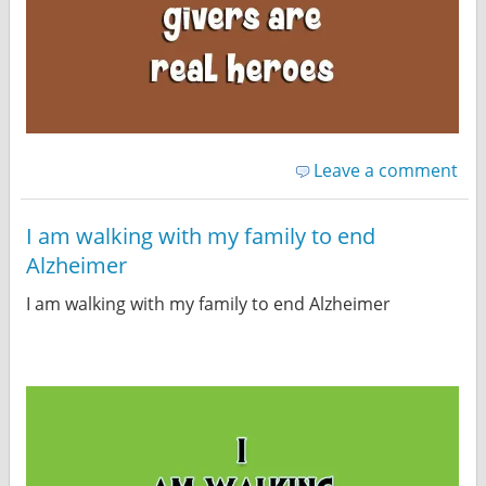
Leave a comment
I am walking with my family to end
Alzheimer
I am walking with my family to end Alzheimer