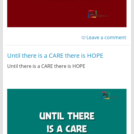
Leave a comment
Until there is a CARE there is HOPE
Until there is a CARE there is HOPE