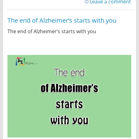
Leave a comment
The end of Alzheimer’s starts with you
The end of Alzheimer’s starts with you