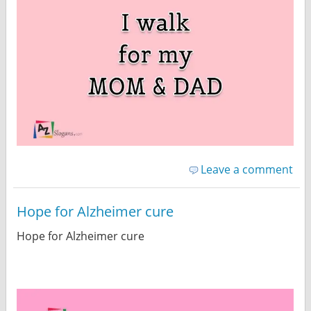
Leave a comment
Hope for Alzheimer cure
Hope for Alzheimer cure