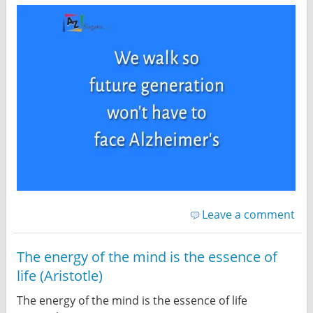
Leave a comment
The energy of the mind is the essence of
life (Aristotle)
The energy of the mind is the essence of life