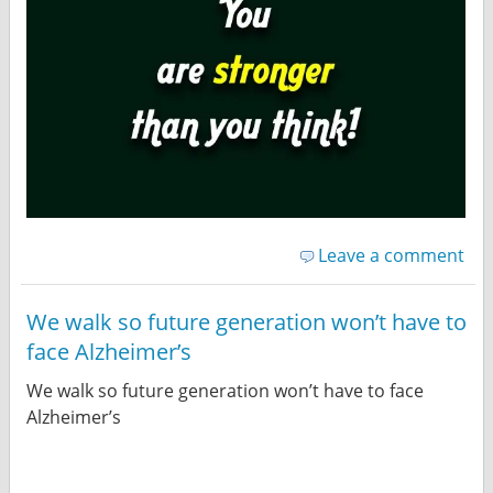
Leave a comment
We walk so future generation won’t have to
face Alzheimer’s
We walk so future generation won’t have to face
Alzheimer’s