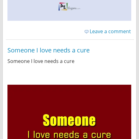
Leave a comment
Someone I love needs a cure
Someone I love needs a cure