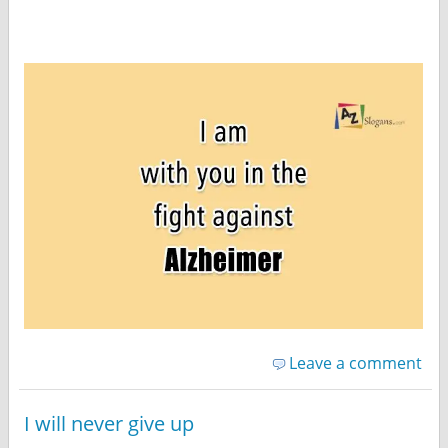
Leave a comment
I will never give up