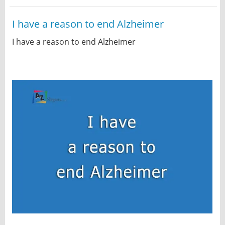
I have a reason to end Alzheimer
I have a reason to end Alzheimer