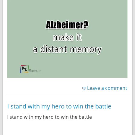
Leave a comment
I stand with my hero to win the battle
I stand with my hero to win the battle