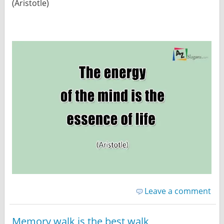
(Aristotle)
Leave a comment
Memory walk is the best walk