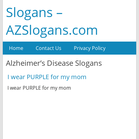
Slogans –
AZSlogans.com
Home
Contact Us
Privacy Policy
Alzheimer’s Disease Slogans
I wear PURPLE for my mom
I wear PURPLE for my mom