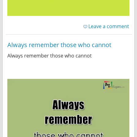
Leave a comment
Always remember those who cannot
Always remember those who cannot