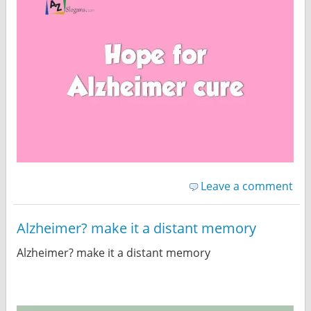
Leave a comment
Alzheimer? make it a distant memory
Alzheimer? make it a distant memory