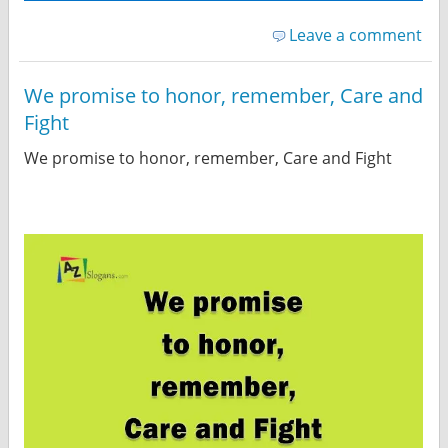
Leave a comment
We promise to honor, remember, Care and
Fight
We promise to honor, remember, Care and Fight