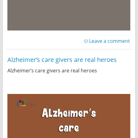
Leave a comment
Alzheimer’s care givers are real heroes
Alzheimer’s care givers are real heroes