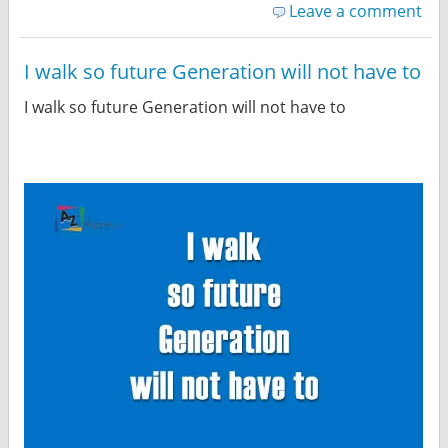
Leave a comment
I walk so future Generation will not have to
I walk so future Generation will not have to