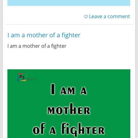
Leave a comment
I am a mother of a fighter
I am a mother of a fighter