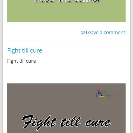
Leave a comment
Fight till cure
Fight till cure