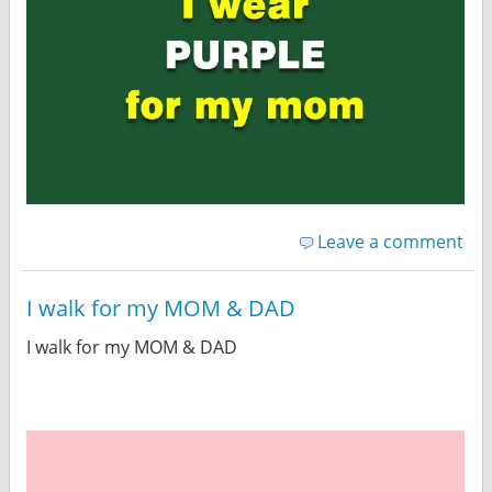
Leave a comment
I walk for my MOM & DAD
I walk for my MOM & DAD