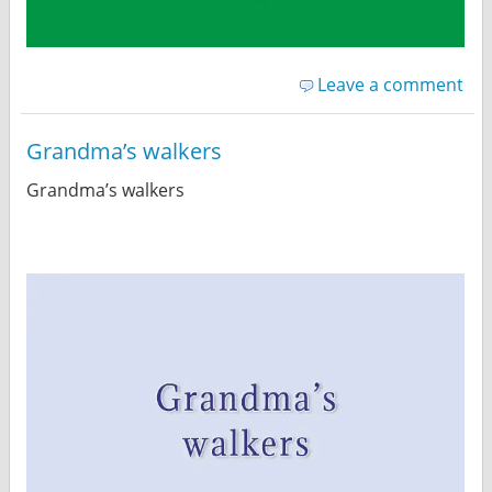
Leave a comment
Grandma’s walkers
Grandma’s walkers