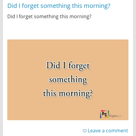
Did I forget something this morning?
Did I forget something this morning?
Leave a comment