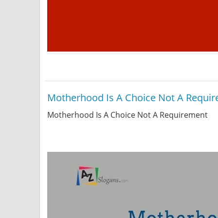
Motherhood Is A Choice Not A Requi
Motherhood Is A Choice Not A Requirement