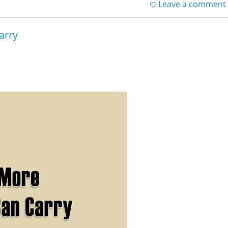
Leave a comment
arry