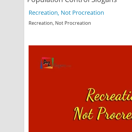
Recreation, Not Procreation
Recreation, Not Procreation