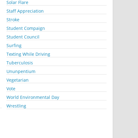
Solar Flare
Staff Appreciation
Stroke
Student Compaign
Student Council
Surfing
Texting While Driving
Tuberculosis
Ununpentium
Vegetarian
Vote
World Environmental Day
Wrestling