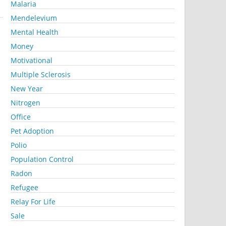
Malaria
Mendelevium
Mental Health
Money
Motivational
Multiple Sclerosis
New Year
Nitrogen
Office
Pet Adoption
Polio
Population Control
Radon
Refugee
Relay For Life
Sale