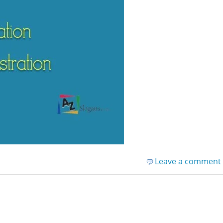
Leave a comment