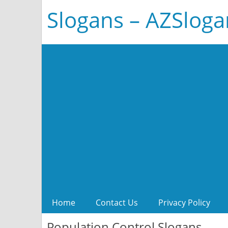
Slogans – AZSlog
Home
Contact Us
Privacy Policy
Population Control Slogans