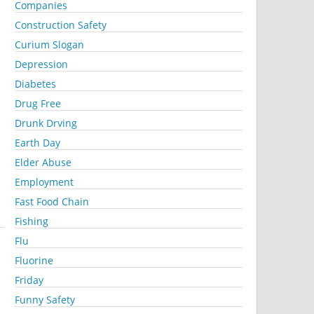
Companies
Construction Safety
Curium Slogan
Depression
Diabetes
Drug Free
Drunk Drving
Earth Day
Elder Abuse
Employment
Fast Food Chain
Fishing
Flu
Fluorine
Friday
Funny Safety