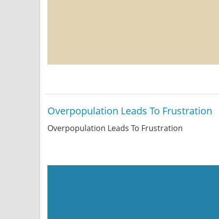
Overpopulation Leads To Frustration
Overpopulation Leads To Frustration