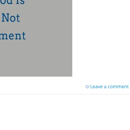
Leave a comment