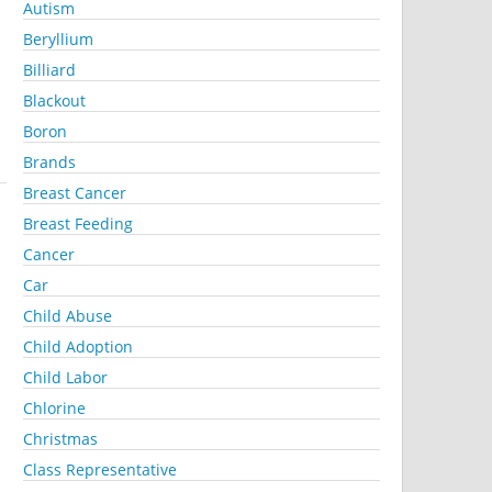
Autism
Beryllium
Billiard
Blackout
Boron
Brands
Breast Cancer
Breast Feeding
Cancer
Car
Child Abuse
Child Adoption
Child Labor
Chlorine
Christmas
Class Representative