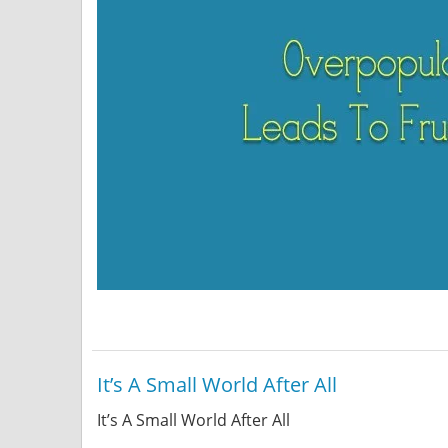
It’s A Small World After All
It’s A Small World After All