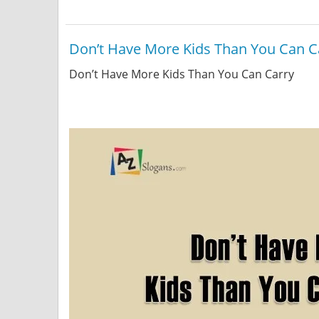
Don’t Have More Kids Than You Can C
Don’t Have More Kids Than You Can Carry