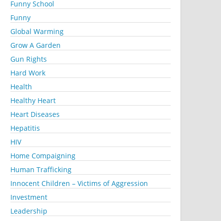
Funny School
Funny
Global Warming
Grow A Garden
Gun Rights
Hard Work
Health
Healthy Heart
Heart Diseases
Hepatitis
HIV
Home Compaigning
Human Trafficking
Innocent Children – Victims of Aggression
Investment
Leadership