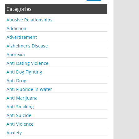
Categories
Abusive Relationships
Addiction
Advertisement
Alzheimer’s Disease
Anorexia
Anti Dating Violence
Anti Dog Fighting
Anti Drug
Anti Fluoride In Water
Anti Marijuana
Anti Smoking
Anti Suicide
Anti Violence
Anxiety