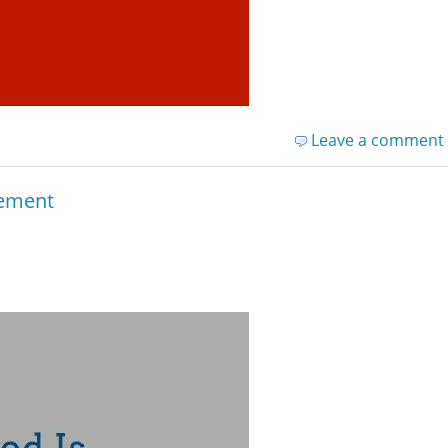
Leave a comment
rement