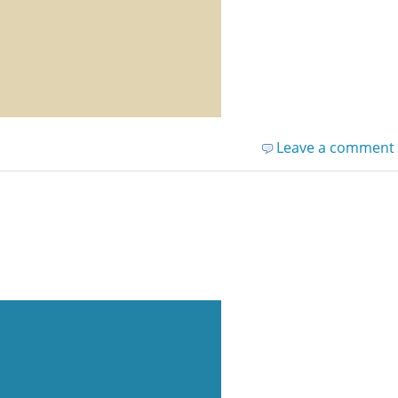
Leave a comment