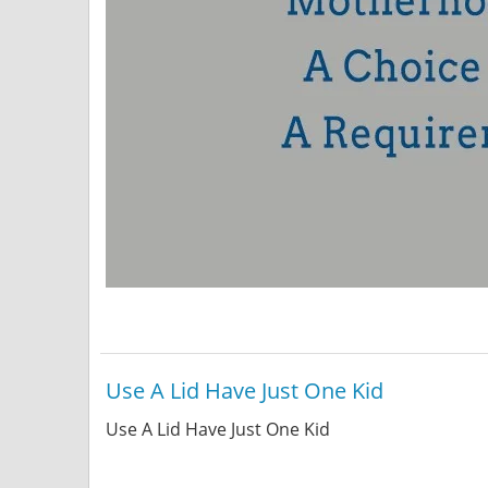
Use A Lid Have Just One Kid
Use A Lid Have Just One Kid