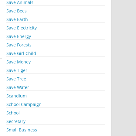
Save Animals
Save Bees
Save Earth
Save Electricity
Save Energy
Save Forests
Save Girl Child
Save Money
Save Tiger
Save Tree
Save Water
Scandium
School Campaign
School
Secretary
Small Business