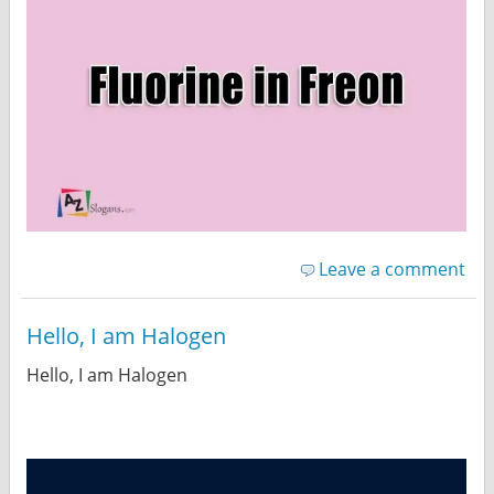
Leave a comment
Hello, I am Halogen
Hello, I am Halogen