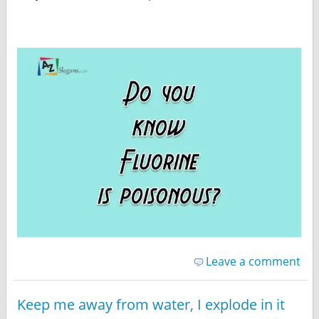
Leave a comment
Keep me away from water, I explode in it