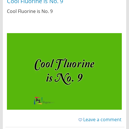
Cool Fluorine is No. 9
Cool Fluorine is No. 9
Leave a comment