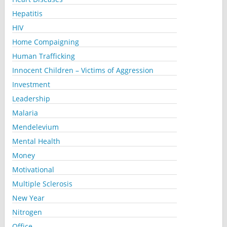
Hepatitis
HIV
Home Compaigning
Human Trafficking
Innocent Children – Victims of Aggression
Investment
Leadership
Malaria
Mendelevium
Mental Health
Money
Motivational
Multiple Sclerosis
New Year
Nitrogen
Office