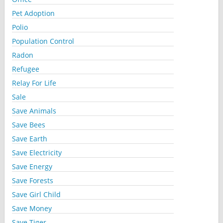
Pet Adoption
Polio
Population Control
Radon
Refugee
Relay For Life
Sale
Save Animals
Save Bees
Save Earth
Save Electricity
Save Energy
Save Forests
Save Girl Child
Save Money
Save Tiger