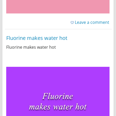
Leave a comment
Fluorine makes water hot
Fluorine makes water hot