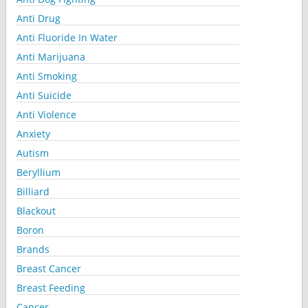
Anti Drug
Anti Fluoride In Water
Anti Marijuana
Anti Smoking
Anti Suicide
Anti Violence
Anxiety
Autism
Beryllium
Billiard
Blackout
Boron
Brands
Breast Cancer
Breast Feeding
Cancer