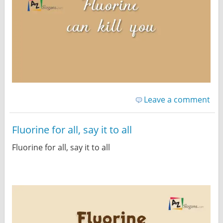
Leave a comment
Fluorine for all, say it to all
Fluorine for all, say it to all