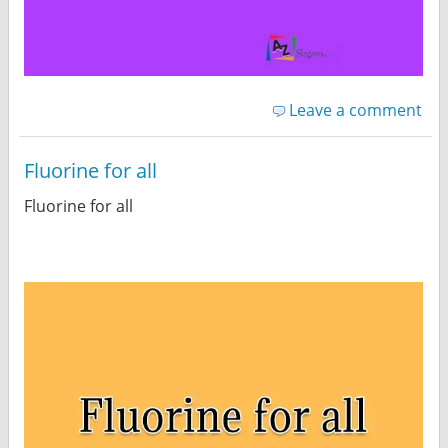
Leave a comment
Fluorine for all
Fluorine for all