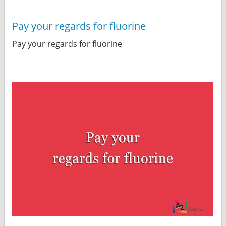
Pay your regards for fluorine
Pay your regards for fluorine