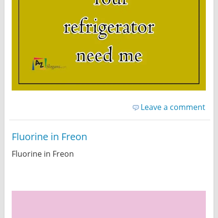
Leave a comment
Fluorine in Freon
Fluorine in Freon