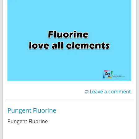
Leave a comment
Pungent Fluorine
Pungent Fluorine