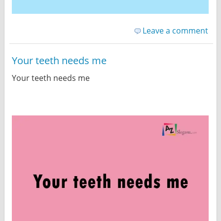
Leave a comment
Your teeth needs me
Your teeth needs me