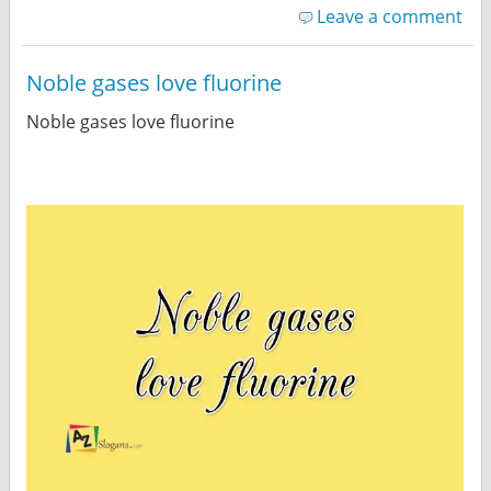
Leave a comment
Noble gases love fluorine
Noble gases love fluorine