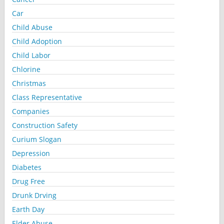
Car
Child Abuse
Child Adoption
Child Labor
Chlorine
Christmas
Class Representative
Companies
Construction Safety
Curium Slogan
Depression
Diabetes
Drug Free
Drunk Drving
Earth Day
Elder Abuse