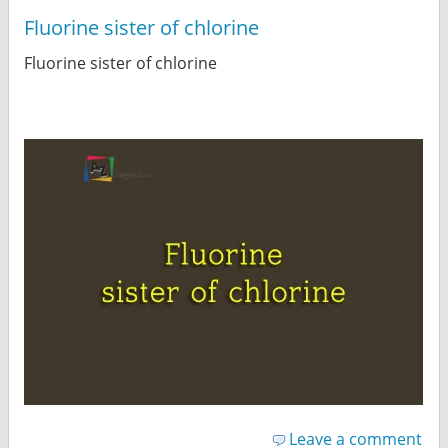
Fluorine sister of chlorine
Fluorine sister of chlorine
Leave a comment