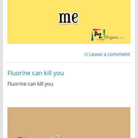
Leave a comment
Fluorine can kill you
Fluorine can kill you