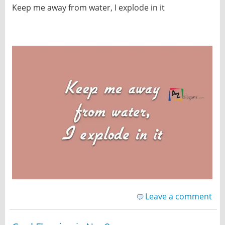
Keep me away from water, I explode in it
Leave a comment