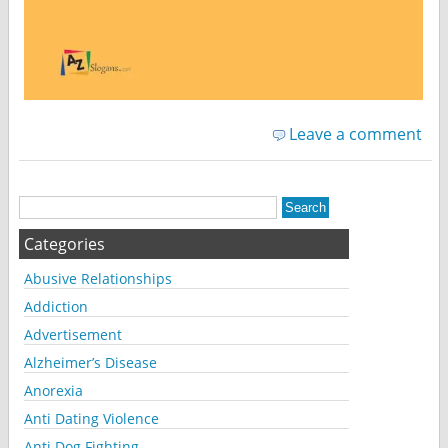
Leave a comment
Categories
Abusive Relationships
Addiction
Advertisement
Alzheimer’s Disease
Anorexia
Anti Dating Violence
Anti Dog Fighting