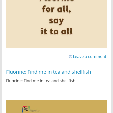
Leave a comment
Fluorine: Find me in tea and shellfish
Fluorine: Find me in tea and shellfish