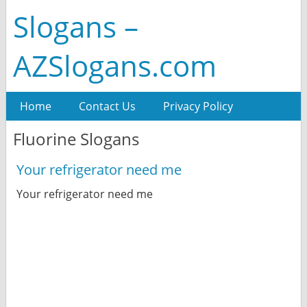
Slogans –
AZSlogans.com
Home
Contact Us
Privacy Policy
Fluorine Slogans
Your refrigerator need me
Your refrigerator need me