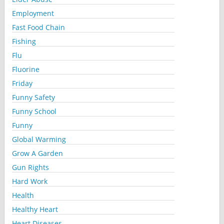
Employment
Fast Food Chain
Fishing
Flu
Fluorine
Friday
Funny Safety
Funny School
Funny
Global Warming
Grow A Garden
Gun Rights
Hard Work
Health
Healthy Heart
Heart Diseases