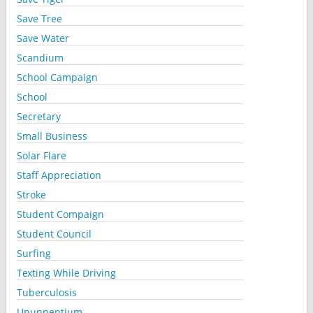
Save Tree
Save Water
Scandium
School Campaign
School
Secretary
Small Business
Solar Flare
Staff Appreciation
Stroke
Student Compaign
Student Council
Surfing
Texting While Driving
Tuberculosis
Ununpentium