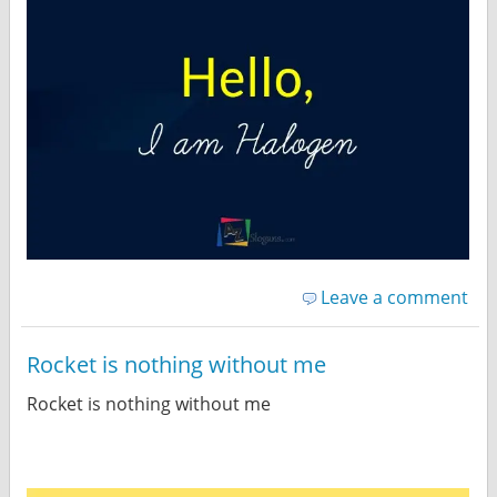
Leave a comment
Rocket is nothing without me
Rocket is nothing without me