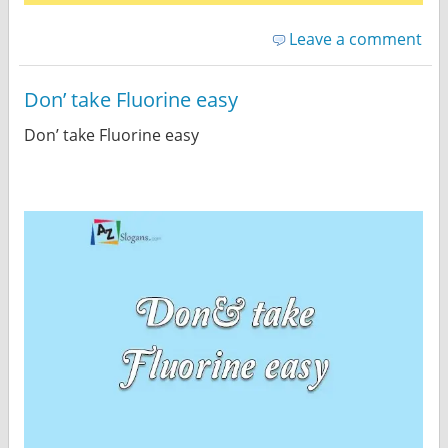
Leave a comment
Don’ take Fluorine easy
Don’ take Fluorine easy