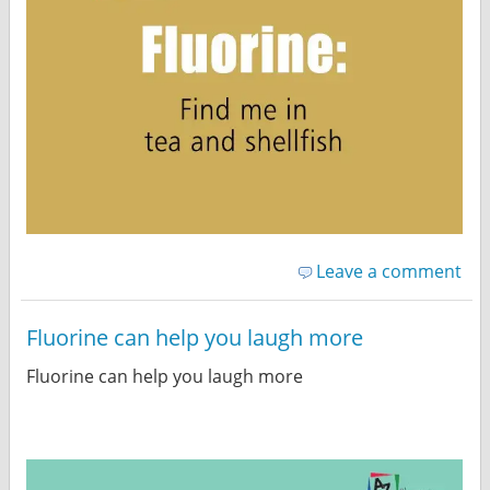
Leave a comment
Fluorine can help you laugh more
Fluorine can help you laugh more