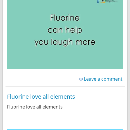
Leave a comment
Fluorine love all elements
Fluorine love all elements