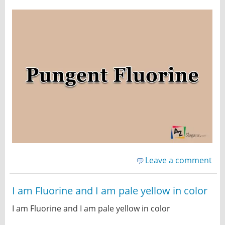
Leave a comment
I am Fluorine and I am pale yellow in color
I am Fluorine and I am pale yellow in color