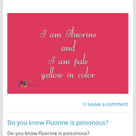
Leave a comment
Do you know Fluorine is poisonous?
Do you know Fluorine is poisonous?