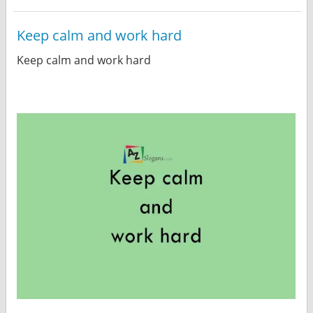
Keep calm and work hard
Keep calm and work hard