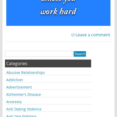
Leave a comment
Categories
Abusive Relationships
Addiction
Advertisement
Alzheimer’s Disease
Anorexia
Anti Dating Violence
Anti Dog Fighting