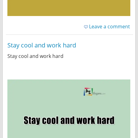
Leave a comment
Stay cool and work hard
Stay cool and work hard