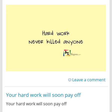
Leave a comment
Your hard work will soon pay off
Your hard work will soon pay off