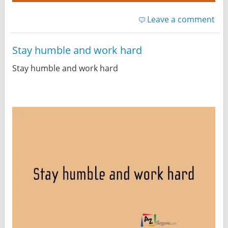
Leave a comment
Stay humble and work hard
Stay humble and work hard