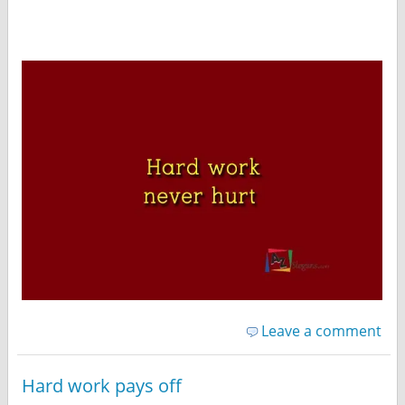
Leave a comment
Hard work pays off