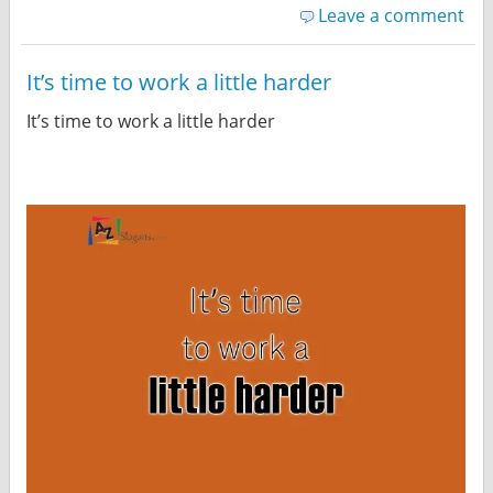
Leave a comment
It’s time to work a little harder
It’s time to work a little harder