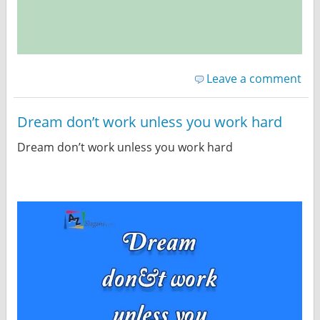
Leave a comment
Dream don’t work unless you work hard
Dream don’t work unless you work hard