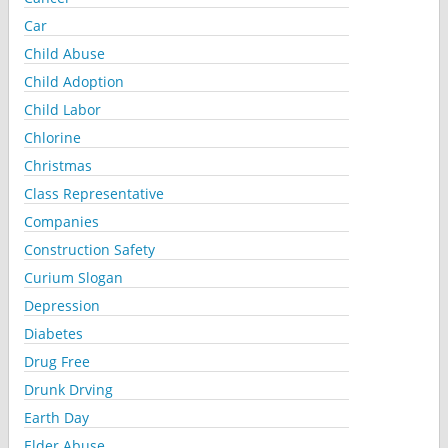
Car
Child Abuse
Child Adoption
Child Labor
Chlorine
Christmas
Class Representative
Companies
Construction Safety
Curium Slogan
Depression
Diabetes
Drug Free
Drunk Drving
Earth Day
Elder Abuse