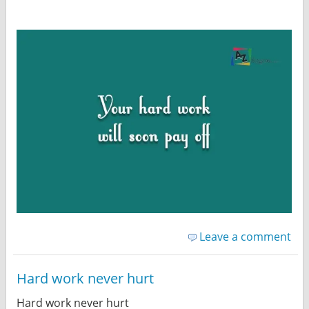
Leave a comment
Hard work never hurt
Hard work never hurt