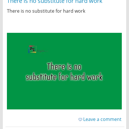
There is no substitute for hard work
There is no substitute for hard work
Leave a comment