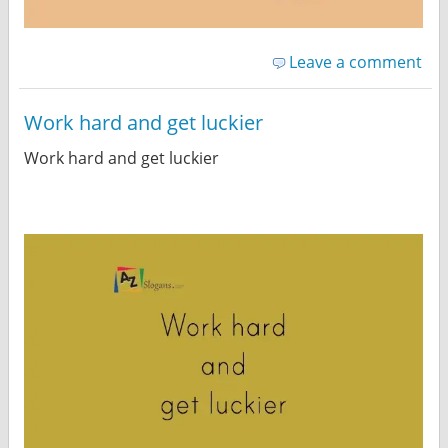
Leave a comment
Work hard and get luckier
Work hard and get luckier