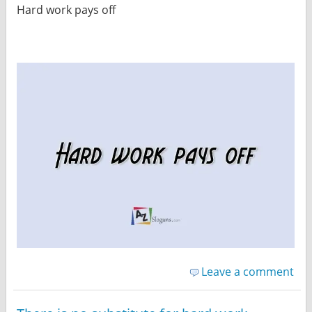
Hard work pays off
Leave a comment