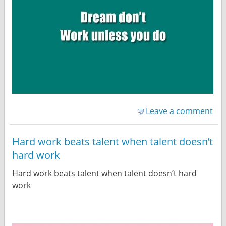
Leave a comment
Hard work beats talent when talent doesn’t
hard work
Hard work beats talent when talent doesn’t hard
work