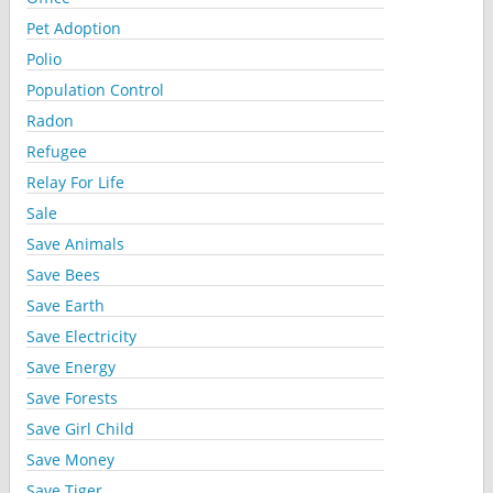
Pet Adoption
Polio
Population Control
Radon
Refugee
Relay For Life
Sale
Save Animals
Save Bees
Save Earth
Save Electricity
Save Energy
Save Forests
Save Girl Child
Save Money
Save Tiger