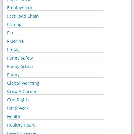
Employment
Fast Food Chain
Fishing
Flu
Fluorine
Friday
Funny Safety
Funny School
Funny
Global Warming
Grow A Garden
Gun Rights
Hard Work
Health
Healthy Heart
Heart Diseases