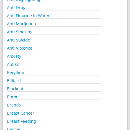
Anti Drug
Anti Fluoride In Water
Anti Marijuana
Anti Smoking
Anti Suicide
Anti Violence
Anxiety
Autism
Beryllium
Billiard
Blackout
Boron
Brands
Breast Cancer
Breast Feeding
Cancer