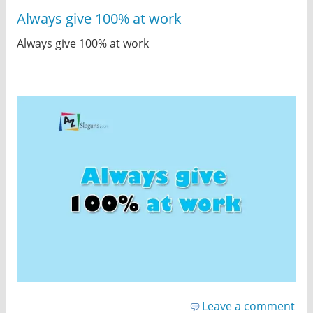
Always give 100% at work
Always give 100% at work
Leave a comment