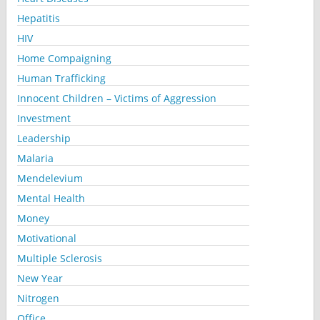
Hepatitis
HIV
Home Compaigning
Human Trafficking
Innocent Children – Victims of Aggression
Investment
Leadership
Malaria
Mendelevium
Mental Health
Money
Motivational
Multiple Sclerosis
New Year
Nitrogen
Office