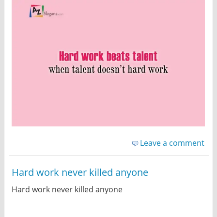
Leave a comment
Hard work never killed anyone
Hard work never killed anyone