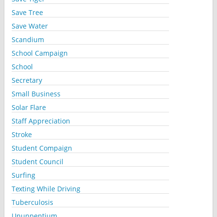
Save Tree
Save Water
Scandium
School Campaign
School
Secretary
Small Business
Solar Flare
Staff Appreciation
Stroke
Student Compaign
Student Council
Surfing
Texting While Driving
Tuberculosis
Ununpentium