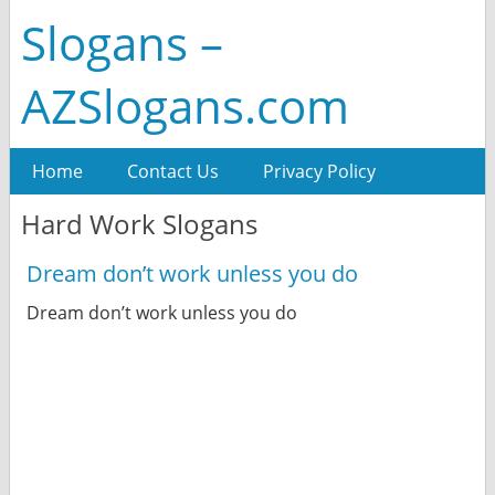
Slogans –
AZSlogans.com
Home
Contact Us
Privacy Policy
Hard Work Slogans
Dream don’t work unless you do
Dream don’t work unless you do