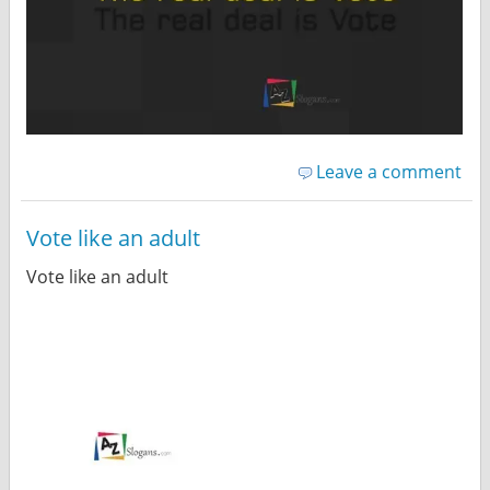
Leave a comment
Vote like an adult
Vote like an adult