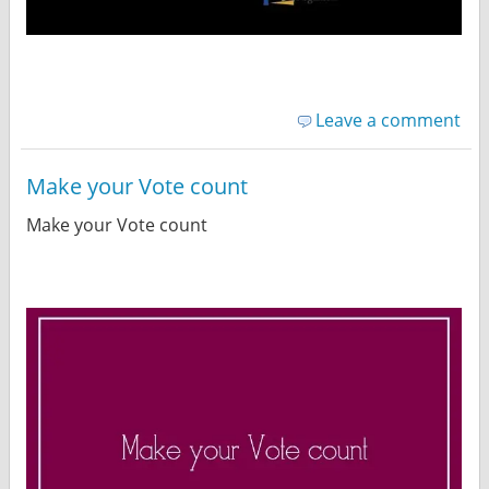
Leave a comment
Make your Vote count
Make your Vote count