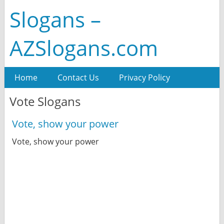
Slogans –
AZSlogans.com
Home
Contact Us
Privacy Policy
Vote Slogans
Vote, show your power
Vote, show your power