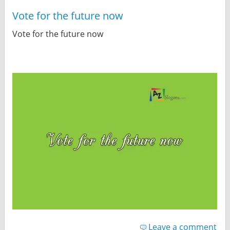
Vote for the future now
Vote for the future now
Leave a comment