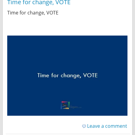
Time for change, VOTE
Time for change, VOTE
Leave a comment