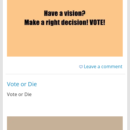
Leave a comment
Vote or Die
Vote or Die