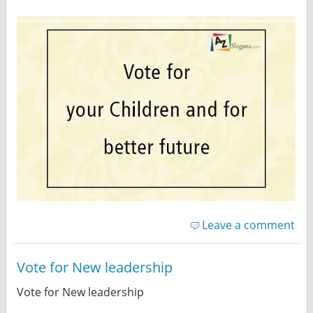
Leave a comment
Vote for New leadership
Vote for New leadership