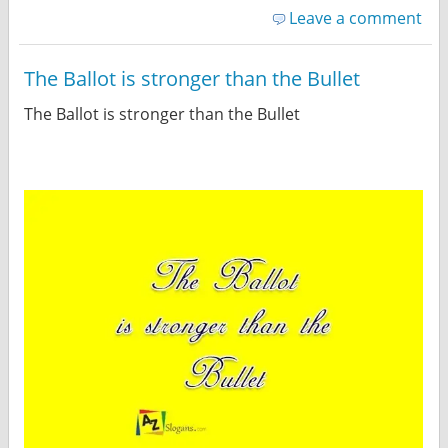
Leave a comment
The Ballot is stronger than the Bullet
The Ballot is stronger than the Bullet