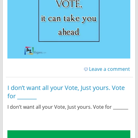
Leave a comment
I don’t want all your Vote, Just yours. Vote
for _______
I don’t want all your Vote, Just yours. Vote for _______