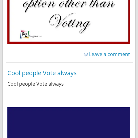
Leave a comment
Cool people Vote always
Cool people Vote always