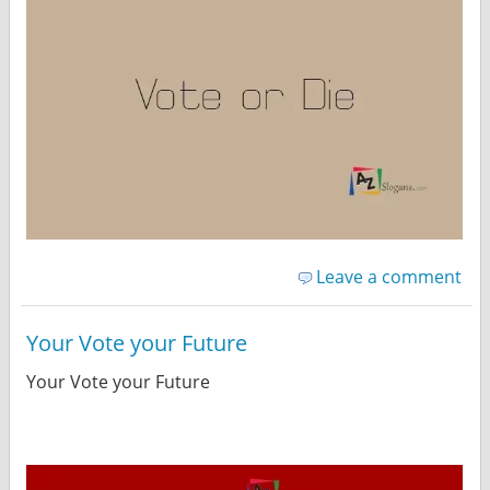
Leave a comment
Your Vote your Future
Your Vote your Future