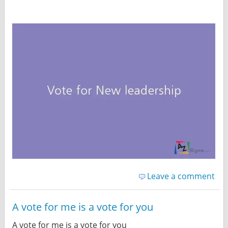
Leave a comment
A vote for me is a vote for you
A vote for me is a vote for you