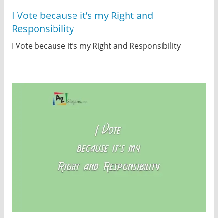
I Vote because it’s my Right and
Responsibility
I Vote because it’s my Right and Responsibility