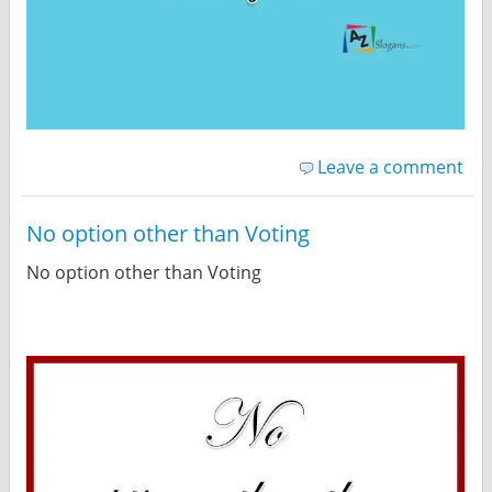
Leave a comment
No option other than Voting
No option other than Voting