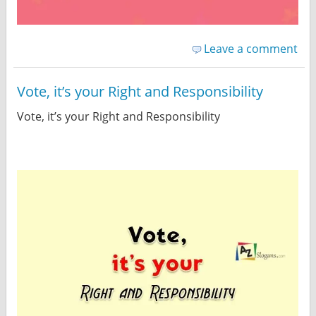
Leave a comment
Vote, it’s your Right and Responsibility
Vote, it’s your Right and Responsibility