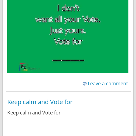
Leave a comment
Keep calm and Vote for _______
Keep calm and Vote for _______