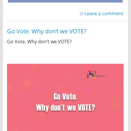
Leave a comment
Go Vote. Why don’t we VOTE?
Go Vote. Why don’t we VOTE?