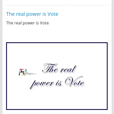
The real power is Vote
The real power is Vote