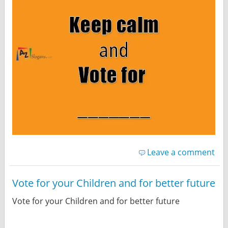
Leave a comment
Vote for your Children and for better future
Vote for your Children and for better future