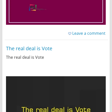
Leave a comment
The real deal is Vote
The real deal is Vote