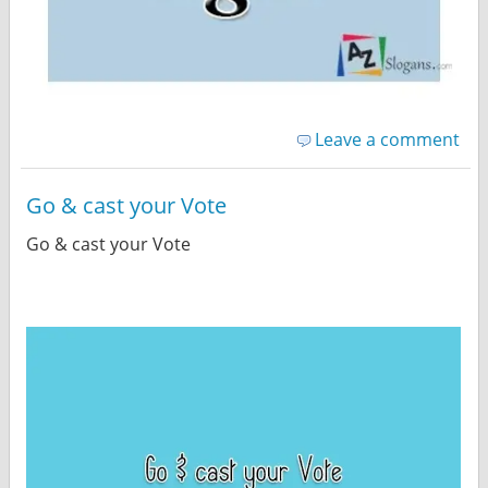
Leave a comment
Go & cast your Vote
Go & cast your Vote