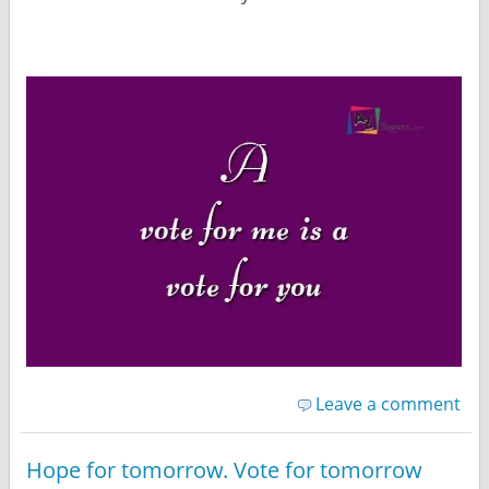
Leave a comment
Hope for tomorrow. Vote for tomorrow