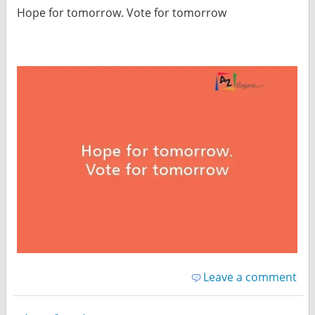
Hope for tomorrow. Vote for tomorrow
Leave a comment