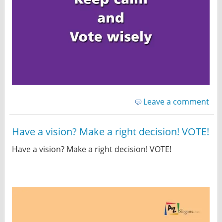
Leave a comment
Have a vision? Make a right decision! VOTE!
Have a vision? Make a right decision! VOTE!