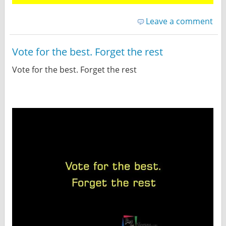
Leave a comment
Vote for the best. Forget the rest
Vote for the best. Forget the rest