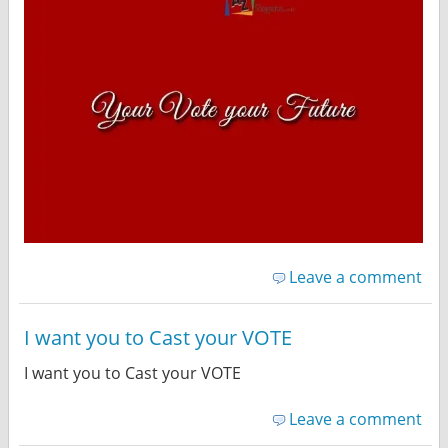
Leave a comment
I want you to Cast your VOTE
I want you to Cast your VOTE
Leave a comment