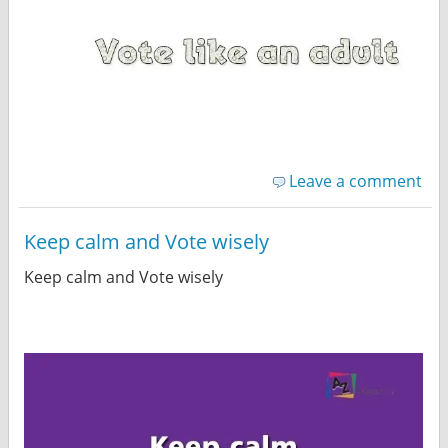
Leave a comment
Keep calm and Vote wisely
Keep calm and Vote wisely