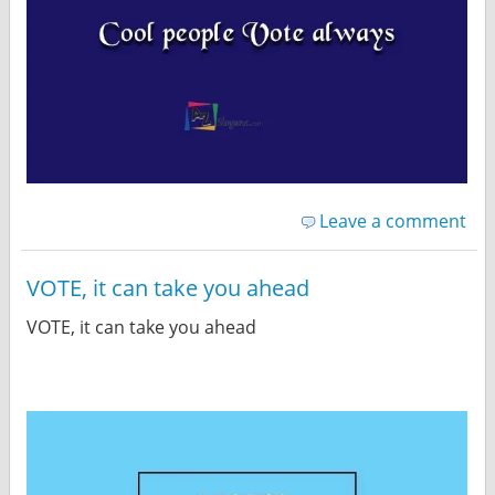
Leave a comment
VOTE, it can take you ahead
VOTE, it can take you ahead