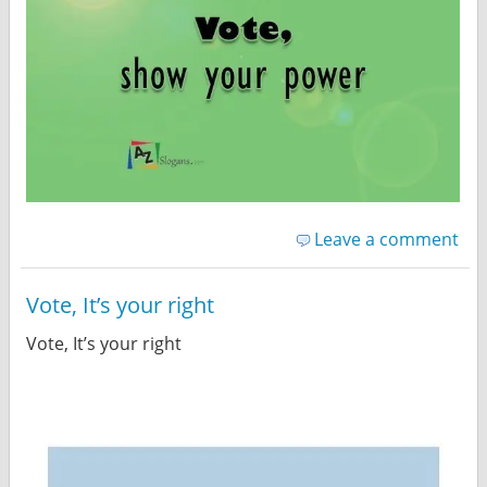
Leave a comment
Vote, It’s your right
Vote, It’s your right