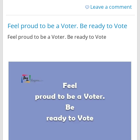
Leave a comment
Feel proud to be a Voter. Be ready to Vote
Feel proud to be a Voter. Be ready to Vote