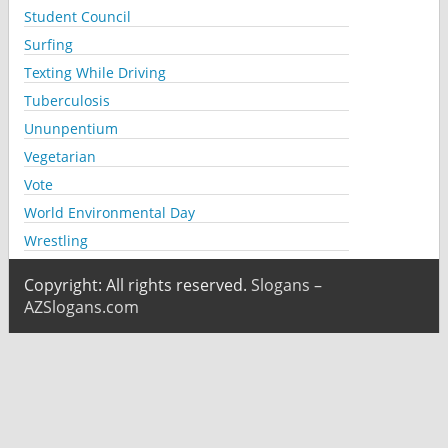
Student Council
Surfing
Texting While Driving
Tuberculosis
Ununpentium
Vegetarian
Vote
World Environmental Day
Wrestling
Copyright: All rights reserved.
Slogans –
AZSlogans.com