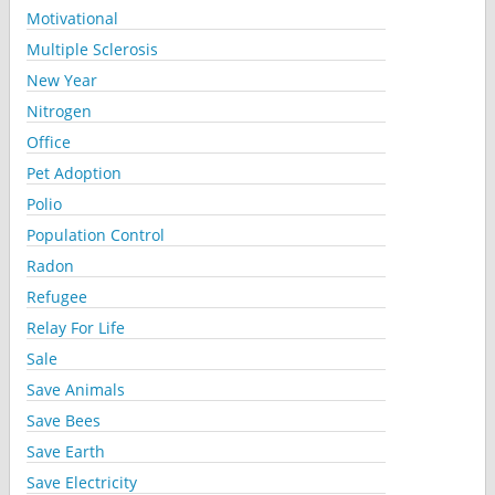
Motivational
Multiple Sclerosis
New Year
Nitrogen
Office
Pet Adoption
Polio
Population Control
Radon
Refugee
Relay For Life
Sale
Save Animals
Save Bees
Save Earth
Save Electricity