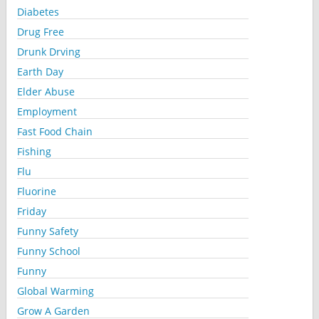
Diabetes
Drug Free
Drunk Drving
Earth Day
Elder Abuse
Employment
Fast Food Chain
Fishing
Flu
Fluorine
Friday
Funny Safety
Funny School
Funny
Global Warming
Grow A Garden