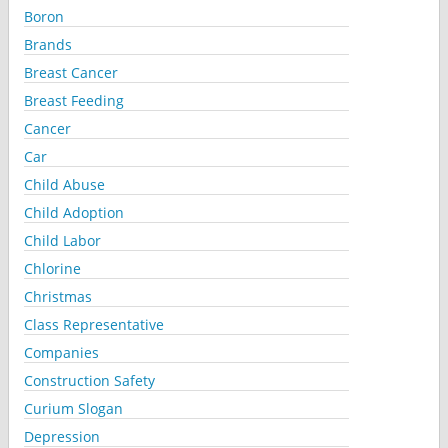
Boron
Brands
Breast Cancer
Breast Feeding
Cancer
Car
Child Abuse
Child Adoption
Child Labor
Chlorine
Christmas
Class Representative
Companies
Construction Safety
Curium Slogan
Depression