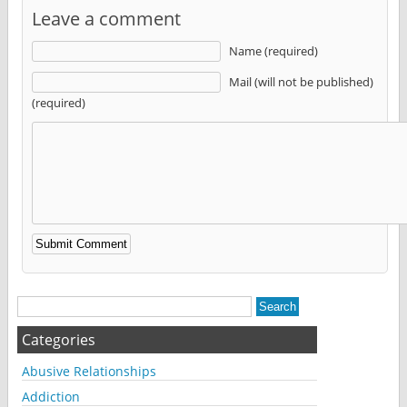
Leave a comment
Name (required)
Mail (will not be published)
(required)
Alternative:
Categories
Abusive Relationships
Addiction