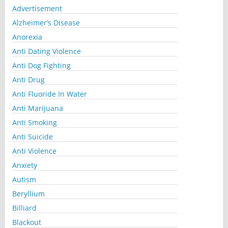
Advertisement
Alzheimer’s Disease
Anorexia
Anti Dating Violence
Anti Dog Fighting
Anti Drug
Anti Fluoride In Water
Anti Marijuana
Anti Smoking
Anti Suicide
Anti Violence
Anxiety
Autism
Beryllium
Billiard
Blackout