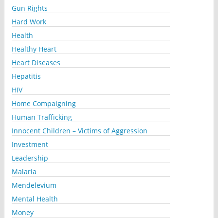
Gun Rights
Hard Work
Health
Healthy Heart
Heart Diseases
Hepatitis
HIV
Home Compaigning
Human Trafficking
Innocent Children – Victims of Aggression
Investment
Leadership
Malaria
Mendelevium
Mental Health
Money