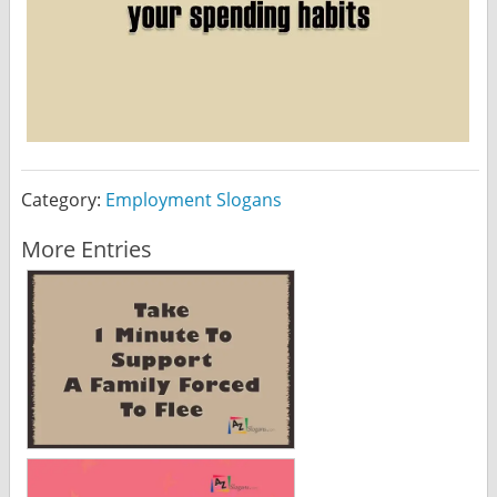
Category:
Employment Slogans
More Entries