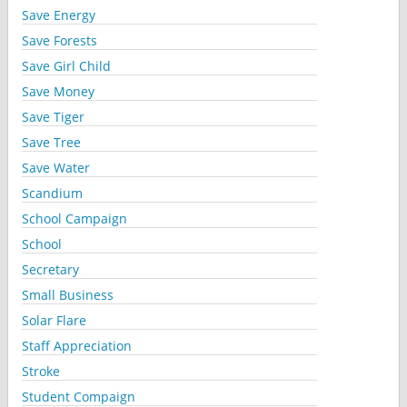
Save Energy
Save Forests
Save Girl Child
Save Money
Save Tiger
Save Tree
Save Water
Scandium
School Campaign
School
Secretary
Small Business
Solar Flare
Staff Appreciation
Stroke
Student Compaign