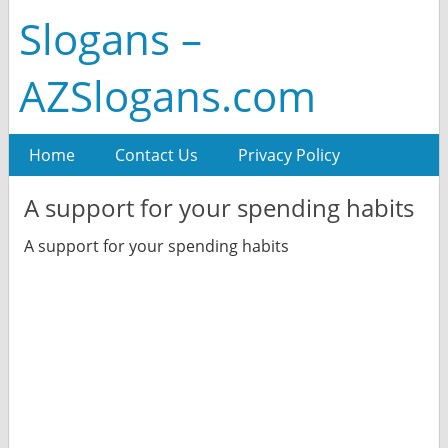
Slogans –
AZSlogans.com
Home
Contact Us
Privacy Policy
A support for your spending habits
A support for your spending habits