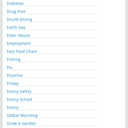
Diabetes
Drug Free
Drunk Drving
Earth Day
Elder Abuse
Employment
Fast Food Chain
Fishing
Flu
Fluorine
Friday
Funny Safety
Funny School
Funny
Global Warming
Grow A Garden