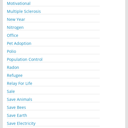
Motivational
Multiple Sclerosis
New Year
Nitrogen
Office
Pet Adoption
Polio
Population Control
Radon
Refugee
Relay For Life
Sale
Save Animals
Save Bees
Save Earth
Save Electricity