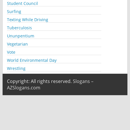
Student Council
Surfing
Texting While Driving
Tuberculosis
Ununpentium
Vegetarian
Vote
World Environmental Day
Wrestling
Copyright: All rights reserved.
Slogans –
AZSlogans.com