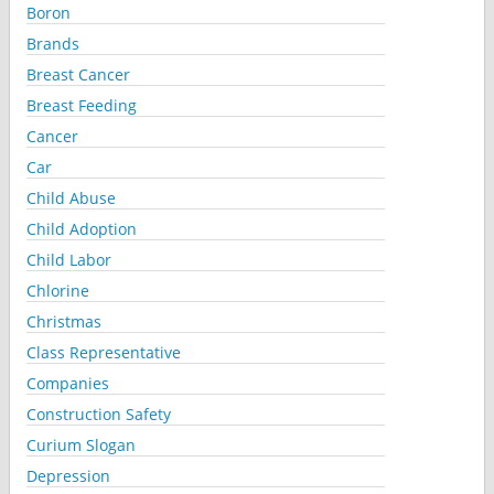
Boron
Brands
Breast Cancer
Breast Feeding
Cancer
Car
Child Abuse
Child Adoption
Child Labor
Chlorine
Christmas
Class Representative
Companies
Construction Safety
Curium Slogan
Depression