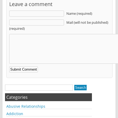
Leave a comment
Name (required)
Mail (will not be published)
(required)
Alternative:
Categories
Abusive Relationships
Addiction