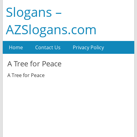
Slogans –
AZSlogans.com
Home
Contact Us
Privacy Policy
A Tree for Peace
A Tree for Peace