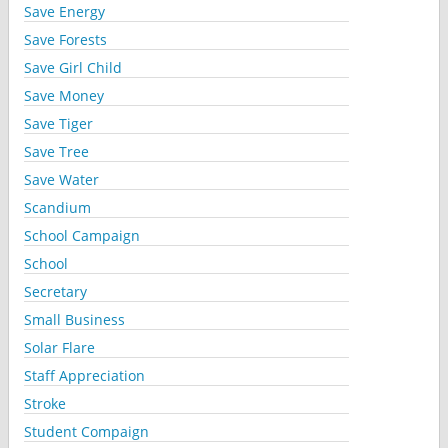
Save Energy
Save Forests
Save Girl Child
Save Money
Save Tiger
Save Tree
Save Water
Scandium
School Campaign
School
Secretary
Small Business
Solar Flare
Staff Appreciation
Stroke
Student Compaign