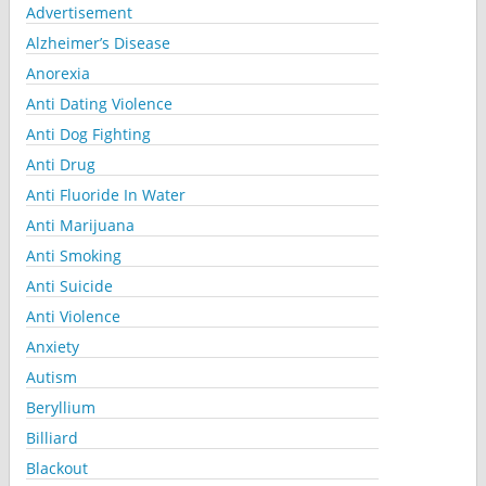
Advertisement
Alzheimer’s Disease
Anorexia
Anti Dating Violence
Anti Dog Fighting
Anti Drug
Anti Fluoride In Water
Anti Marijuana
Anti Smoking
Anti Suicide
Anti Violence
Anxiety
Autism
Beryllium
Billiard
Blackout