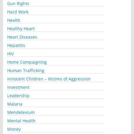
Gun Rights
Hard Work
Health
Healthy Heart
Heart Diseases
Hepatitis
HIV
Home Compaigning
Human Trafficking
Innocent Children – Victims of Aggression
Investment
Leadership
Malaria
Mendelevium
Mental Health
Money