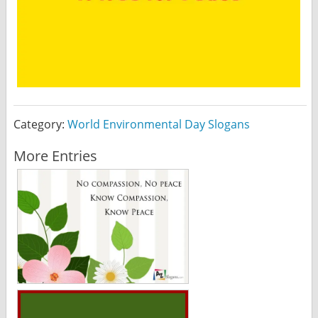
Category:
World Environmental Day Slogans
More Entries