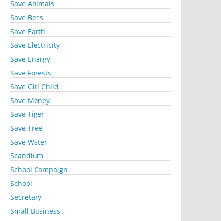
Save Animals
Save Bees
Save Earth
Save Electricity
Save Energy
Save Forests
Save Girl Child
Save Money
Save Tiger
Save Tree
Save Water
Scandium
School Campaign
School
Secretary
Small Business