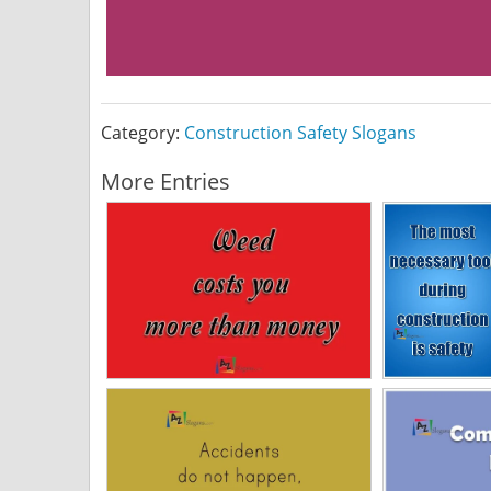
Category:
Construction Safety Slogans
More Entries