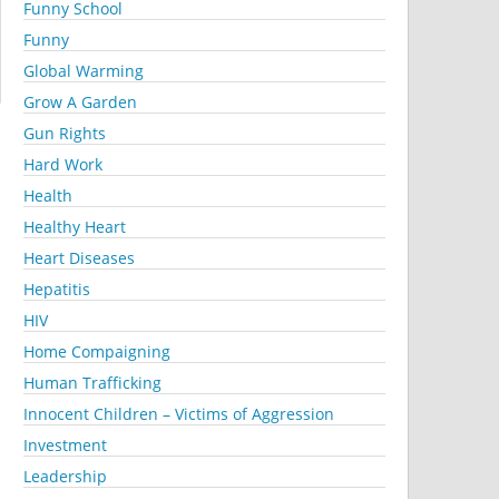
Funny School
Funny
Global Warming
Grow A Garden
Gun Rights
Hard Work
Health
Healthy Heart
Heart Diseases
Hepatitis
HIV
Home Compaigning
Human Trafficking
Innocent Children – Victims of Aggression
Investment
Leadership