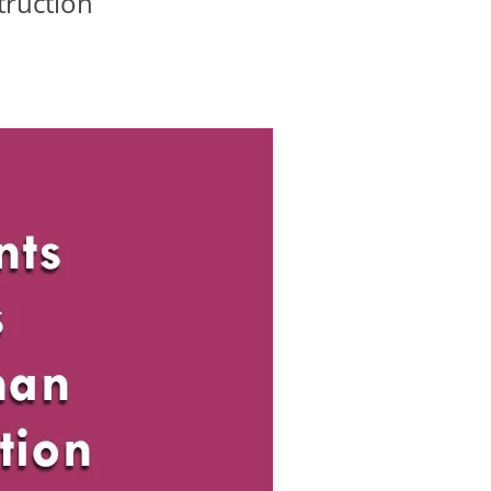
truction