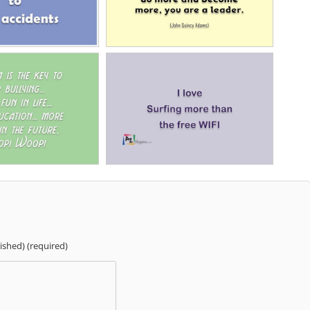
lished) (required)