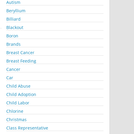
Autism
Beryllium
Billiard
Blackout
Boron
Brands
Breast Cancer
Breast Feeding
Cancer
Car
Child Abuse
Child Adoption
Child Labor
Chlorine
Christmas
Class Representative