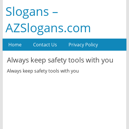
Slogans –
AZSlogans.com
Home
Contact Us
Privacy Policy
Always keep safety tools with you
Always keep safety tools with you