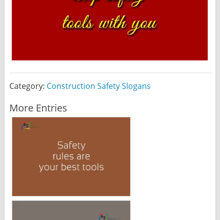
Category:
Construction Safety Slogans
More Entries