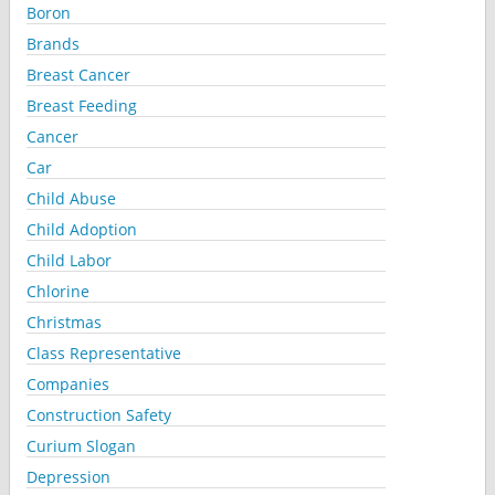
Boron
Brands
Breast Cancer
Breast Feeding
Cancer
Car
Child Abuse
Child Adoption
Child Labor
Chlorine
Christmas
Class Representative
Companies
Construction Safety
Curium Slogan
Depression