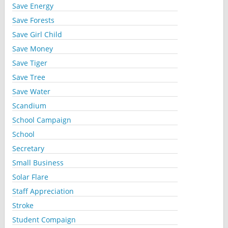
Save Energy
Save Forests
Save Girl Child
Save Money
Save Tiger
Save Tree
Save Water
Scandium
School Campaign
School
Secretary
Small Business
Solar Flare
Staff Appreciation
Stroke
Student Compaign