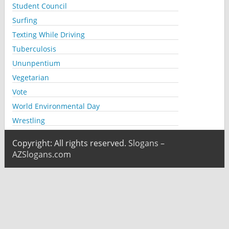
Student Council
Surfing
Texting While Driving
Tuberculosis
Ununpentium
Vegetarian
Vote
World Environmental Day
Wrestling
Copyright: All rights reserved.
Slogans –
AZSlogans.com