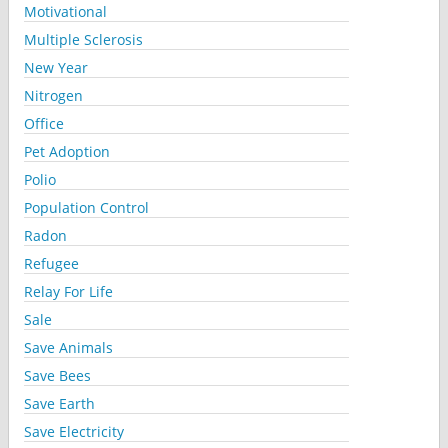
Motivational
Multiple Sclerosis
New Year
Nitrogen
Office
Pet Adoption
Polio
Population Control
Radon
Refugee
Relay For Life
Sale
Save Animals
Save Bees
Save Earth
Save Electricity