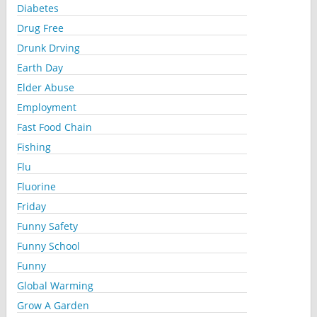
Diabetes
Drug Free
Drunk Drving
Earth Day
Elder Abuse
Employment
Fast Food Chain
Fishing
Flu
Fluorine
Friday
Funny Safety
Funny School
Funny
Global Warming
Grow A Garden