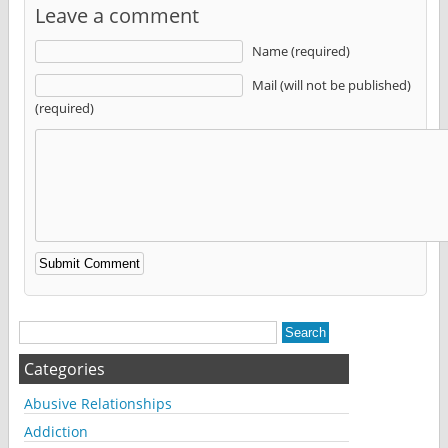
Leave a comment
Name (required)
Mail (will not be published)
(required)
Alternative:
Categories
Abusive Relationships
Addiction