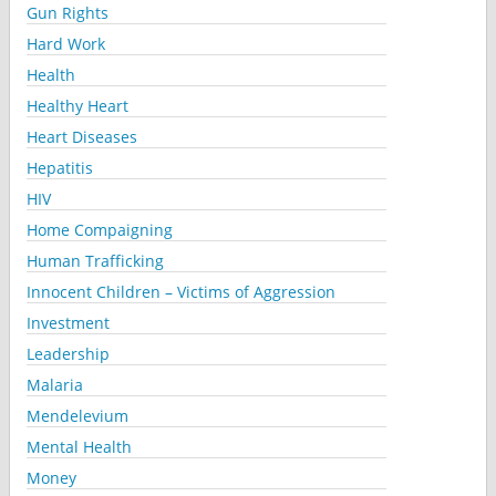
Gun Rights
Hard Work
Health
Healthy Heart
Heart Diseases
Hepatitis
HIV
Home Compaigning
Human Trafficking
Innocent Children – Victims of Aggression
Investment
Leadership
Malaria
Mendelevium
Mental Health
Money