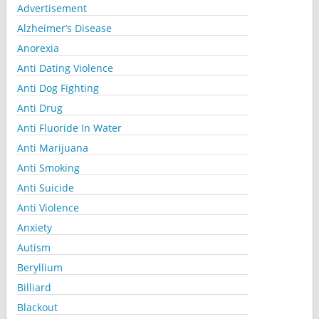
Advertisement
Alzheimer’s Disease
Anorexia
Anti Dating Violence
Anti Dog Fighting
Anti Drug
Anti Fluoride In Water
Anti Marijuana
Anti Smoking
Anti Suicide
Anti Violence
Anxiety
Autism
Beryllium
Billiard
Blackout