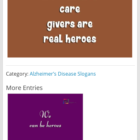
Category:
Alzheimer’s Disease Slogans
More Entries