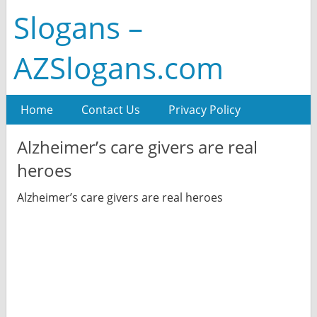
Slogans –
AZSlogans.com
Home
Contact Us
Privacy Policy
Alzheimer’s care givers are real
heroes
Alzheimer’s care givers are real heroes