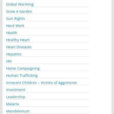
Global Warming
Grow A Garden
Gun Rights
Hard Work
Health
Healthy Heart
Heart Diseases
Hepatitis
HIV
Home Compaigning
Human Trafficking
Innocent Children – Victims of Aggression
Investment
Leadership
Malaria
Mendelevium