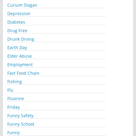
Curium Slogan
Depression
Diabetes
Drug Free
Drunk Drving
Earth Day
Elder Abuse
Employment
Fast Food Chain
Fishing
Flu
Fluorine
Friday
Funny Safety
Funny School
Funny