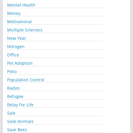
Mental Health
Money
Motivational
Multiple Sclerosis
New Year
Nitrogen
Office
Pet Adoption
Polio
Population Control
Radon
Refugee
Relay For Life
Sale
Save Animals
Save Bees