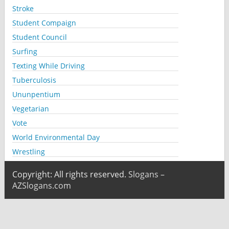
Stroke
Student Compaign
Student Council
Surfing
Texting While Driving
Tuberculosis
Ununpentium
Vegetarian
Vote
World Environmental Day
Wrestling
Copyright: All rights reserved.
Slogans –
AZSlogans.com