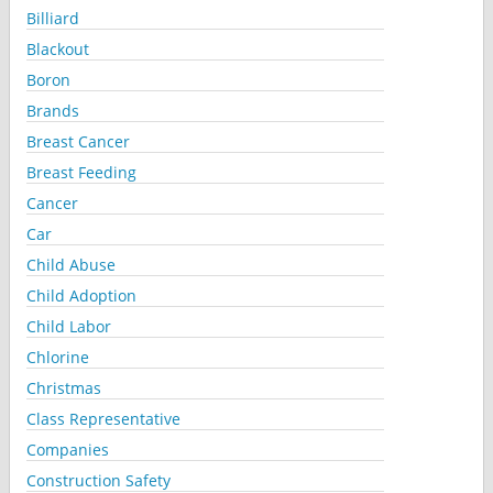
Billiard
Blackout
Boron
Brands
Breast Cancer
Breast Feeding
Cancer
Car
Child Abuse
Child Adoption
Child Labor
Chlorine
Christmas
Class Representative
Companies
Construction Safety