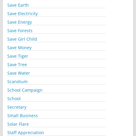
Save Earth
Save Electricity
Save Energy
Save Forests
Save Girl Child
Save Money
Save Tiger
Save Tree
Save Water
Scandium
School Campaign
School
Secretary
Small Business
Solar Flare
Staff Appreciation