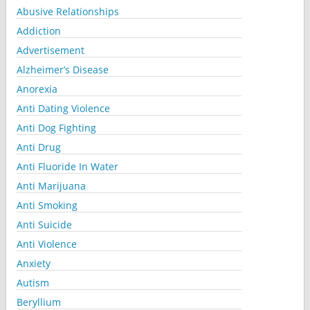
Abusive Relationships
Addiction
Advertisement
Alzheimer’s Disease
Anorexia
Anti Dating Violence
Anti Dog Fighting
Anti Drug
Anti Fluoride In Water
Anti Marijuana
Anti Smoking
Anti Suicide
Anti Violence
Anxiety
Autism
Beryllium