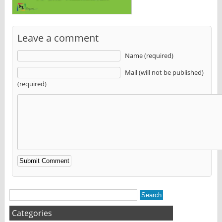
Leave a comment
Name (required)
Mail (will not be published)
(required)
Alternative:
Categories