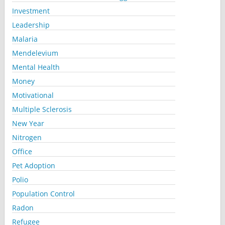
Investment
Leadership
Malaria
Mendelevium
Mental Health
Money
Motivational
Multiple Sclerosis
New Year
Nitrogen
Office
Pet Adoption
Polio
Population Control
Radon
Refugee