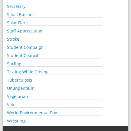
Secretary
Small Business
Solar Flare
Staff Appreciation
Stroke
Student Compaign
Student Council
Surfing
Texting While Driving
Tuberculosis
Ununpentium
Vegetarian
Vote
World Environmental Day
Wrestling