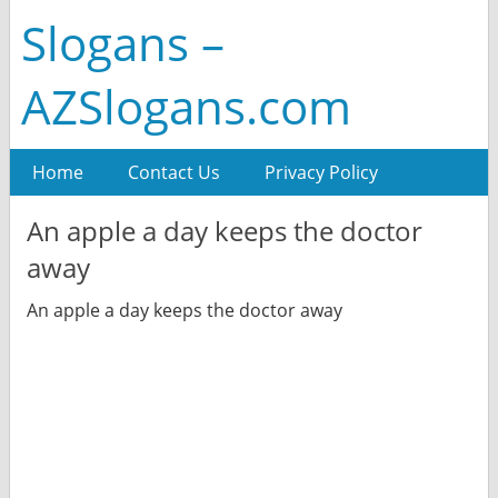
Slogans –
AZSlogans.com
Home
Contact Us
Privacy Policy
An apple a day keeps the doctor
away
An apple a day keeps the doctor away