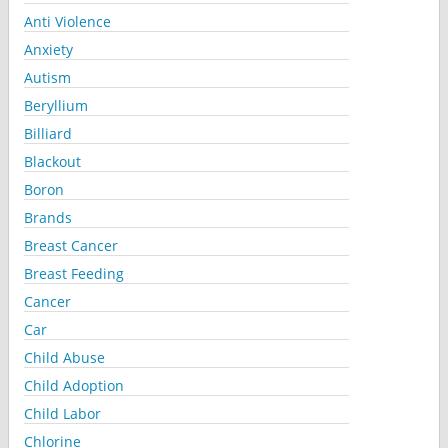
Anti Violence
Anxiety
Autism
Beryllium
Billiard
Blackout
Boron
Brands
Breast Cancer
Breast Feeding
Cancer
Car
Child Abuse
Child Adoption
Child Labor
Chlorine