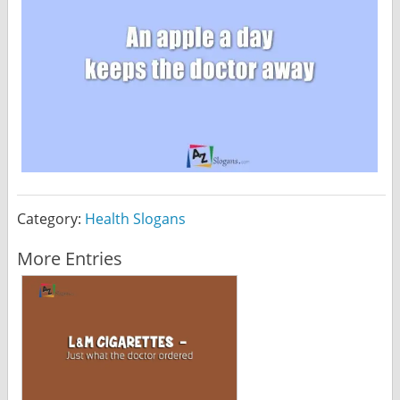
Category:
Health Slogans
More Entries