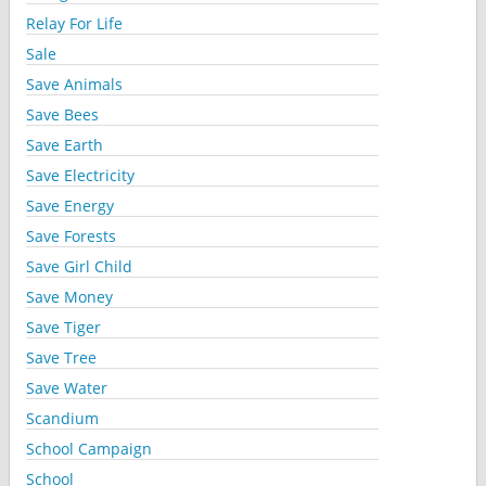
Relay For Life
Sale
Save Animals
Save Bees
Save Earth
Save Electricity
Save Energy
Save Forests
Save Girl Child
Save Money
Save Tiger
Save Tree
Save Water
Scandium
School Campaign
School