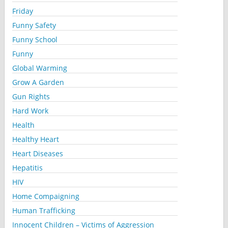
Friday
Funny Safety
Funny School
Funny
Global Warming
Grow A Garden
Gun Rights
Hard Work
Health
Healthy Heart
Heart Diseases
Hepatitis
HIV
Home Compaigning
Human Trafficking
Innocent Children – Victims of Aggression