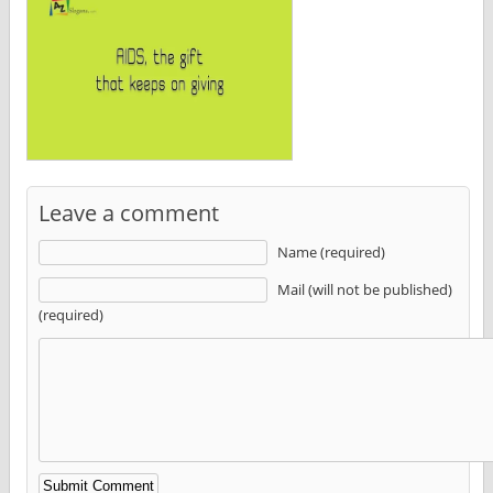
Leave a comment
Name (required)
Mail (will not be published)
(required)