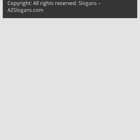
Copyright: All rights reserved.
Slogans –
AZSlogans.com