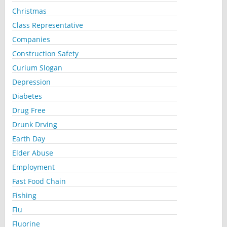
Christmas
Class Representative
Companies
Construction Safety
Curium Slogan
Depression
Diabetes
Drug Free
Drunk Drving
Earth Day
Elder Abuse
Employment
Fast Food Chain
Fishing
Flu
Fluorine