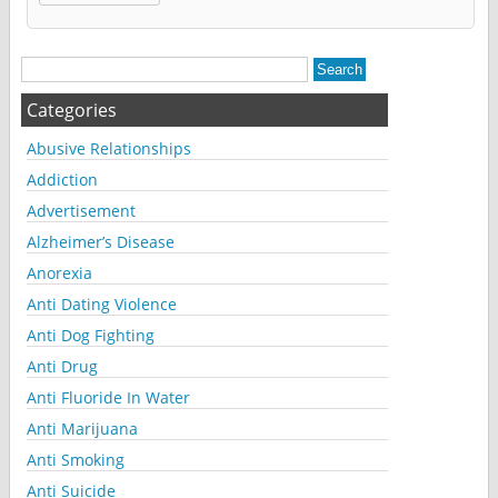
Alternative:
Categories
Abusive Relationships
Addiction
Advertisement
Alzheimer’s Disease
Anorexia
Anti Dating Violence
Anti Dog Fighting
Anti Drug
Anti Fluoride In Water
Anti Marijuana
Anti Smoking
Anti Suicide