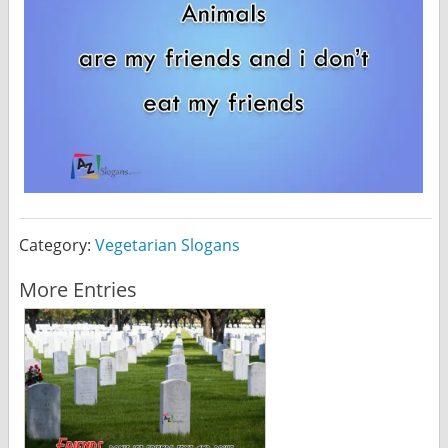
Category:
Vegetarian Slogans
More Entries