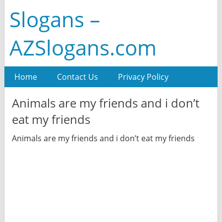
Slogans –
AZSlogans.com
Home
Contact Us
Privacy Policy
Animals are my friends and i don’t
eat my friends
Animals are my friends and i don’t eat my friends