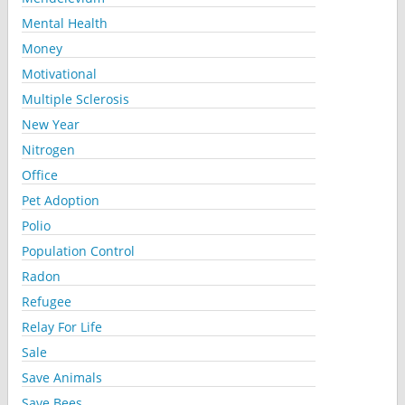
Mental Health
Money
Motivational
Multiple Sclerosis
New Year
Nitrogen
Office
Pet Adoption
Polio
Population Control
Radon
Refugee
Relay For Life
Sale
Save Animals
Save Bees