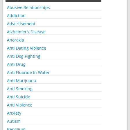
Abusive Relationships
Addiction
Advertisement
Alzheimer’s Disease
Anorexia
Anti Dating Violence
Anti Dog Fighting
Anti Drug
Anti Fluoride In Water
Anti Marijuana
Anti Smoking
Anti Suicide
Anti Violence
Anxiety
Autism
Beryllium