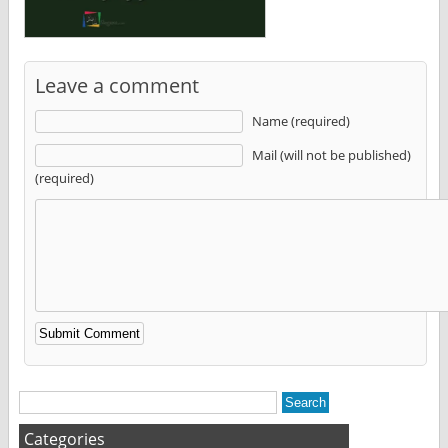
Leave a comment
Name (required)
Mail (will not be published)
(required)
Alternative:
Categories