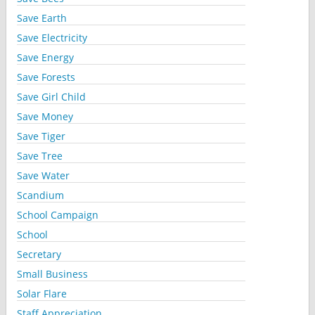
Save Earth
Save Electricity
Save Energy
Save Forests
Save Girl Child
Save Money
Save Tiger
Save Tree
Save Water
Scandium
School Campaign
School
Secretary
Small Business
Solar Flare
Staff Appreciation