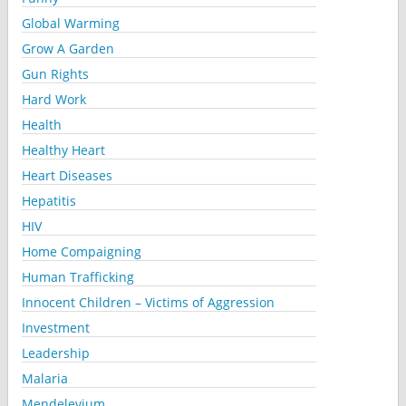
Global Warming
Grow A Garden
Gun Rights
Hard Work
Health
Healthy Heart
Heart Diseases
Hepatitis
HIV
Home Compaigning
Human Trafficking
Innocent Children – Victims of Aggression
Investment
Leadership
Malaria
Mendelevium