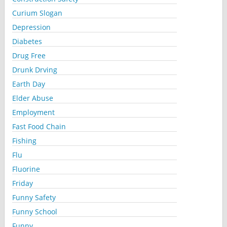
Curium Slogan
Depression
Diabetes
Drug Free
Drunk Drving
Earth Day
Elder Abuse
Employment
Fast Food Chain
Fishing
Flu
Fluorine
Friday
Funny Safety
Funny School
Funny