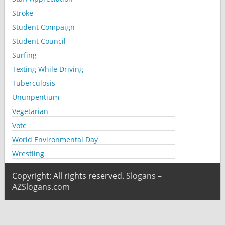
Stroke
Student Compaign
Student Council
Surfing
Texting While Driving
Tuberculosis
Ununpentium
Vegetarian
Vote
World Environmental Day
Wrestling
Copyright: All rights reserved.
Slogans –
AZSlogans.com