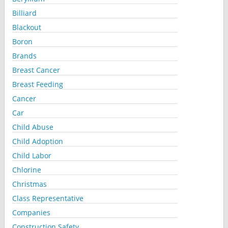
Billiard
Blackout
Boron
Brands
Breast Cancer
Breast Feeding
Cancer
Car
Child Abuse
Child Adoption
Child Labor
Chlorine
Christmas
Class Representative
Companies
Construction Safety