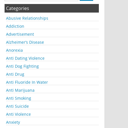
Categories
Abusive Relationships
Addiction
Advertisement
Alzheimer’s Disease
Anorexia
Anti Dating Violence
Anti Dog Fighting
Anti Drug
Anti Fluoride In Water
Anti Marijuana
Anti Smoking
Anti Suicide
Anti Violence
Anxiety