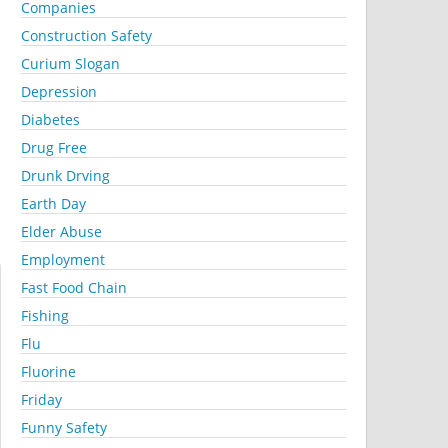
Companies
Construction Safety
Curium Slogan
Depression
Diabetes
Drug Free
Drunk Drving
Earth Day
Elder Abuse
Employment
Fast Food Chain
Fishing
Flu
Fluorine
Friday
Funny Safety