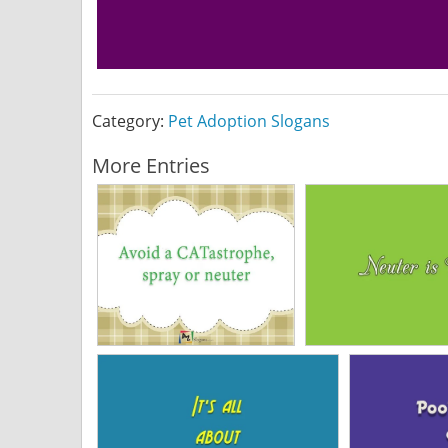
Category:
Pet Adoption Slogans
More Entries