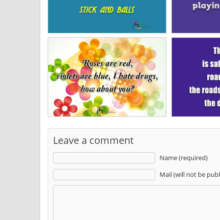
Leave a comment
Name (required)
Mail (will not be pub