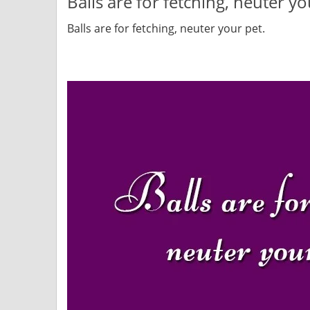
Balls are for fetching, neuter yo
Balls are for fetching, neuter your pet.