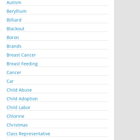
Autism
Beryllium
Billiard
Blackout
Boron
Brands
Breast Cancer
Breast Feeding
Cancer
Car
Child Abuse
Child Adoption
Child Labor
Chlorine
Christmas
Class Representative