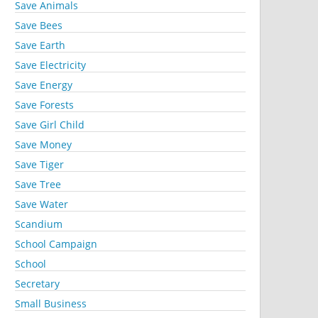
Save Animals
Save Bees
Save Earth
Save Electricity
Save Energy
Save Forests
Save Girl Child
Save Money
Save Tiger
Save Tree
Save Water
Scandium
School Campaign
School
Secretary
Small Business