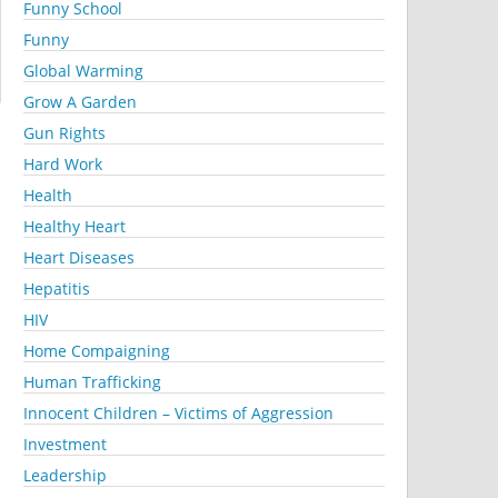
Funny School
Funny
Global Warming
Grow A Garden
Gun Rights
Hard Work
Health
Healthy Heart
Heart Diseases
Hepatitis
HIV
Home Compaigning
Human Trafficking
Innocent Children – Victims of Aggression
Investment
Leadership