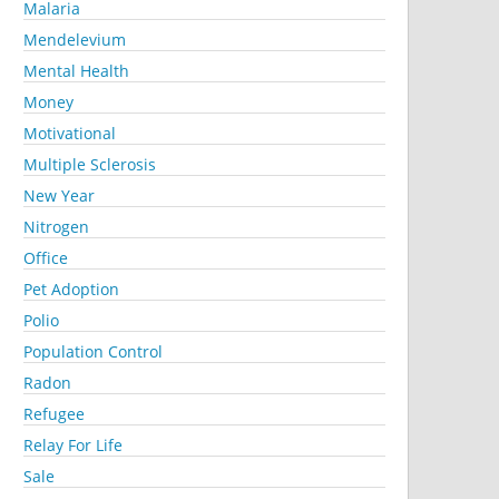
Malaria
Mendelevium
Mental Health
Money
Motivational
Multiple Sclerosis
New Year
Nitrogen
Office
Pet Adoption
Polio
Population Control
Radon
Refugee
Relay For Life
Sale