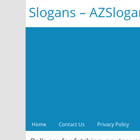
Slogans – AZSlog
Home
Contact Us
Privacy Policy