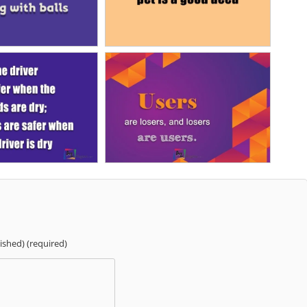
lished) (required)