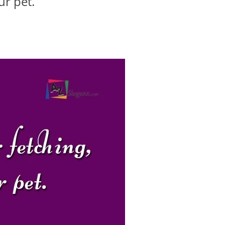
ur pet.