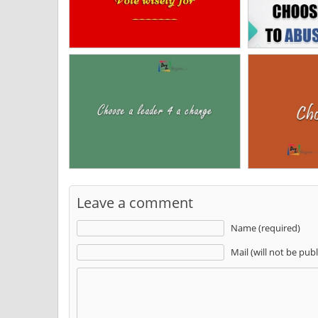
Leave a comment
Name (required)
Mail (will not be pub