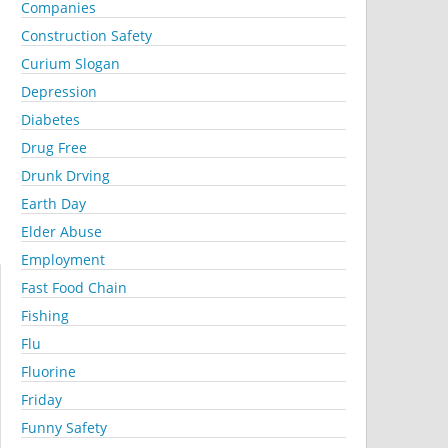
Companies
Construction Safety
Curium Slogan
Depression
Diabetes
Drug Free
Drunk Drving
Earth Day
Elder Abuse
Employment
Fast Food Chain
Fishing
Flu
Fluorine
Friday
Funny Safety