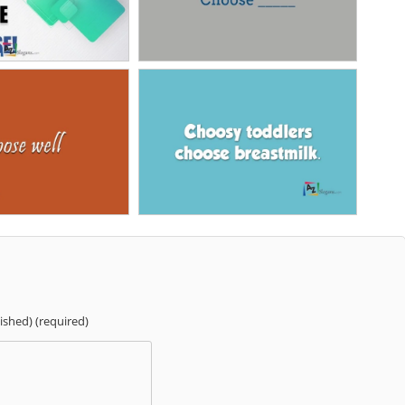
lished) (required)