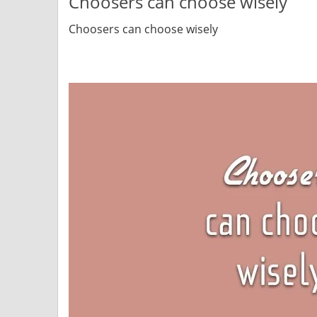
Choosers can choose wisely
Choosers can choose wisely