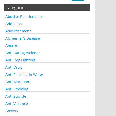
Categories
Abusive Relationships
Addiction
Advertisement
Alzheimer’s Disease
Anorexia
Anti Dating Violence
Anti Dog Fighting
Anti Drug
Anti Fluoride In Water
Anti Marijuana
Anti Smoking
Anti Suicide
Anti Violence
Anxiety