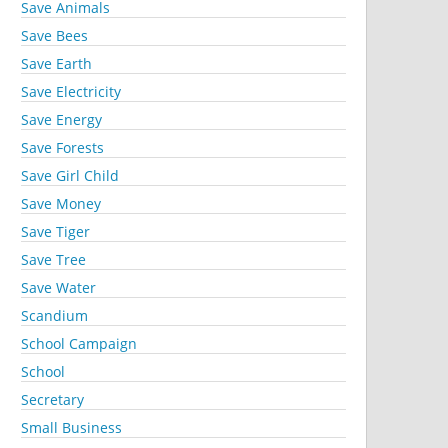
Save Animals
Save Bees
Save Earth
Save Electricity
Save Energy
Save Forests
Save Girl Child
Save Money
Save Tiger
Save Tree
Save Water
Scandium
School Campaign
School
Secretary
Small Business