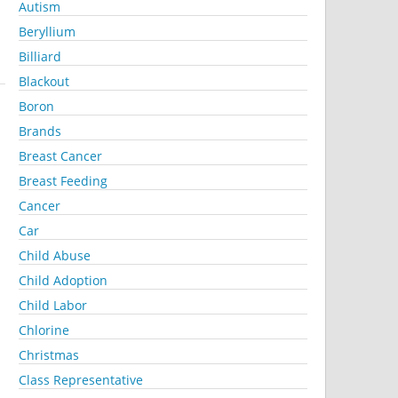
Autism
Beryllium
Billiard
Blackout
Boron
Brands
Breast Cancer
Breast Feeding
Cancer
Car
Child Abuse
Child Adoption
Child Labor
Chlorine
Christmas
Class Representative