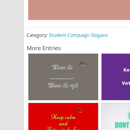
Category:
Student Compaign Slogans
More Entries