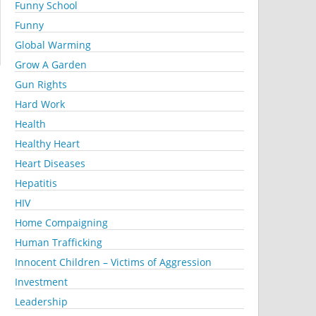
Funny School
Funny
Global Warming
Grow A Garden
Gun Rights
Hard Work
Health
Healthy Heart
Heart Diseases
Hepatitis
HIV
Home Compaigning
Human Trafficking
Innocent Children – Victims of Aggression
Investment
Leadership