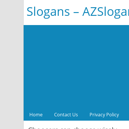
Slogans – AZSlog
Home
Contact Us
Privacy Policy