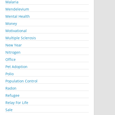
Malaria
Mendelevium
Mental Health
Money
Motivational
Multiple Sclerosis
New Year
Nitrogen
Office
Pet Adoption
Polio
Population Control
Radon
Refugee
Relay For Life
Sale