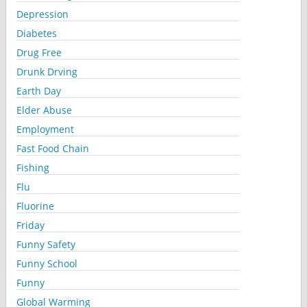
Depression
Diabetes
Drug Free
Drunk Drving
Earth Day
Elder Abuse
Employment
Fast Food Chain
Fishing
Flu
Fluorine
Friday
Funny Safety
Funny School
Funny
Global Warming