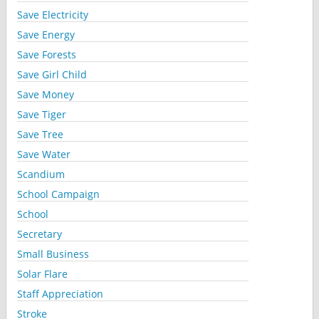
Save Electricity
Save Energy
Save Forests
Save Girl Child
Save Money
Save Tiger
Save Tree
Save Water
Scandium
School Campaign
School
Secretary
Small Business
Solar Flare
Staff Appreciation
Stroke