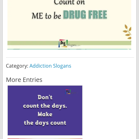
Category:
Addiction Slogans
More Entries