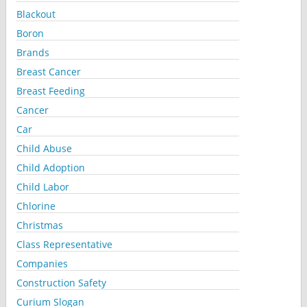
Blackout
Boron
Brands
Breast Cancer
Breast Feeding
Cancer
Car
Child Abuse
Child Adoption
Child Labor
Chlorine
Christmas
Class Representative
Companies
Construction Safety
Curium Slogan