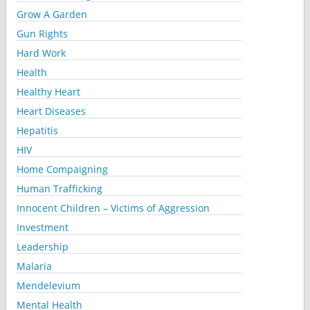
Grow A Garden
Gun Rights
Hard Work
Health
Healthy Heart
Heart Diseases
Hepatitis
HIV
Home Compaigning
Human Trafficking
Innocent Children – Victims of Aggression
Investment
Leadership
Malaria
Mendelevium
Mental Health