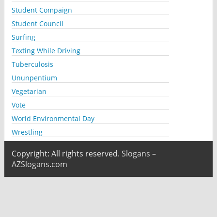
Student Compaign
Student Council
Surfing
Texting While Driving
Tuberculosis
Ununpentium
Vegetarian
Vote
World Environmental Day
Wrestling
Copyright: All rights reserved.
Slogans –
AZSlogans.com