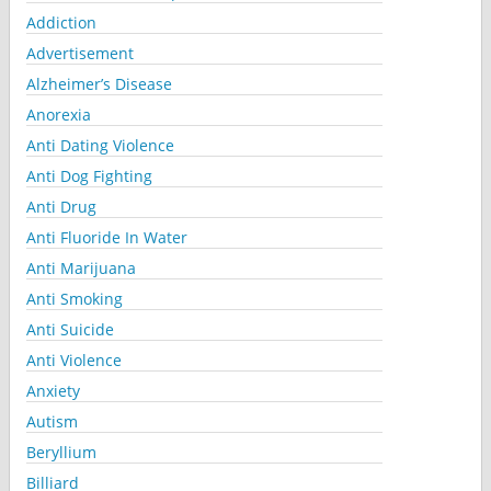
Addiction
Advertisement
Alzheimer’s Disease
Anorexia
Anti Dating Violence
Anti Dog Fighting
Anti Drug
Anti Fluoride In Water
Anti Marijuana
Anti Smoking
Anti Suicide
Anti Violence
Anxiety
Autism
Beryllium
Billiard