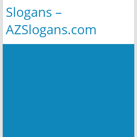
Slogans –
AZSlogans.com