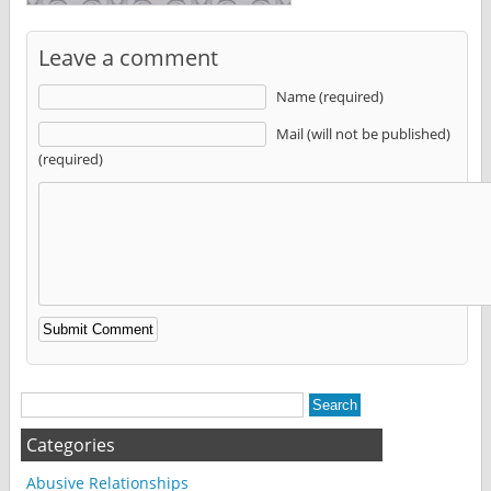
Leave a comment
Name (required)
Mail (will not be published)
(required)
Alternative:
Categories
Abusive Relationships