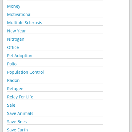
Money
Motivational
Multiple Sclerosis
New Year
Nitrogen
Office
Pet Adoption
Polio
Population Control
Radon
Refugee
Relay For Life
Sale
Save Animals
Save Bees
Save Earth