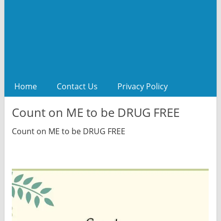
Home
Contact Us
Privacy Policy
Count on ME to be DRUG FREE
Count on ME to be DRUG FREE