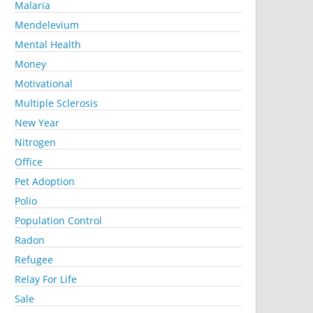
Malaria
Mendelevium
Mental Health
Money
Motivational
Multiple Sclerosis
New Year
Nitrogen
Office
Pet Adoption
Polio
Population Control
Radon
Refugee
Relay For Life
Sale