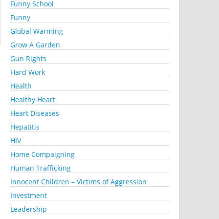
Funny School
Funny
Global Warming
Grow A Garden
Gun Rights
Hard Work
Health
Healthy Heart
Heart Diseases
Hepatitis
HIV
Home Compaigning
Human Trafficking
Innocent Children – Victims of Aggression
Investment
Leadership