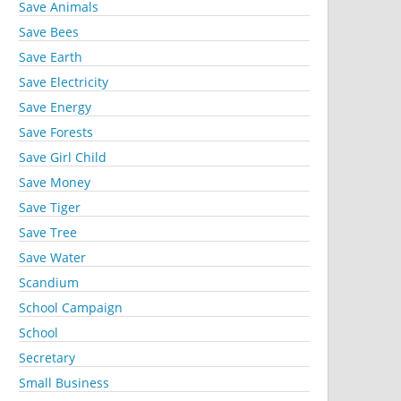
Save Animals
Save Bees
Save Earth
Save Electricity
Save Energy
Save Forests
Save Girl Child
Save Money
Save Tiger
Save Tree
Save Water
Scandium
School Campaign
School
Secretary
Small Business