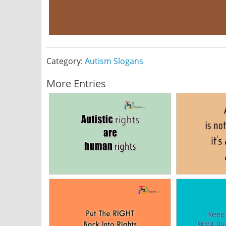
Category:
Autism Slogans
More Entries