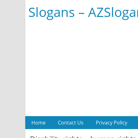
Slogans – AZSlog
Home
Contact Us
Privacy Policy