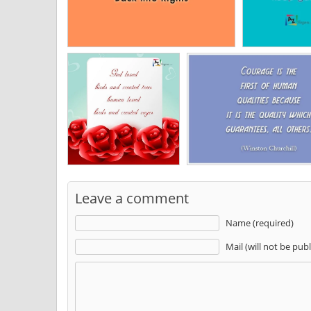
Leave a comment
Name (required)
Mail (will not be pub