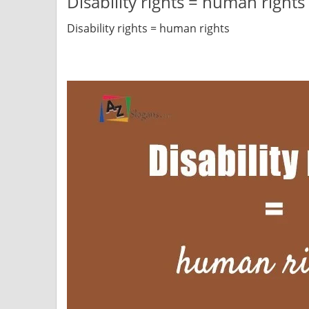
Disability rights = human rights
Disability rights = human rights