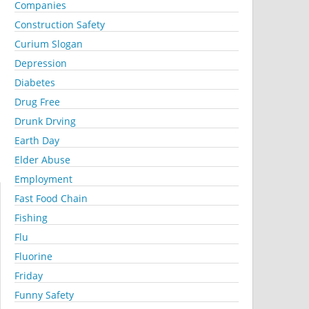
Companies
Construction Safety
Curium Slogan
Depression
Diabetes
Drug Free
Drunk Drving
Earth Day
Elder Abuse
Employment
Fast Food Chain
Fishing
Flu
Fluorine
Friday
Funny Safety