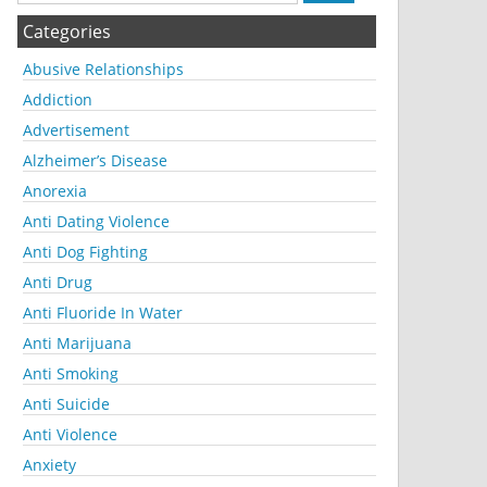
Categories
Abusive Relationships
Addiction
Advertisement
Alzheimer’s Disease
Anorexia
Anti Dating Violence
Anti Dog Fighting
Anti Drug
Anti Fluoride In Water
Anti Marijuana
Anti Smoking
Anti Suicide
Anti Violence
Anxiety