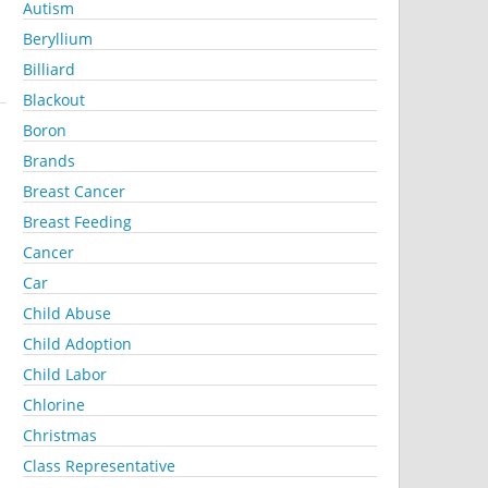
Autism
Beryllium
Billiard
Blackout
Boron
Brands
Breast Cancer
Breast Feeding
Cancer
Car
Child Abuse
Child Adoption
Child Labor
Chlorine
Christmas
Class Representative