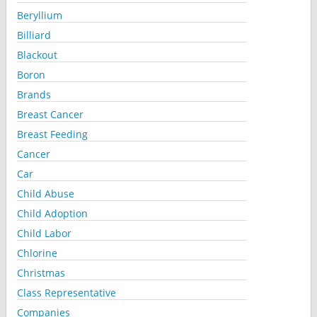
Beryllium
Billiard
Blackout
Boron
Brands
Breast Cancer
Breast Feeding
Cancer
Car
Child Abuse
Child Adoption
Child Labor
Chlorine
Christmas
Class Representative
Companies