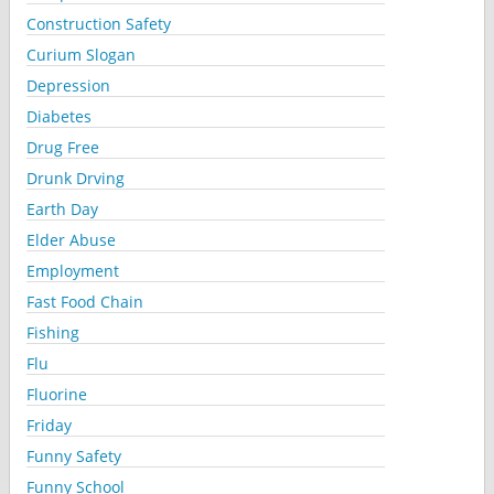
Construction Safety
Curium Slogan
Depression
Diabetes
Drug Free
Drunk Drving
Earth Day
Elder Abuse
Employment
Fast Food Chain
Fishing
Flu
Fluorine
Friday
Funny Safety
Funny School