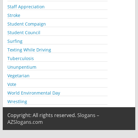
Staff Appreciation
Stroke
Student Compaign
Student Council
Surfing
Texting While Driving
Tuberculosis
Ununpentium
Vegetarian
Vote
World Environmental Day
Wrestling
Copyright: All rights reserved.
Slogans –
AZSlogans.com