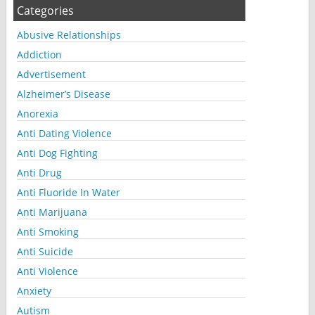
Categories
Abusive Relationships
Addiction
Advertisement
Alzheimer’s Disease
Anorexia
Anti Dating Violence
Anti Dog Fighting
Anti Drug
Anti Fluoride In Water
Anti Marijuana
Anti Smoking
Anti Suicide
Anti Violence
Anxiety
Autism