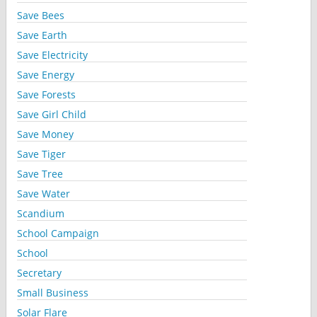
Save Bees
Save Earth
Save Electricity
Save Energy
Save Forests
Save Girl Child
Save Money
Save Tiger
Save Tree
Save Water
Scandium
School Campaign
School
Secretary
Small Business
Solar Flare