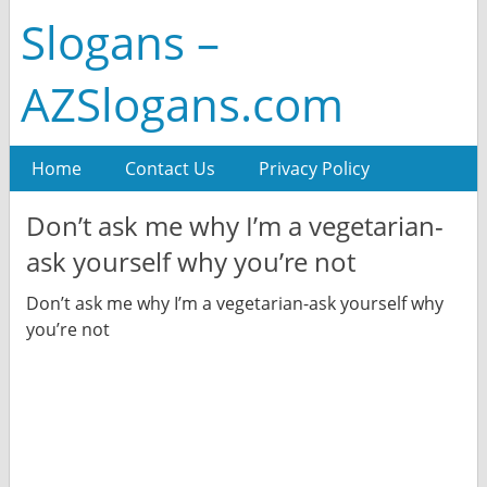
Slogans –
AZSlogans.com
Home
Contact Us
Privacy Policy
Don’t ask me why I’m a vegetarian-
ask yourself why you’re not
Don’t ask me why I’m a vegetarian-ask yourself why
you’re not