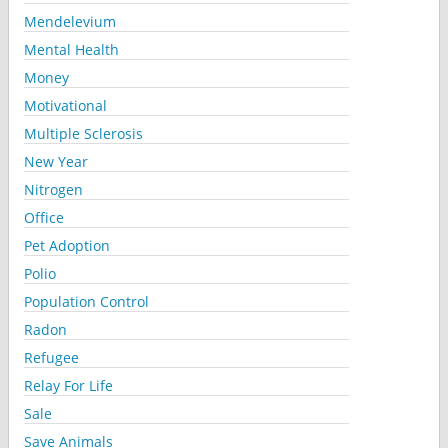
Mendelevium
Mental Health
Money
Motivational
Multiple Sclerosis
New Year
Nitrogen
Office
Pet Adoption
Polio
Population Control
Radon
Refugee
Relay For Life
Sale
Save Animals