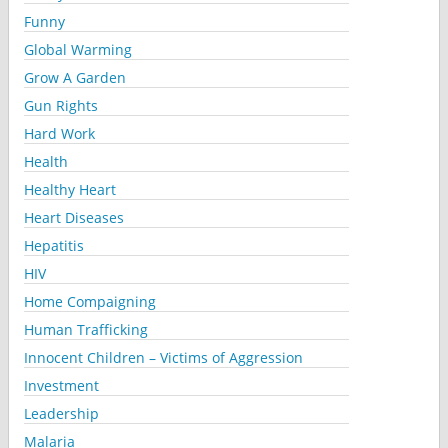
Funny
Global Warming
Grow A Garden
Gun Rights
Hard Work
Health
Healthy Heart
Heart Diseases
Hepatitis
HIV
Home Compaigning
Human Trafficking
Innocent Children – Victims of Aggression
Investment
Leadership
Malaria