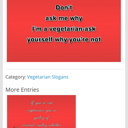
Category:
Vegetarian Slogans
More Entries