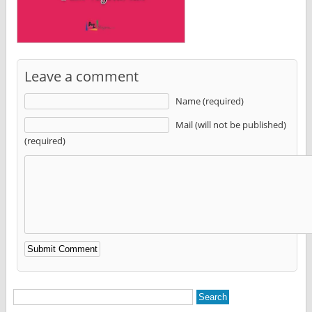
Leave a comment
Name (required)
Mail (will not be published)
(required)
Alternative: