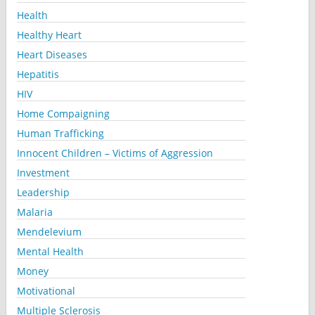
Health
Healthy Heart
Heart Diseases
Hepatitis
HIV
Home Compaigning
Human Trafficking
Innocent Children – Victims of Aggression
Investment
Leadership
Malaria
Mendelevium
Mental Health
Money
Motivational
Multiple Sclerosis