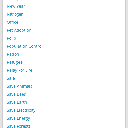
New Year
Nitrogen
Office
Pet Adoption
Polio
Population Control
Radon
Refugee
Relay For Life
Sale
Save Animals
Save Bees
Save Earth
Save Electricity
Save Energy
Save Forests