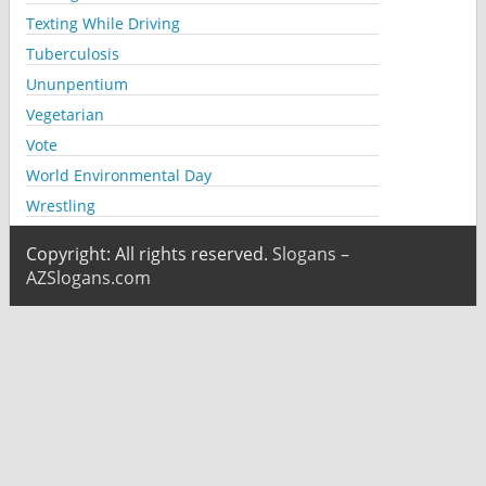
Texting While Driving
Tuberculosis
Ununpentium
Vegetarian
Vote
World Environmental Day
Wrestling
Copyright: All rights reserved.
Slogans –
AZSlogans.com