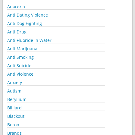
Anorexia
Anti Dating Violence
Anti Dog Fighting
Anti Drug
Anti Fluoride In Water
Anti Marijuana
Anti Smoking
Anti Suicide
Anti Violence
Anxiety
Autism
Beryllium
Billiard
Blackout
Boron
Brands