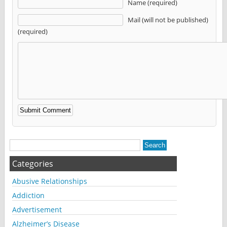
Name (required)
Mail (will not be published)
(required)
Alternative:
Categories
Abusive Relationships
Addiction
Advertisement
Alzheimer’s Disease