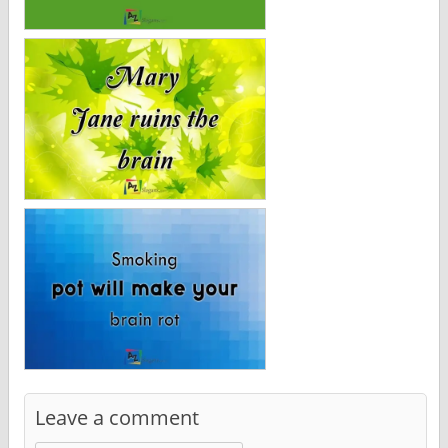
Leave a comment