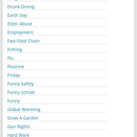
Drunk Drving
Earth Day
Elder Abuse
Employment
Fast Food Chain
Fishing
Flu
Fluorine
Friday
Funny Safety
Funny School
Funny
Global Warming
Grow A Garden
Gun Rights
Hard Work