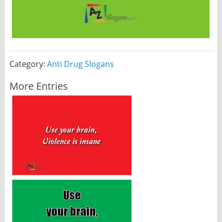
Category:
Anti Drug Slogans
More Entries