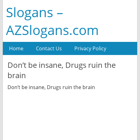
Slogans –
AZSlogans.com
Home
Contact Us
Privacy Policy
Don’t be insane, Drugs ruin the
brain
Don’t be insane, Drugs ruin the brain