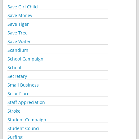
Save Girl Child
Save Money
Save Tiger
Save Tree
Save Water
Scandium
School Campaign
School
Secretary
Small Business
Solar Flare
Staff Appreciation
Stroke
Student Compaign
Student Council
Surfing