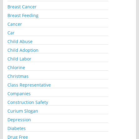
Breast Cancer
Breast Feeding
Cancer
Car
Child Abuse
Child Adoption
Child Labor
Chlorine
Christmas
Class Representative
Companies
Construction Safety
Curium Slogan
Depression
Diabetes
Drug Free