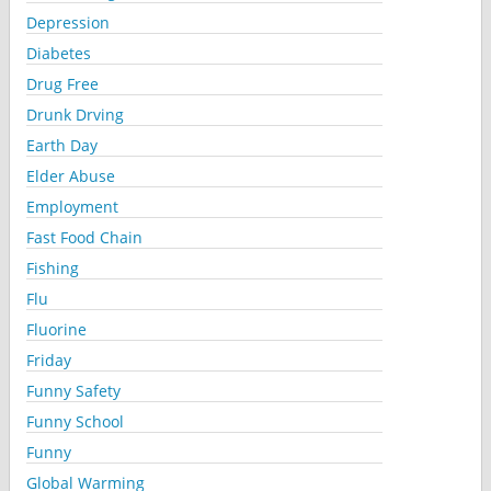
Depression
Diabetes
Drug Free
Drunk Drving
Earth Day
Elder Abuse
Employment
Fast Food Chain
Fishing
Flu
Fluorine
Friday
Funny Safety
Funny School
Funny
Global Warming