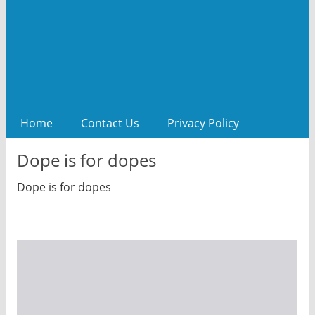
Home
Contact Us
Privacy Policy
Dope is for dopes
Dope is for dopes