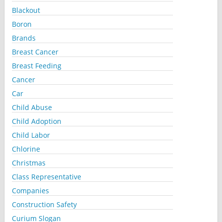
Blackout
Boron
Brands
Breast Cancer
Breast Feeding
Cancer
Car
Child Abuse
Child Adoption
Child Labor
Chlorine
Christmas
Class Representative
Companies
Construction Safety
Curium Slogan