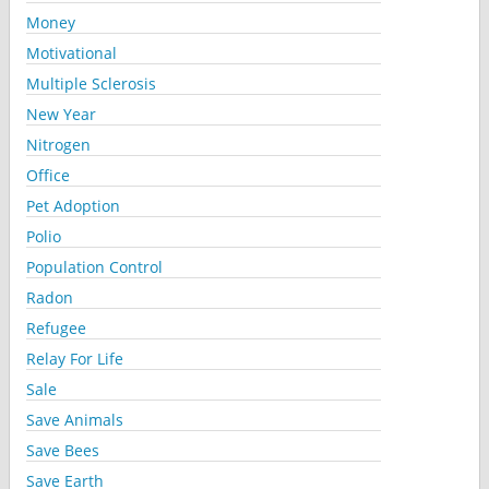
Money
Motivational
Multiple Sclerosis
New Year
Nitrogen
Office
Pet Adoption
Polio
Population Control
Radon
Refugee
Relay For Life
Sale
Save Animals
Save Bees
Save Earth