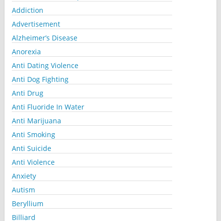
Addiction
Advertisement
Alzheimer’s Disease
Anorexia
Anti Dating Violence
Anti Dog Fighting
Anti Drug
Anti Fluoride In Water
Anti Marijuana
Anti Smoking
Anti Suicide
Anti Violence
Anxiety
Autism
Beryllium
Billiard