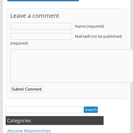
Leave a comment
Name (required)
Mail (will not be published)
(required)
Alternative:
Categories
Abusive Relationships