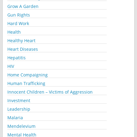
Grow A Garden
Gun Rights
Hard Work
Health
Healthy Heart
Heart Diseases
Hepatitis
HIV
Home Compaigning
Human Trafficking
Innocent Children – Victims of Aggression
Investment
Leadership
Malaria
Mendelevium
Mental Health