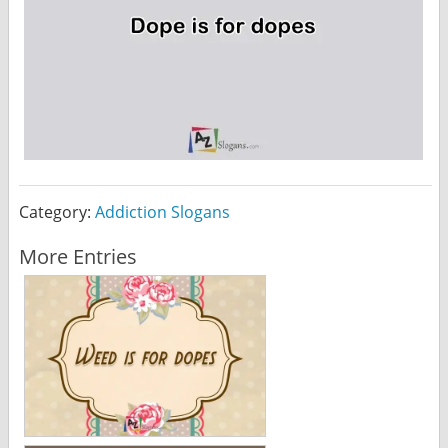
Category:
Addiction Slogans
More Entries