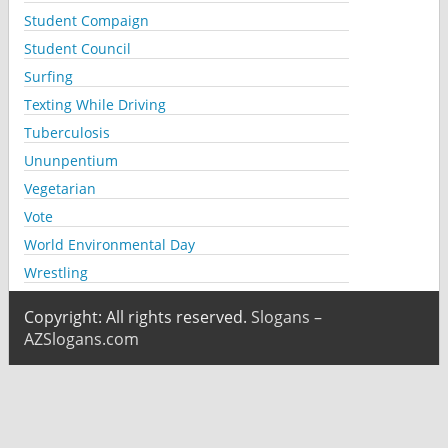
Student Compaign
Student Council
Surfing
Texting While Driving
Tuberculosis
Ununpentium
Vegetarian
Vote
World Environmental Day
Wrestling
Copyright: All rights reserved.
Slogans –
AZSlogans.com