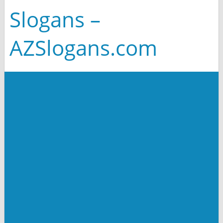
Slogans –
AZSlogans.com