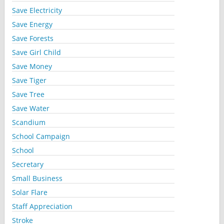
Save Electricity
Save Energy
Save Forests
Save Girl Child
Save Money
Save Tiger
Save Tree
Save Water
Scandium
School Campaign
School
Secretary
Small Business
Solar Flare
Staff Appreciation
Stroke