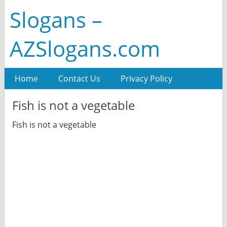
Slogans –
AZSlogans.com
Home
Contact Us
Privacy Policy
Fish is not a vegetable
Fish is not a vegetable