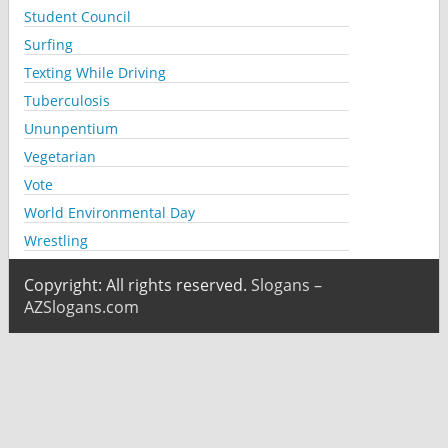
Student Council
Surfing
Texting While Driving
Tuberculosis
Ununpentium
Vegetarian
Vote
World Environmental Day
Wrestling
Copyright: All rights reserved.
Slogans –
AZSlogans.com