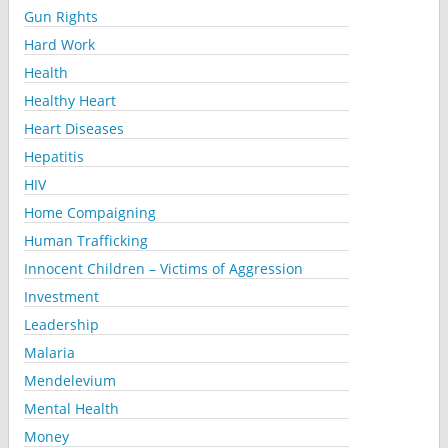
Gun Rights
Hard Work
Health
Healthy Heart
Heart Diseases
Hepatitis
HIV
Home Compaigning
Human Trafficking
Innocent Children – Victims of Aggression
Investment
Leadership
Malaria
Mendelevium
Mental Health
Money