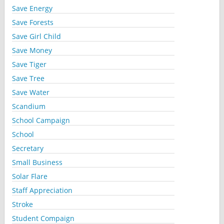
Save Energy
Save Forests
Save Girl Child
Save Money
Save Tiger
Save Tree
Save Water
Scandium
School Campaign
School
Secretary
Small Business
Solar Flare
Staff Appreciation
Stroke
Student Compaign