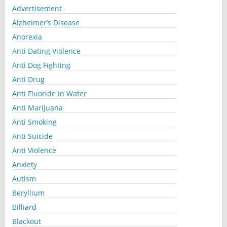
Advertisement
Alzheimer’s Disease
Anorexia
Anti Dating Violence
Anti Dog Fighting
Anti Drug
Anti Fluoride In Water
Anti Marijuana
Anti Smoking
Anti Suicide
Anti Violence
Anxiety
Autism
Beryllium
Billiard
Blackout