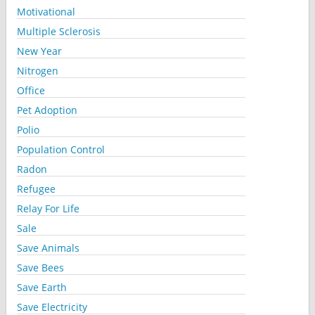
Motivational
Multiple Sclerosis
New Year
Nitrogen
Office
Pet Adoption
Polio
Population Control
Radon
Refugee
Relay For Life
Sale
Save Animals
Save Bees
Save Earth
Save Electricity