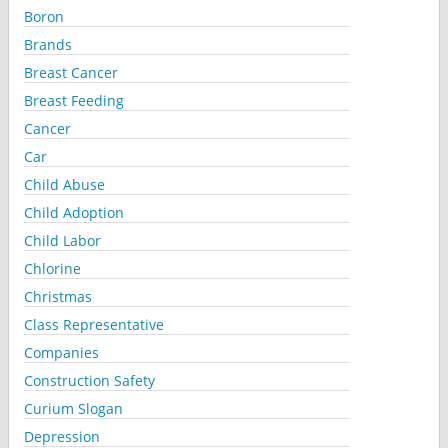
Boron
Brands
Breast Cancer
Breast Feeding
Cancer
Car
Child Abuse
Child Adoption
Child Labor
Chlorine
Christmas
Class Representative
Companies
Construction Safety
Curium Slogan
Depression