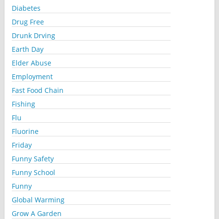
Diabetes
Drug Free
Drunk Drving
Earth Day
Elder Abuse
Employment
Fast Food Chain
Fishing
Flu
Fluorine
Friday
Funny Safety
Funny School
Funny
Global Warming
Grow A Garden