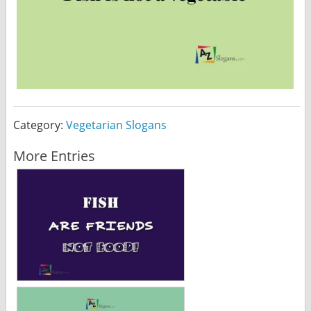
Category:
Vegetarian Slogans
More Entries