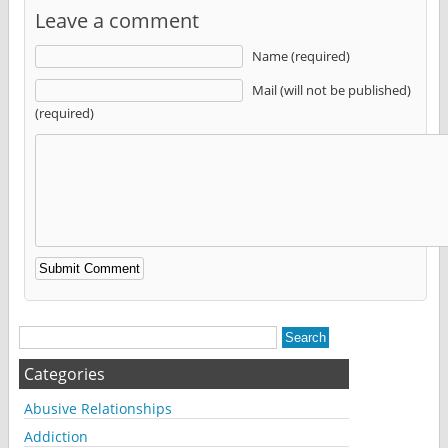
Leave a comment
Name (required)
Mail (will not be published)
(required)
Alternative:
Categories
Abusive Relationships
Addiction