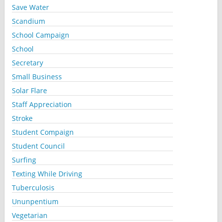
Save Water
Scandium
School Campaign
School
Secretary
Small Business
Solar Flare
Staff Appreciation
Stroke
Student Compaign
Student Council
Surfing
Texting While Driving
Tuberculosis
Ununpentium
Vegetarian