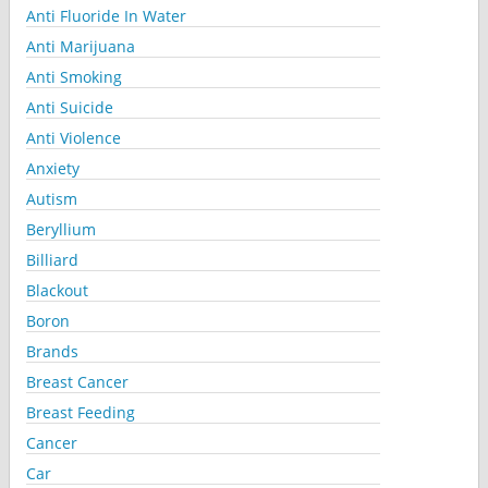
Anti Fluoride In Water
Anti Marijuana
Anti Smoking
Anti Suicide
Anti Violence
Anxiety
Autism
Beryllium
Billiard
Blackout
Boron
Brands
Breast Cancer
Breast Feeding
Cancer
Car