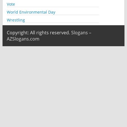
Vote
World Environmental Day
Wrestling
Copyright: All rights reserved.
Slogans –
AZSlogans.com