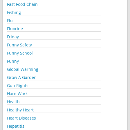
Fast Food Chain
Fishing
Flu
Fluorine
Friday
Funny Safety
Funny School
Funny
Global Warming
Grow A Garden
Gun Rights
Hard Work
Health
Healthy Heart
Heart Diseases
Hepatitis