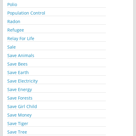
Polio
Population Control
Radon
Refugee
Relay For Life
Sale
Save Animals
Save Bees
Save Earth
Save Electricity
Save Energy
Save Forests
Save Girl Child
Save Money
Save Tiger
Save Tree