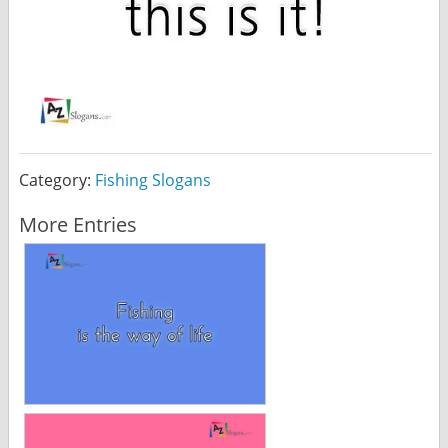
Category:
Fishing Slogans
More Entries