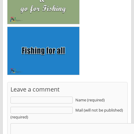
Leave a comment
Name (required)
Mail (will not be published)
(required)