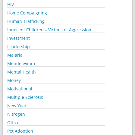
HIV
Home Compaigning
Human Trafficking
Innocent Children – Victims of Aggression
Investment
Leadership
Malaria
Mendelevium
Mental Health
Money
Motivational
Multiple Sclerosis
New Year
Nitrogen
Office
Pet Adoption