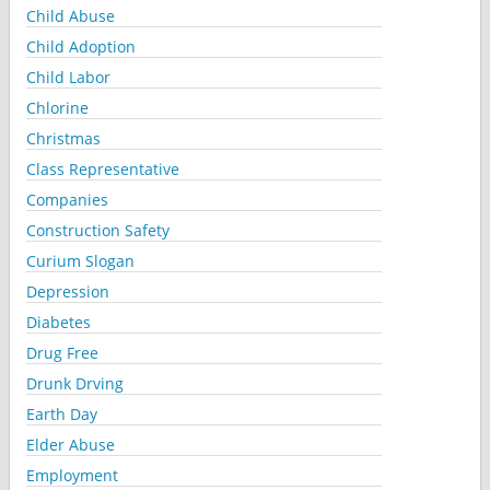
Child Abuse
Child Adoption
Child Labor
Chlorine
Christmas
Class Representative
Companies
Construction Safety
Curium Slogan
Depression
Diabetes
Drug Free
Drunk Drving
Earth Day
Elder Abuse
Employment