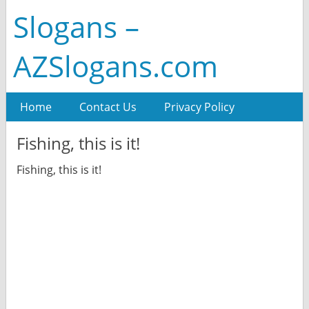
Slogans –
AZSlogans.com
Home
Contact Us
Privacy Policy
Fishing, this is it!
Fishing, this is it!