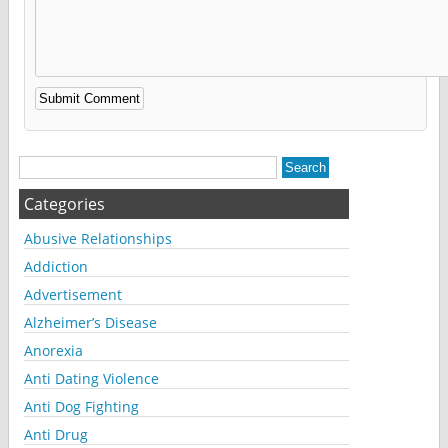
Alternative:
Categories
Abusive Relationships
Addiction
Advertisement
Alzheimer’s Disease
Anorexia
Anti Dating Violence
Anti Dog Fighting
Anti Drug