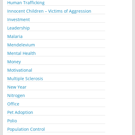
Human Trafficking
Innocent Children – Victims of Aggression
Investment
Leadership
Malaria
Mendelevium
Mental Health
Money
Motivational
Multiple Sclerosis
New Year
Nitrogen
Office
Pet Adoption
Polio
Population Control