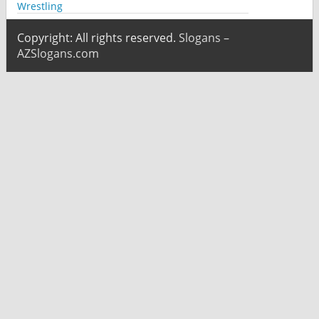
Wrestling
Copyright: All rights reserved.
Slogans –
AZSlogans.com