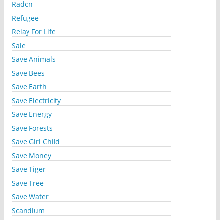
Radon
Refugee
Relay For Life
Sale
Save Animals
Save Bees
Save Earth
Save Electricity
Save Energy
Save Forests
Save Girl Child
Save Money
Save Tiger
Save Tree
Save Water
Scandium