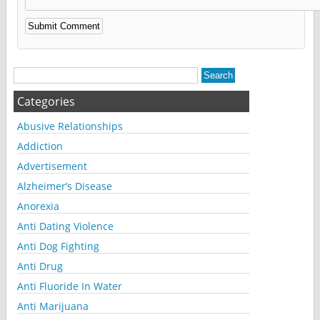
Alternative:
Categories
Abusive Relationships
Addiction
Advertisement
Alzheimer’s Disease
Anorexia
Anti Dating Violence
Anti Dog Fighting
Anti Drug
Anti Fluoride In Water
Anti Marijuana