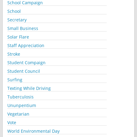
School Campaign
School
Secretary
Small Business
Solar Flare
Staff Appreciation
Stroke
Student Compaign
Student Council
Surfing
Texting While Driving
Tuberculosis
Ununpentium
Vegetarian
Vote
World Environmental Day