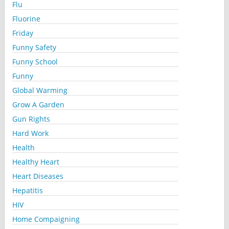
Flu
Fluorine
Friday
Funny Safety
Funny School
Funny
Global Warming
Grow A Garden
Gun Rights
Hard Work
Health
Healthy Heart
Heart Diseases
Hepatitis
HIV
Home Compaigning