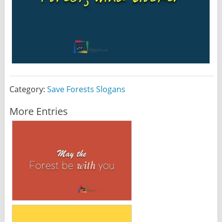
Category:
Save Forests Slogans
More Entries