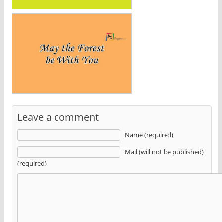
Leave a comment
Name (required)
Mail (will not be published)
(required)