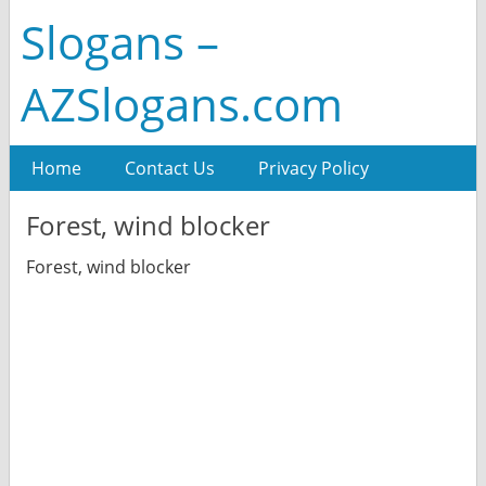
Slogans –
AZSlogans.com
Home
Contact Us
Privacy Policy
Forest, wind blocker
Forest, wind blocker