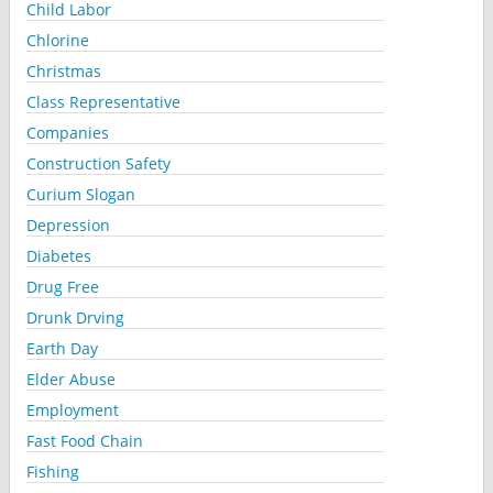
Child Labor
Chlorine
Christmas
Class Representative
Companies
Construction Safety
Curium Slogan
Depression
Diabetes
Drug Free
Drunk Drving
Earth Day
Elder Abuse
Employment
Fast Food Chain
Fishing