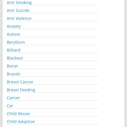
Anti Smoking
Anti Suicide
Anti Violence
Anxiety
Autism
Beryllium
Billiard
Blackout
Boron
Brands
Breast Cancer
Breast Feeding
Cancer
Car
Child Abuse
Child Adoption