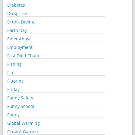
Diabetes
Drug Free
Drunk Drving
Earth Day
Elder Abuse
Employment
Fast Food Chain
Fishing
Flu
Fluorine
Friday
Funny Safety
Funny School
Funny
Global Warming
Grow A Garden