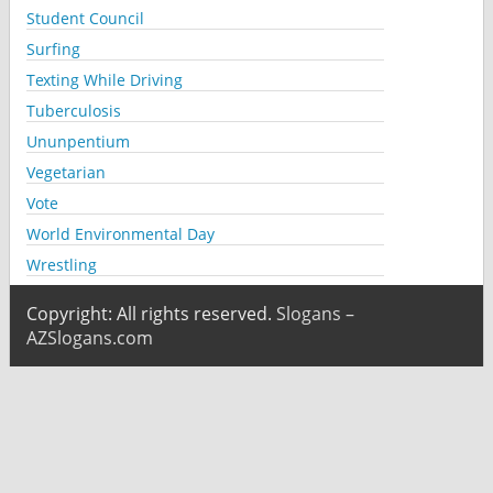
Student Council
Surfing
Texting While Driving
Tuberculosis
Ununpentium
Vegetarian
Vote
World Environmental Day
Wrestling
Copyright: All rights reserved.
Slogans –
AZSlogans.com