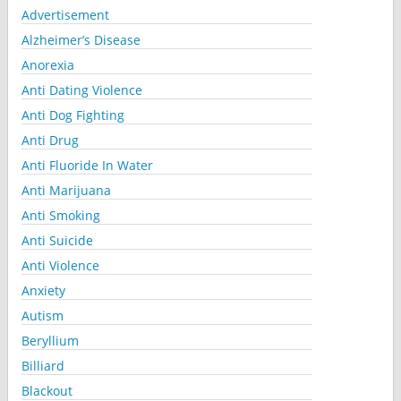
Advertisement
Alzheimer’s Disease
Anorexia
Anti Dating Violence
Anti Dog Fighting
Anti Drug
Anti Fluoride In Water
Anti Marijuana
Anti Smoking
Anti Suicide
Anti Violence
Anxiety
Autism
Beryllium
Billiard
Blackout