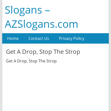
Slogans –
AZSlogans.com
Home
Contact Us
Privacy Policy
Get A Drop, Stop The Strop
Get A Drop, Stop The Strop