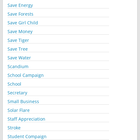
Save Energy
Save Forests
Save Girl Child
Save Money
Save Tiger
Save Tree
Save Water
Scandium
School Campaign
School
Secretary
Small Business
Solar Flare
Staff Appreciation
Stroke
Student Compaign