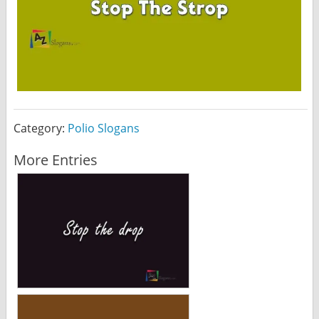
Category:
Polio Slogans
More Entries