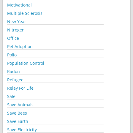
Motivational
Multiple Sclerosis
New Year
Nitrogen
Office
Pet Adoption
Polio
Population Control
Radon
Refugee
Relay For Life
Sale
Save Animals
Save Bees
Save Earth
Save Electricity