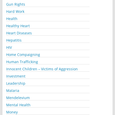
Gun Rights
Hard Work
Health
Healthy Heart
Heart Diseases
Hepatitis
HIV
Home Compaigning
Human Trafficking
Innocent Children – Victims of Aggression
Investment
Leadership
Malaria
Mendelevium
Mental Health
Money