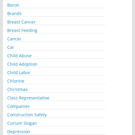
Boron
Brands
Breast Cancer
Breast Feeding
Cancer
Car
Child Abuse
Child Adoption
Child Labor
Chlorine
Christmas
Class Representative
Companies
Construction Safety
Curium Slogan
Depression