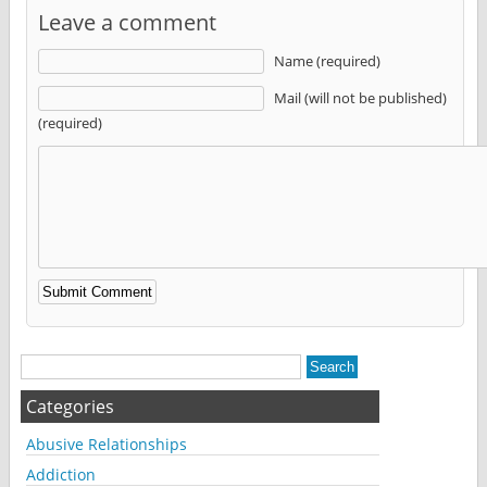
Leave a comment
Name (required)
Mail (will not be published)
(required)
Alternative:
Categories
Abusive Relationships
Addiction