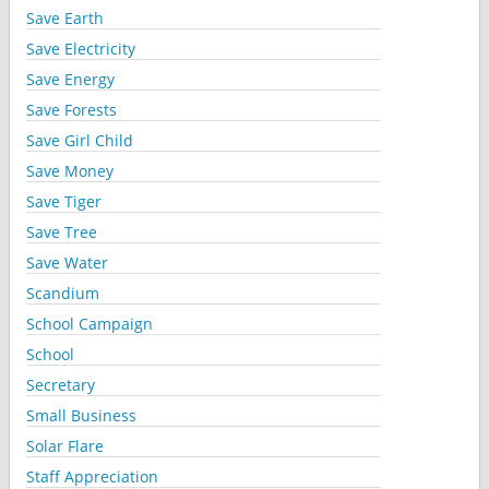
Save Earth
Save Electricity
Save Energy
Save Forests
Save Girl Child
Save Money
Save Tiger
Save Tree
Save Water
Scandium
School Campaign
School
Secretary
Small Business
Solar Flare
Staff Appreciation