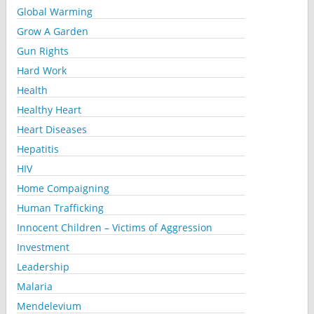
Global Warming
Grow A Garden
Gun Rights
Hard Work
Health
Healthy Heart
Heart Diseases
Hepatitis
HIV
Home Compaigning
Human Trafficking
Innocent Children – Victims of Aggression
Investment
Leadership
Malaria
Mendelevium