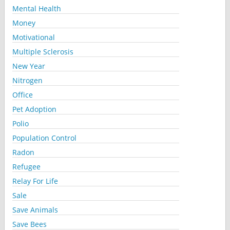
Mental Health
Money
Motivational
Multiple Sclerosis
New Year
Nitrogen
Office
Pet Adoption
Polio
Population Control
Radon
Refugee
Relay For Life
Sale
Save Animals
Save Bees