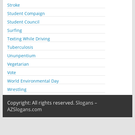
Stroke
Student Compaign
Student Council
Surfing
Texting While Driving
Tuberculosis
Ununpentium
Vegetarian
Vote
World Environmental Day
Wrestling
Copyright: All rights reserved.
Slogans –
AZSlogans.com