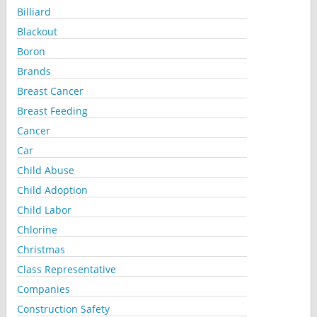
Billiard
Blackout
Boron
Brands
Breast Cancer
Breast Feeding
Cancer
Car
Child Abuse
Child Adoption
Child Labor
Chlorine
Christmas
Class Representative
Companies
Construction Safety