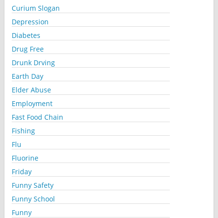
Curium Slogan
Depression
Diabetes
Drug Free
Drunk Drving
Earth Day
Elder Abuse
Employment
Fast Food Chain
Fishing
Flu
Fluorine
Friday
Funny Safety
Funny School
Funny