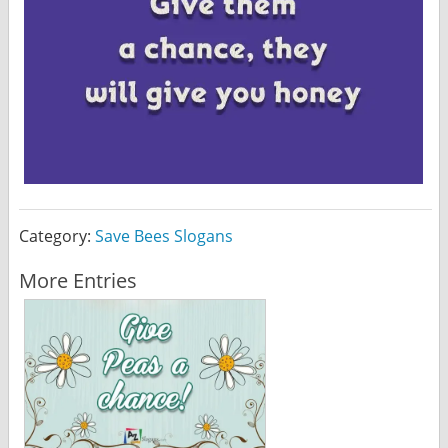
Category:
Save Bees Slogans
More Entries