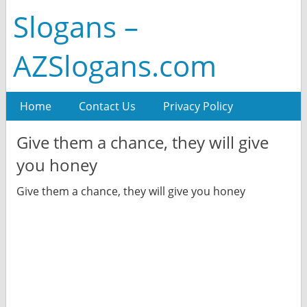
Slogans –
AZSlogans.com
Home
Contact Us
Privacy Policy
Give them a chance, they will give
you honey
Give them a chance, they will give you honey