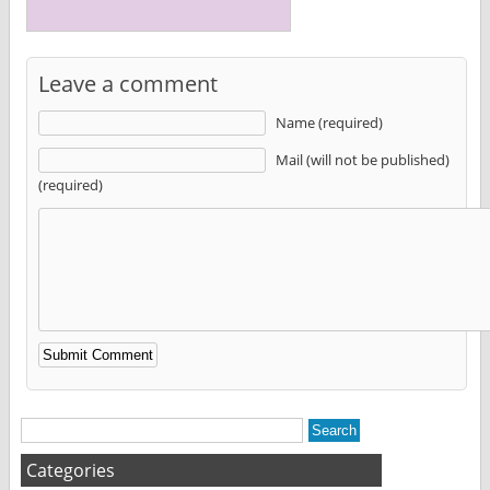
Leave a comment
Name (required)
Mail (will not be published)
(required)
Alternative:
Categories