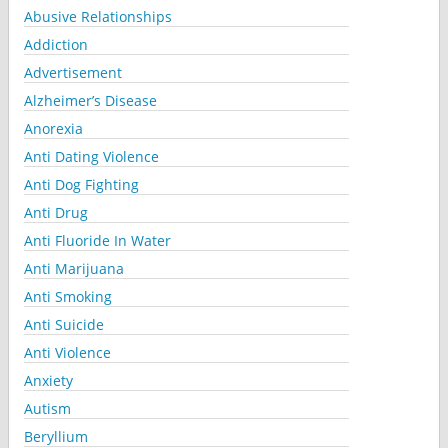
Abusive Relationships
Addiction
Advertisement
Alzheimer’s Disease
Anorexia
Anti Dating Violence
Anti Dog Fighting
Anti Drug
Anti Fluoride In Water
Anti Marijuana
Anti Smoking
Anti Suicide
Anti Violence
Anxiety
Autism
Beryllium