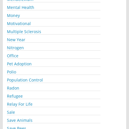
Mental Health
Money
Motivational
Multiple Sclerosis
New Year
Nitrogen
Office
Pet Adoption
Polio
Population Control
Radon
Refugee
Relay For Life
Sale
Save Animals
Save Bees