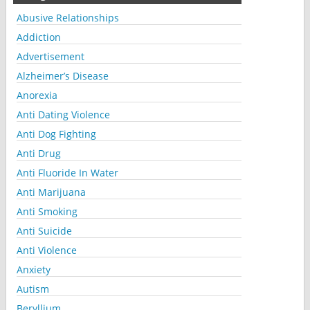
Abusive Relationships
Addiction
Advertisement
Alzheimer’s Disease
Anorexia
Anti Dating Violence
Anti Dog Fighting
Anti Drug
Anti Fluoride In Water
Anti Marijuana
Anti Smoking
Anti Suicide
Anti Violence
Anxiety
Autism
Beryllium