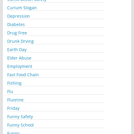
Curium Slogan
Depression
Diabetes
Drug Free
Drunk Drving
Earth Day
Elder Abuse
Employment
Fast Food Chain
Fishing
Flu
Fluorine
Friday
Funny Safety
Funny School
Funny