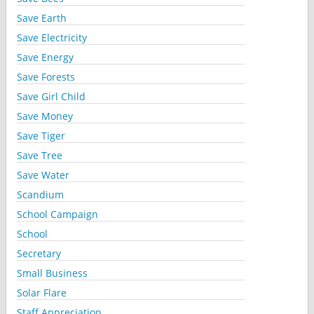
Save Earth
Save Electricity
Save Energy
Save Forests
Save Girl Child
Save Money
Save Tiger
Save Tree
Save Water
Scandium
School Campaign
School
Secretary
Small Business
Solar Flare
Staff Appreciation