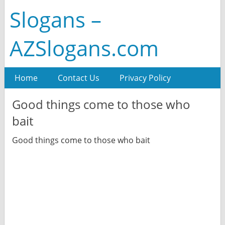
Slogans –
AZSlogans.com
Home
Contact Us
Privacy Policy
Good things come to those who
bait
Good things come to those who bait