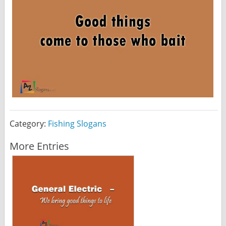
Category:
Fishing Slogans
More Entries