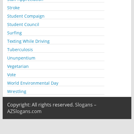
Stroke
Student Compaign
Student Council
Surfing
Texting While Driving
Tuberculosis
Ununpentium
Vegetarian
Vote
World Environmental Day
Wrestling
Copyright: All rights reserved.
Slogans –
AZSlogans.com