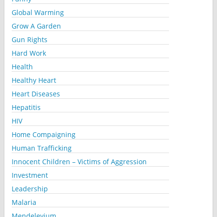
Global Warming
Grow A Garden
Gun Rights
Hard Work
Health
Healthy Heart
Heart Diseases
Hepatitis
HIV
Home Compaigning
Human Trafficking
Innocent Children – Victims of Aggression
Investment
Leadership
Malaria
Mendelevium