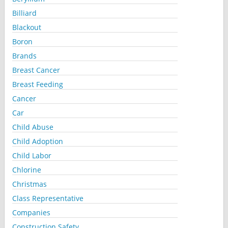
Billiard
Blackout
Boron
Brands
Breast Cancer
Breast Feeding
Cancer
Car
Child Abuse
Child Adoption
Child Labor
Chlorine
Christmas
Class Representative
Companies
Construction Safety