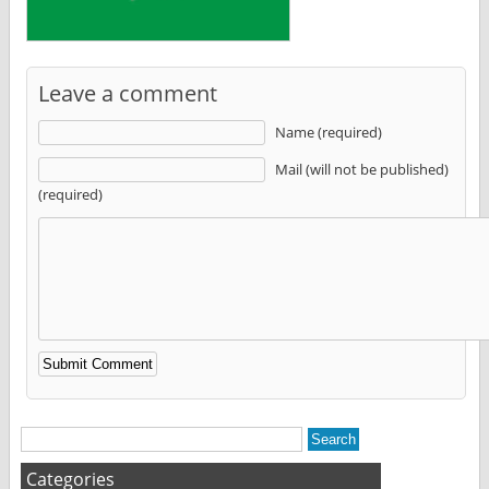
Leave a comment
Name (required)
Mail (will not be published)
(required)
Alternative:
Categories