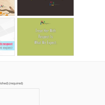
lished) (required)