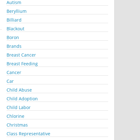
Autism
Beryllium
Billiard
Blackout
Boron
Brands
Breast Cancer
Breast Feeding
Cancer
Car
Child Abuse
Child Adoption
Child Labor
Chlorine
Christmas
Class Representative