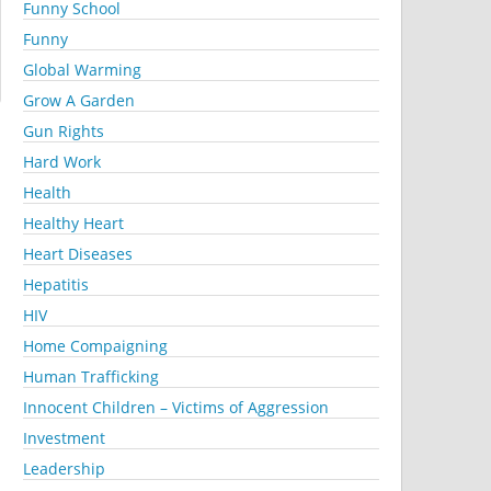
Funny School
Funny
Global Warming
Grow A Garden
Gun Rights
Hard Work
Health
Healthy Heart
Heart Diseases
Hepatitis
HIV
Home Compaigning
Human Trafficking
Innocent Children – Victims of Aggression
Investment
Leadership