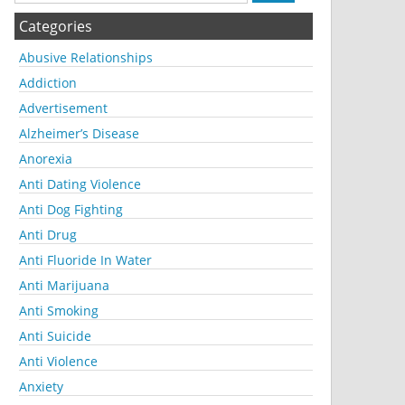
Categories
Abusive Relationships
Addiction
Advertisement
Alzheimer’s Disease
Anorexia
Anti Dating Violence
Anti Dog Fighting
Anti Drug
Anti Fluoride In Water
Anti Marijuana
Anti Smoking
Anti Suicide
Anti Violence
Anxiety