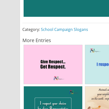
Category:
School Campaign Slogans
More Entries