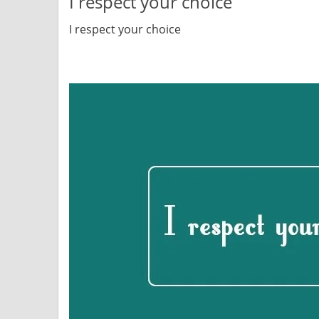
I respect your choice
I respect your choice