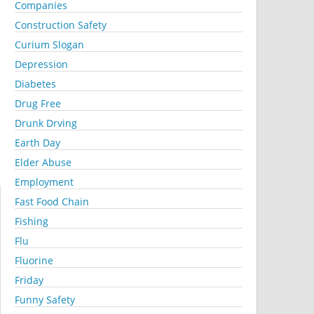
Companies
Construction Safety
Curium Slogan
Depression
Diabetes
Drug Free
Drunk Drving
Earth Day
Elder Abuse
Employment
Fast Food Chain
Fishing
Flu
Fluorine
Friday
Funny Safety