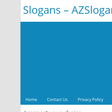
Slogans – AZSlog
Home
Contact Us
Privacy Policy