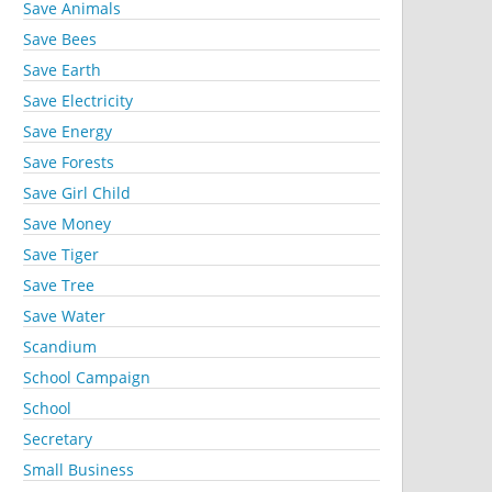
Save Animals
Save Bees
Save Earth
Save Electricity
Save Energy
Save Forests
Save Girl Child
Save Money
Save Tiger
Save Tree
Save Water
Scandium
School Campaign
School
Secretary
Small Business