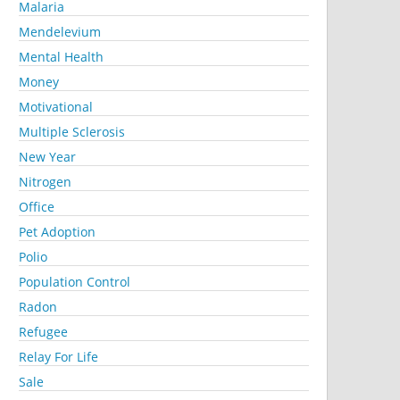
Malaria
Mendelevium
Mental Health
Money
Motivational
Multiple Sclerosis
New Year
Nitrogen
Office
Pet Adoption
Polio
Population Control
Radon
Refugee
Relay For Life
Sale