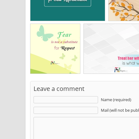
Leave a comment
Name (required)
Mail (will not be pub