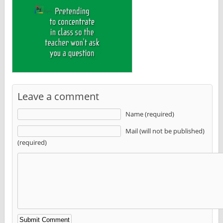
Leave a comment
Name (required)
Mail (will not be published)
(required)