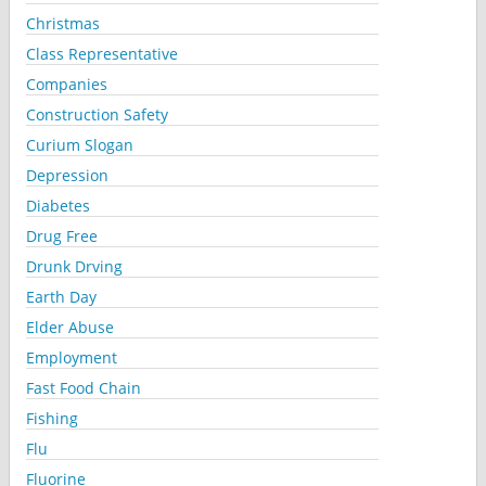
Christmas
Class Representative
Companies
Construction Safety
Curium Slogan
Depression
Diabetes
Drug Free
Drunk Drving
Earth Day
Elder Abuse
Employment
Fast Food Chain
Fishing
Flu
Fluorine