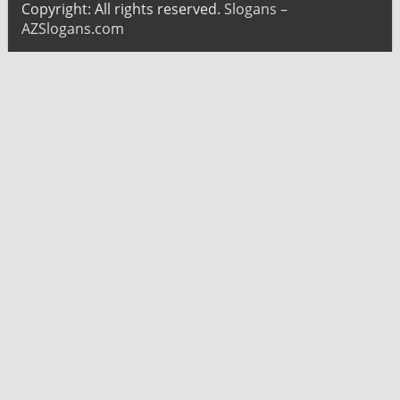
Copyright: All rights reserved.
Slogans –
AZSlogans.com