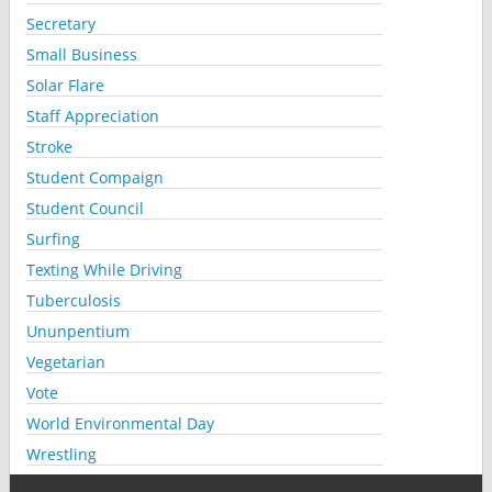
Secretary
Small Business
Solar Flare
Staff Appreciation
Stroke
Student Compaign
Student Council
Surfing
Texting While Driving
Tuberculosis
Ununpentium
Vegetarian
Vote
World Environmental Day
Wrestling