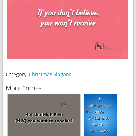
Category:
Christmas Slogans
More Entries