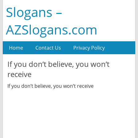
Slogans –
AZSlogans.com
Home
Contact Us
Privacy Policy
If you don’t believe, you won’t
receive
If you don’t believe, you won’t receive