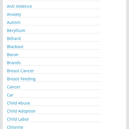
Anti Violence
Anxiety
Autism
Beryllium
Billiard
Blackout
Boron
Brands
Breast Cancer
Breast Feeding
Cancer
Car
Child Abuse
Child Adoption
Child Labor
Chlorine