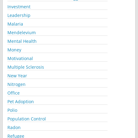
Investment
Leadership
Malaria
Mendelevium
Mental Health
Money
Motivational
Multiple Sclerosis
New Year
Nitrogen
Office
Pet Adoption
Polio
Population Control
Radon
Refugee