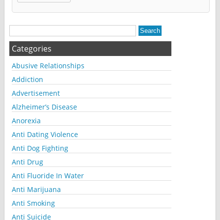
Alternative:
Categories
Abusive Relationships
Addiction
Advertisement
Alzheimer’s Disease
Anorexia
Anti Dating Violence
Anti Dog Fighting
Anti Drug
Anti Fluoride In Water
Anti Marijuana
Anti Smoking
Anti Suicide