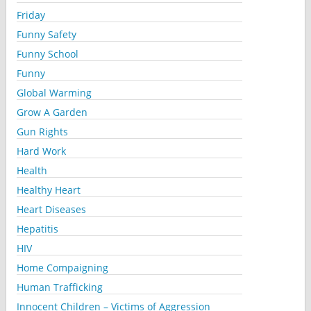
Friday
Funny Safety
Funny School
Funny
Global Warming
Grow A Garden
Gun Rights
Hard Work
Health
Healthy Heart
Heart Diseases
Hepatitis
HIV
Home Compaigning
Human Trafficking
Innocent Children – Victims of Aggression