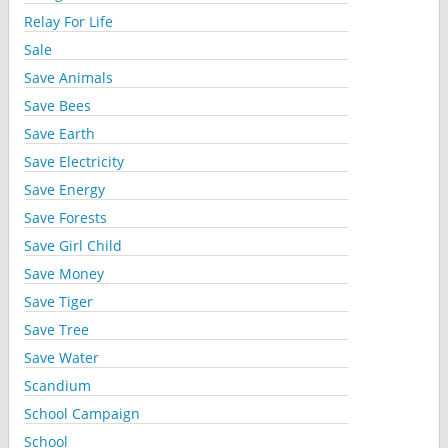
Relay For Life
Sale
Save Animals
Save Bees
Save Earth
Save Electricity
Save Energy
Save Forests
Save Girl Child
Save Money
Save Tiger
Save Tree
Save Water
Scandium
School Campaign
School