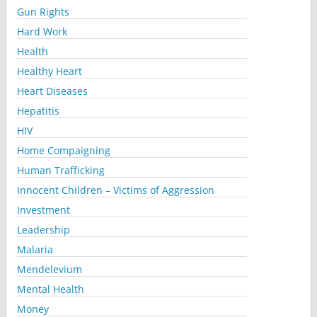
Gun Rights
Hard Work
Health
Healthy Heart
Heart Diseases
Hepatitis
HIV
Home Compaigning
Human Trafficking
Innocent Children – Victims of Aggression
Investment
Leadership
Malaria
Mendelevium
Mental Health
Money