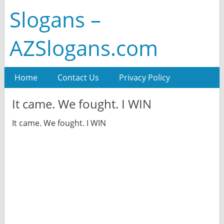
Slogans –
AZSlogans.com
Home
Contact Us
Privacy Policy
It came. We fought. I WIN
It came. We fought. I WIN