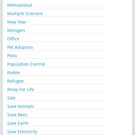
Motivational
Multiple Sclerosis
New Year
Nitrogen
Office
Pet Adoption
Polio
Population Control
Radon
Refugee
Relay For Life
Sale
Save Animals
Save Bees
Save Earth
Save Electricity