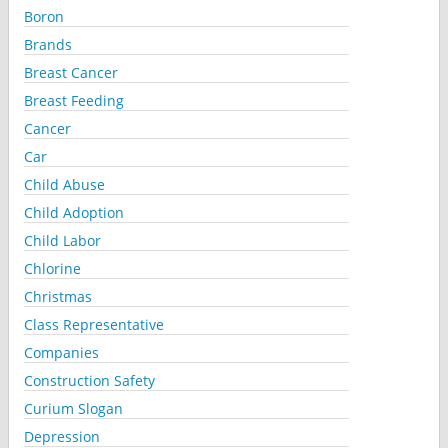
Boron
Brands
Breast Cancer
Breast Feeding
Cancer
Car
Child Abuse
Child Adoption
Child Labor
Chlorine
Christmas
Class Representative
Companies
Construction Safety
Curium Slogan
Depression