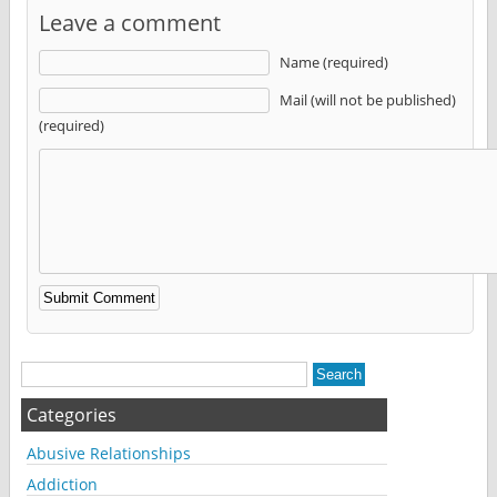
Leave a comment
Name (required)
Mail (will not be published)
(required)
Alternative:
Categories
Abusive Relationships
Addiction