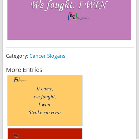
Category:
Cancer Slogans
More Entries