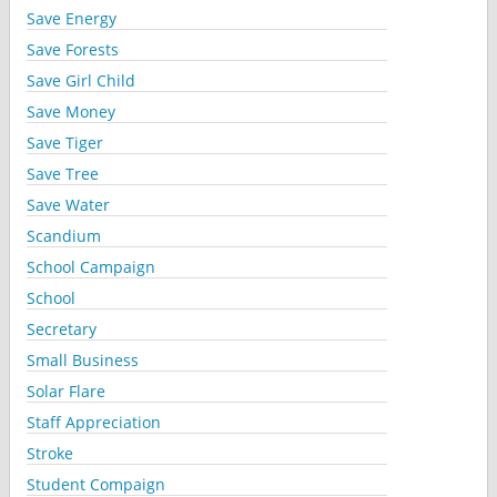
Save Energy
Save Forests
Save Girl Child
Save Money
Save Tiger
Save Tree
Save Water
Scandium
School Campaign
School
Secretary
Small Business
Solar Flare
Staff Appreciation
Stroke
Student Compaign