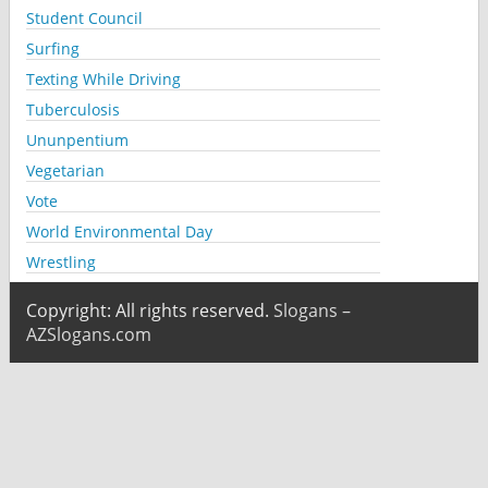
Student Council
Surfing
Texting While Driving
Tuberculosis
Ununpentium
Vegetarian
Vote
World Environmental Day
Wrestling
Copyright: All rights reserved.
Slogans –
AZSlogans.com