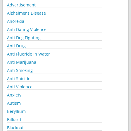
Advertisement
Alzheimer’s Disease
Anorexia
Anti Dating Violence
Anti Dog Fighting
Anti Drug
Anti Fluoride In Water
Anti Marijuana
Anti Smoking
Anti Suicide
Anti Violence
Anxiety
Autism
Beryllium
Billiard
Blackout