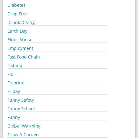
Diabetes
Drug Free
Drunk Drving
Earth Day
Elder Abuse
Employment
Fast Food Chain
Fishing
Flu
Fluorine
Friday
Funny Safety
Funny School
Funny
Global Warming
Grow A Garden