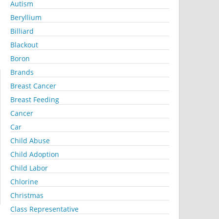
Autism
Beryllium
Billiard
Blackout
Boron
Brands
Breast Cancer
Breast Feeding
Cancer
Car
Child Abuse
Child Adoption
Child Labor
Chlorine
Christmas
Class Representative