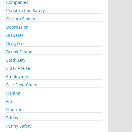
Companies
Construction Safety
Curium Slogan
Depression
Diabetes
Drug Free
Drunk Drving
Earth Day
Elder Abuse
Employment
Fast Food Chain
Fishing
Flu
Fluorine
Friday
Funny Safety