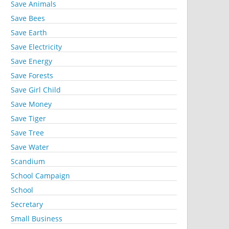
Save Animals
Save Bees
Save Earth
Save Electricity
Save Energy
Save Forests
Save Girl Child
Save Money
Save Tiger
Save Tree
Save Water
Scandium
School Campaign
School
Secretary
Small Business