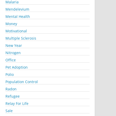
Malaria
Mendelevium
Mental Health
Money
Motivational
Multiple Sclerosis
New Year
Nitrogen
Office
Pet Adoption
Polio
Population Control
Radon
Refugee
Relay For Life
Sale