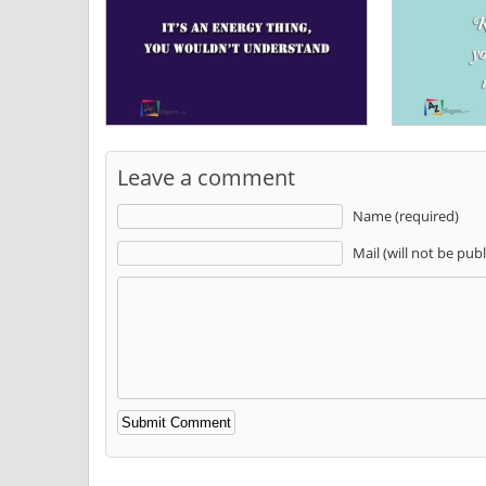
Leave a comment
Name (required)
Mail (will not be pub
Alternative: