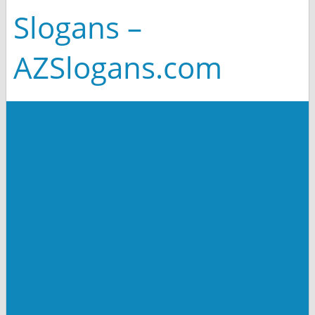
Slogans –
AZSlogans.com