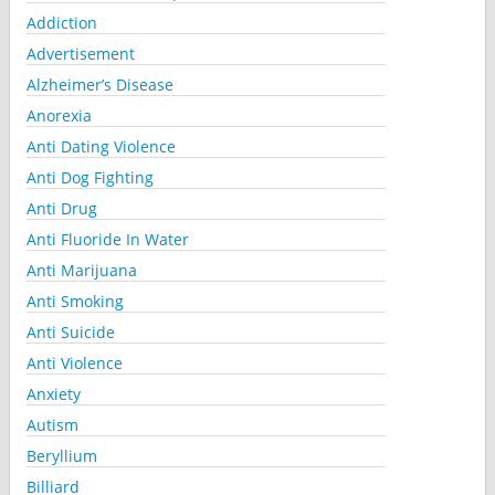
Addiction
Advertisement
Alzheimer’s Disease
Anorexia
Anti Dating Violence
Anti Dog Fighting
Anti Drug
Anti Fluoride In Water
Anti Marijuana
Anti Smoking
Anti Suicide
Anti Violence
Anxiety
Autism
Beryllium
Billiard