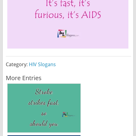
Category:
HIV Slogans
More Entries