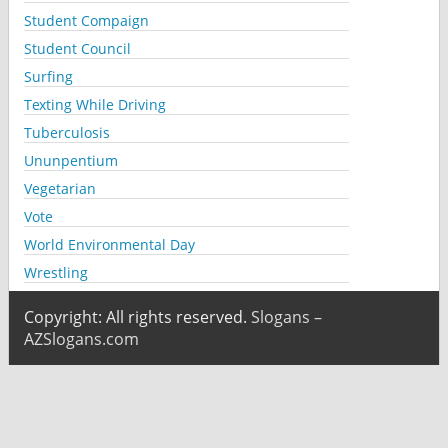
Student Compaign
Student Council
Surfing
Texting While Driving
Tuberculosis
Ununpentium
Vegetarian
Vote
World Environmental Day
Wrestling
Copyright: All rights reserved.
Slogans –
AZSlogans.com