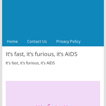
Home
Contact Us
Privacy Policy
It’s fast, it’s furious, it’s AIDS
It’s fast, it’s furious, it’s AIDS