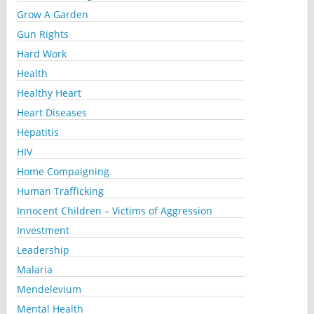
Grow A Garden
Gun Rights
Hard Work
Health
Healthy Heart
Heart Diseases
Hepatitis
HIV
Home Compaigning
Human Trafficking
Innocent Children – Victims of Aggression
Investment
Leadership
Malaria
Mendelevium
Mental Health