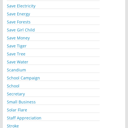
Save Electricity
Save Energy
Save Forests
Save Girl Child
Save Money
Save Tiger
Save Tree
Save Water
Scandium
School Campaign
School
Secretary
Small Business
Solar Flare
Staff Appreciation
Stroke