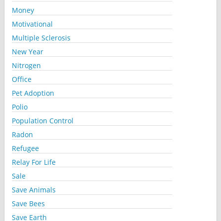
Money
Motivational
Multiple Sclerosis
New Year
Nitrogen
Office
Pet Adoption
Polio
Population Control
Radon
Refugee
Relay For Life
Sale
Save Animals
Save Bees
Save Earth