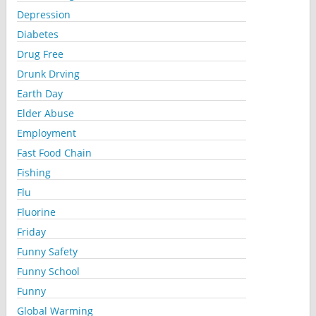
Depression
Diabetes
Drug Free
Drunk Drving
Earth Day
Elder Abuse
Employment
Fast Food Chain
Fishing
Flu
Fluorine
Friday
Funny Safety
Funny School
Funny
Global Warming