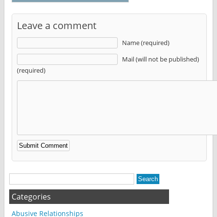
Leave a comment
Name (required)
Mail (will not be published)
(required)
Alternative:
Categories
Abusive Relationships