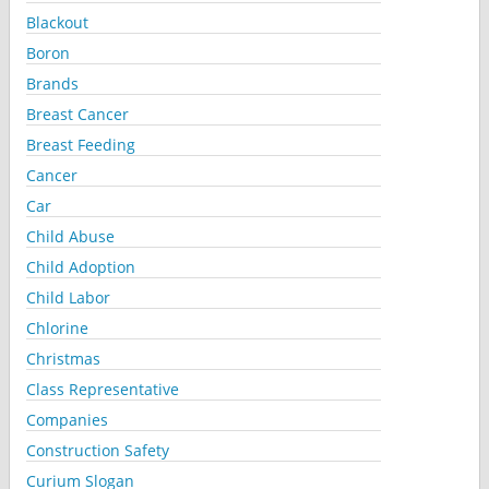
Blackout
Boron
Brands
Breast Cancer
Breast Feeding
Cancer
Car
Child Abuse
Child Adoption
Child Labor
Chlorine
Christmas
Class Representative
Companies
Construction Safety
Curium Slogan