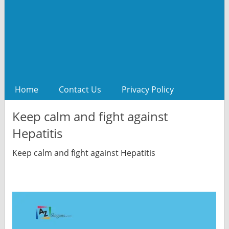
Home
Contact Us
Privacy Policy
Keep calm and fight against
Hepatitis
Keep calm and fight against Hepatitis