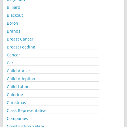
Billiard
Blackout
Boron
Brands
Breast Cancer
Breast Feeding
Cancer
Car
Child Abuse
Child Adoption
Child Labor
Chlorine
Christmas
Class Representative
Companies
Construction Safety