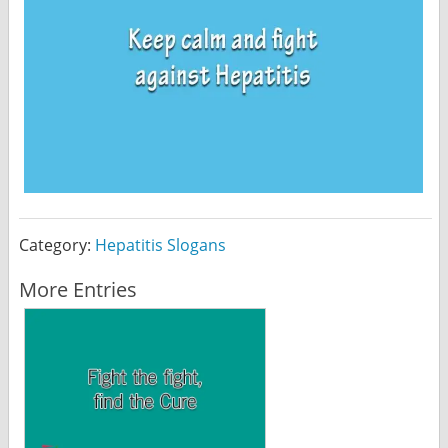
Category:
Hepatitis Slogans
More Entries