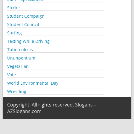
Stroke
Student Compaign
Student Council
Surfing
Texting While Driving
Tuberculosis
Ununpentium
Vegetarian
Vote
World Environmental Day
Wrestling
Copyright: All rights reserved.
Slogans –
AZSlogans.com