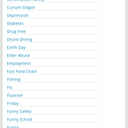
Curium Slogan
Depression
Diabetes
Drug Free
Drunk Drving
Earth Day
Elder Abuse
Employment
Fast Food Chain
Fishing
Flu
Fluorine
Friday
Funny Safety
Funny School
Funny