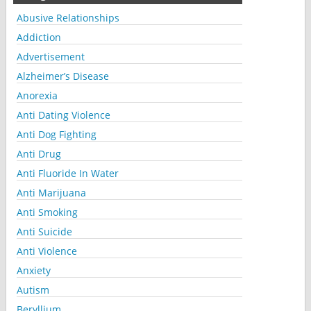
Abusive Relationships
Addiction
Advertisement
Alzheimer’s Disease
Anorexia
Anti Dating Violence
Anti Dog Fighting
Anti Drug
Anti Fluoride In Water
Anti Marijuana
Anti Smoking
Anti Suicide
Anti Violence
Anxiety
Autism
Beryllium