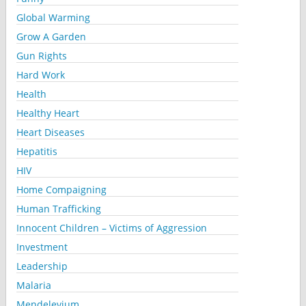
Global Warming
Grow A Garden
Gun Rights
Hard Work
Health
Healthy Heart
Heart Diseases
Hepatitis
HIV
Home Compaigning
Human Trafficking
Innocent Children – Victims of Aggression
Investment
Leadership
Malaria
Mendelevium