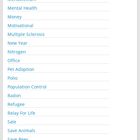
Mental Health
Money
Motivational
Multiple Sclerosis
New Year
Nitrogen
Office
Pet Adoption
Polio
Population Control
Radon
Refugee
Relay For Life
Sale
Save Animals
Save Bees