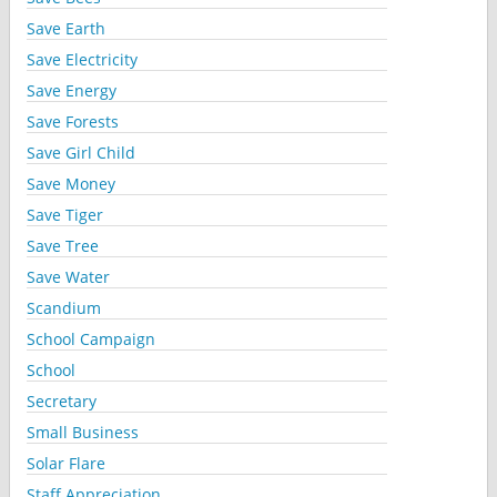
Save Earth
Save Electricity
Save Energy
Save Forests
Save Girl Child
Save Money
Save Tiger
Save Tree
Save Water
Scandium
School Campaign
School
Secretary
Small Business
Solar Flare
Staff Appreciation