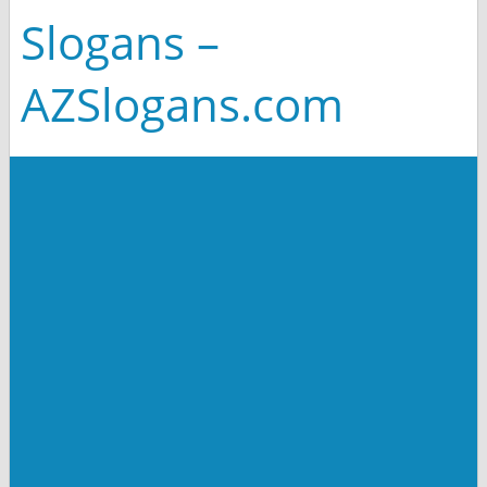
Slogans –
AZSlogans.com