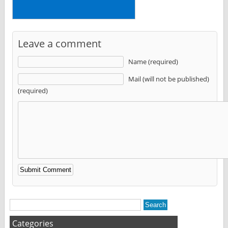
Leave a comment
Name (required)
Mail (will not be published)
(required)
Alternative:
Categories