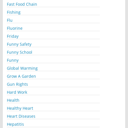
Fast Food Chain
Fishing
Flu
Fluorine
Friday
Funny Safety
Funny School
Funny
Global Warming
Grow A Garden
Gun Rights
Hard Work
Health
Healthy Heart
Heart Diseases
Hepatitis