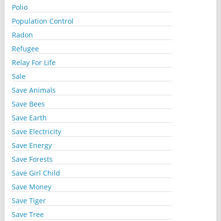
Polio
Population Control
Radon
Refugee
Relay For Life
Sale
Save Animals
Save Bees
Save Earth
Save Electricity
Save Energy
Save Forests
Save Girl Child
Save Money
Save Tiger
Save Tree