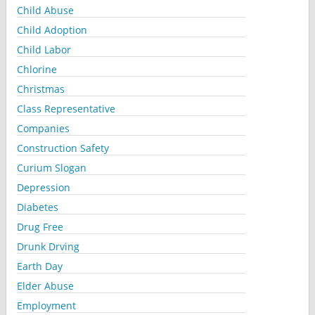
Child Abuse
Child Adoption
Child Labor
Chlorine
Christmas
Class Representative
Companies
Construction Safety
Curium Slogan
Depression
Diabetes
Drug Free
Drunk Drving
Earth Day
Elder Abuse
Employment