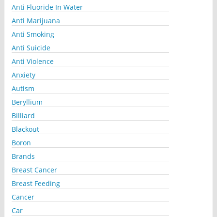
Anti Fluoride In Water
Anti Marijuana
Anti Smoking
Anti Suicide
Anti Violence
Anxiety
Autism
Beryllium
Billiard
Blackout
Boron
Brands
Breast Cancer
Breast Feeding
Cancer
Car