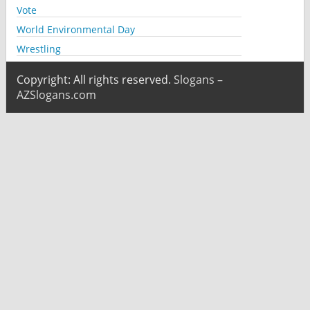
Vote
World Environmental Day
Wrestling
Copyright: All rights reserved.
Slogans –
AZSlogans.com