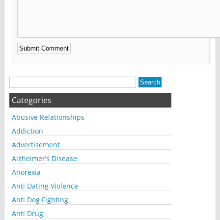
Alternative:
Categories
Abusive Relationships
Addiction
Advertisement
Alzheimer’s Disease
Anorexia
Anti Dating Violence
Anti Dog Fighting
Anti Drug