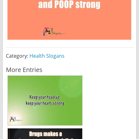
Category:
Health Slogans
More Entries