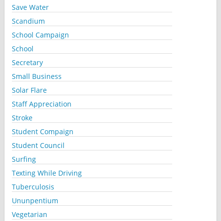
Save Water
Scandium
School Campaign
School
Secretary
Small Business
Solar Flare
Staff Appreciation
Stroke
Student Compaign
Student Council
Surfing
Texting While Driving
Tuberculosis
Ununpentium
Vegetarian