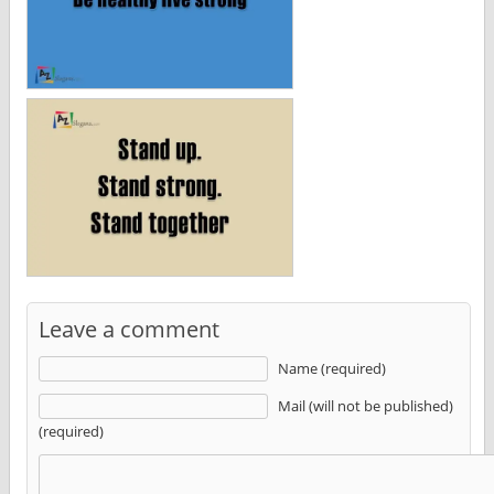
Leave a comment
Name (required)
Mail (will not be published)
(required)