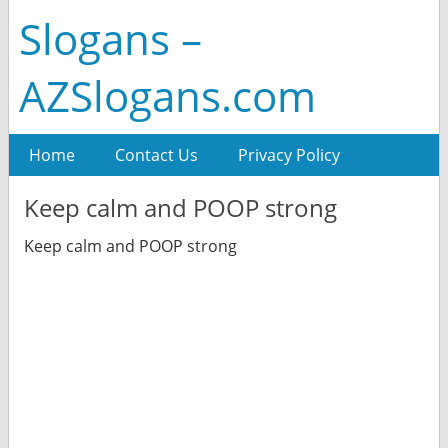
Slogans –
AZSlogans.com
Home
Contact Us
Privacy Policy
Keep calm and POOP strong
Keep calm and POOP strong