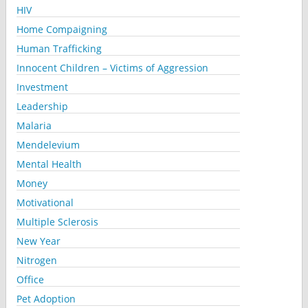
HIV
Home Compaigning
Human Trafficking
Innocent Children – Victims of Aggression
Investment
Leadership
Malaria
Mendelevium
Mental Health
Money
Motivational
Multiple Sclerosis
New Year
Nitrogen
Office
Pet Adoption