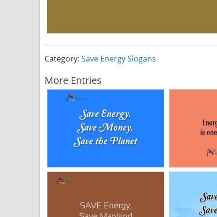
Category:
Save Energy Slogans
More Entries