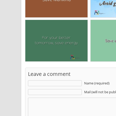
Leave a comment
Name (required)
Mail (will not be pub