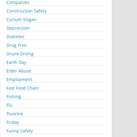
Companies
Construction Safety
Curium Slogan
Depression
Diabetes
Drug Free
Drunk Drving
Earth Day
Elder Abuse
Employment
Fast Food Chain
Fishing
Flu
Fluorine
Friday
Funny Safety