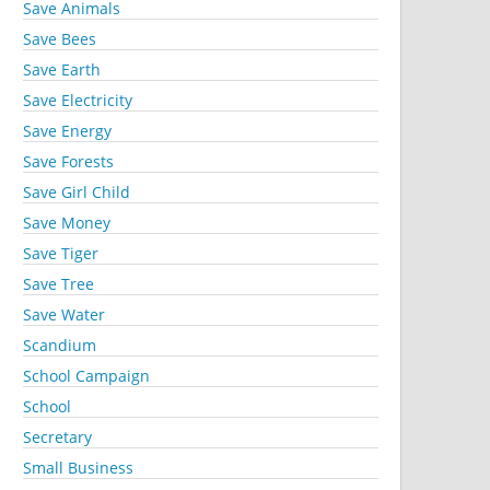
Save Animals
Save Bees
Save Earth
Save Electricity
Save Energy
Save Forests
Save Girl Child
Save Money
Save Tiger
Save Tree
Save Water
Scandium
School Campaign
School
Secretary
Small Business