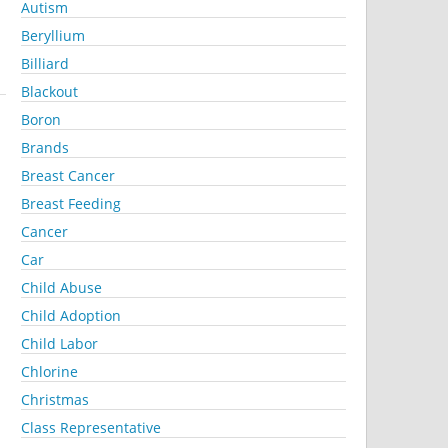
Autism
Beryllium
Billiard
Blackout
Boron
Brands
Breast Cancer
Breast Feeding
Cancer
Car
Child Abuse
Child Adoption
Child Labor
Chlorine
Christmas
Class Representative