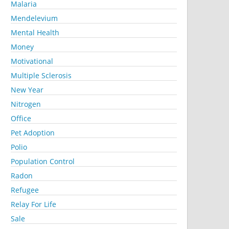
Malaria
Mendelevium
Mental Health
Money
Motivational
Multiple Sclerosis
New Year
Nitrogen
Office
Pet Adoption
Polio
Population Control
Radon
Refugee
Relay For Life
Sale