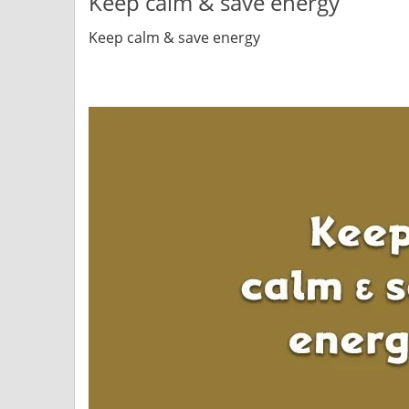
Keep calm & save energy
Keep calm & save energy