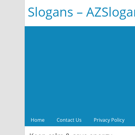
Slogans – AZSlog
Home
Contact Us
Privacy Policy