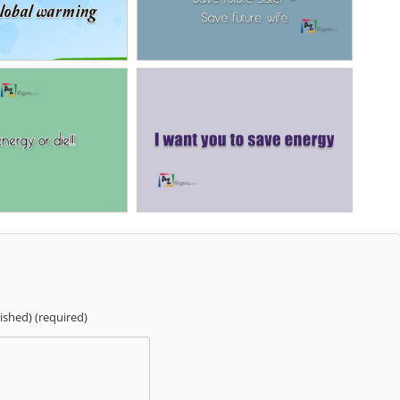
lished) (required)