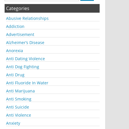
Categories
Abusive Relationships
Addiction
Advertisement
Alzheimer’s Disease
Anorexia
Anti Dating Violence
Anti Dog Fighting
Anti Drug
Anti Fluoride In Water
Anti Marijuana
Anti Smoking
Anti Suicide
Anti Violence
Anxiety