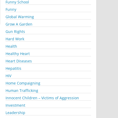
Funny School
Funny
Global Warming
Grow A Garden
Gun Rights
Hard Work
Health
Healthy Heart
Heart Diseases
Hepatitis
HIV
Home Compaigning
Human Trafficking
Innocent Children – Victims of Aggression
Investment
Leadership