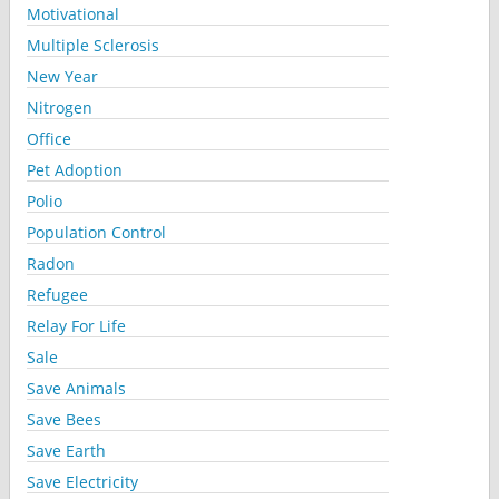
Motivational
Multiple Sclerosis
New Year
Nitrogen
Office
Pet Adoption
Polio
Population Control
Radon
Refugee
Relay For Life
Sale
Save Animals
Save Bees
Save Earth
Save Electricity