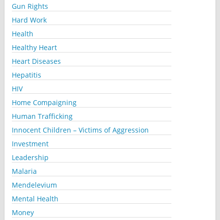
Gun Rights
Hard Work
Health
Healthy Heart
Heart Diseases
Hepatitis
HIV
Home Compaigning
Human Trafficking
Innocent Children – Victims of Aggression
Investment
Leadership
Malaria
Mendelevium
Mental Health
Money