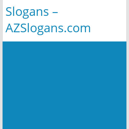
Slogans –
AZSlogans.com