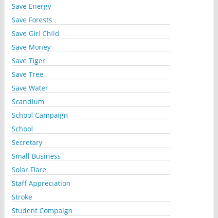
Save Energy
Save Forests
Save Girl Child
Save Money
Save Tiger
Save Tree
Save Water
Scandium
School Campaign
School
Secretary
Small Business
Solar Flare
Staff Appreciation
Stroke
Student Compaign