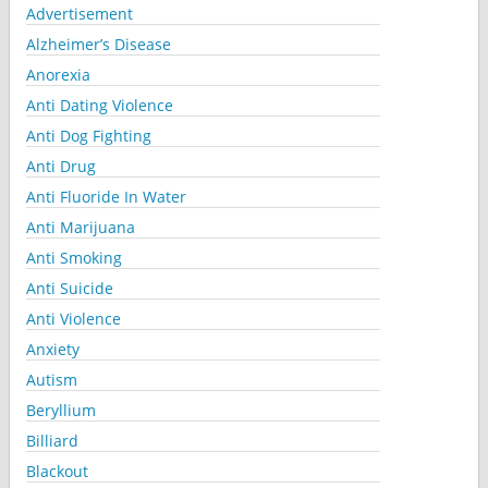
Advertisement
Alzheimer’s Disease
Anorexia
Anti Dating Violence
Anti Dog Fighting
Anti Drug
Anti Fluoride In Water
Anti Marijuana
Anti Smoking
Anti Suicide
Anti Violence
Anxiety
Autism
Beryllium
Billiard
Blackout