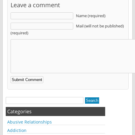
Leave a comment
Name (required)
Mail (will not be published)
(required)
Alternative:
Categories
Abusive Relationships
Addiction