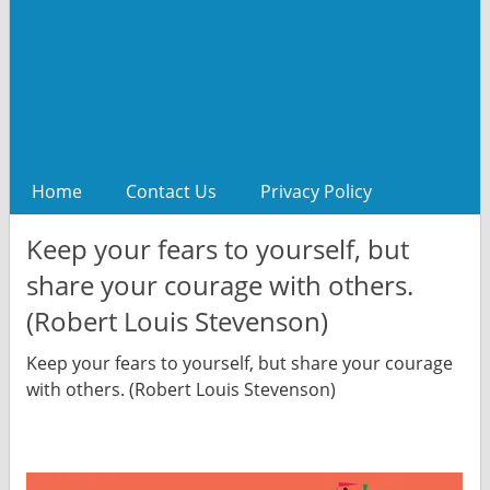
Home
Contact Us
Privacy Policy
Keep your fears to yourself, but
share your courage with others.
(Robert Louis Stevenson)
Keep your fears to yourself, but share your courage
with others. (Robert Louis Stevenson)