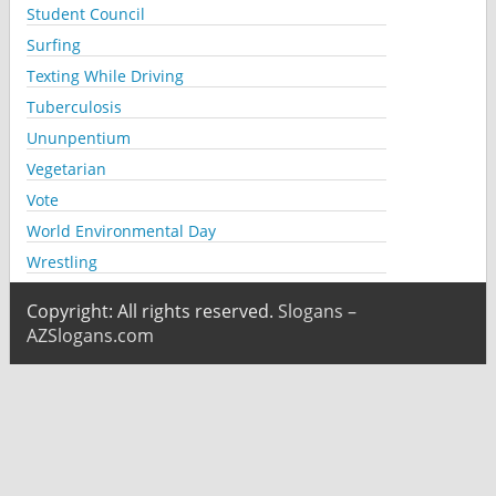
Student Council
Surfing
Texting While Driving
Tuberculosis
Ununpentium
Vegetarian
Vote
World Environmental Day
Wrestling
Copyright: All rights reserved.
Slogans –
AZSlogans.com