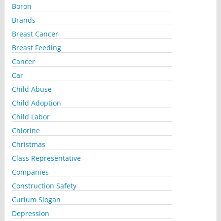
Boron
Brands
Breast Cancer
Breast Feeding
Cancer
Car
Child Abuse
Child Adoption
Child Labor
Chlorine
Christmas
Class Representative
Companies
Construction Safety
Curium Slogan
Depression