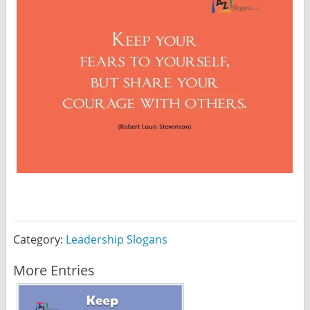
Category:
Leadership Slogans
More Entries