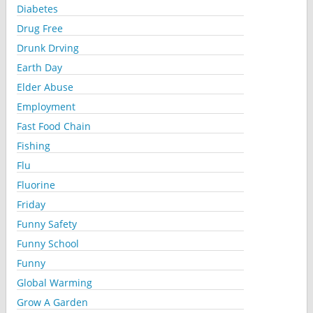
Diabetes
Drug Free
Drunk Drving
Earth Day
Elder Abuse
Employment
Fast Food Chain
Fishing
Flu
Fluorine
Friday
Funny Safety
Funny School
Funny
Global Warming
Grow A Garden