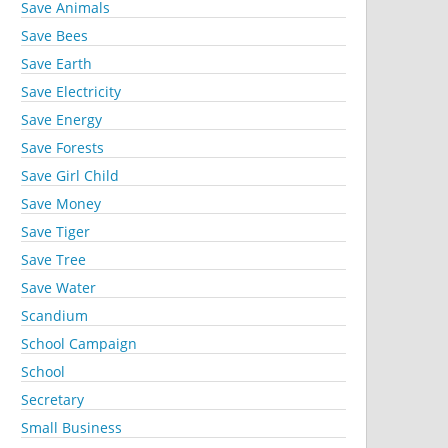
Save Animals
Save Bees
Save Earth
Save Electricity
Save Energy
Save Forests
Save Girl Child
Save Money
Save Tiger
Save Tree
Save Water
Scandium
School Campaign
School
Secretary
Small Business