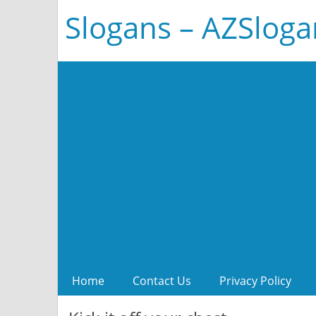
Slogans – AZSlog
Home
Contact Us
Privacy Policy