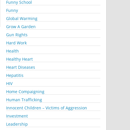
Funny School
Funny
Global Warming
Grow A Garden
Gun Rights
Hard Work
Health
Healthy Heart
Heart Diseases
Hepatitis
HIV
Home Compaigning
Human Trafficking
Innocent Children – Victims of Aggression
Investment
Leadership