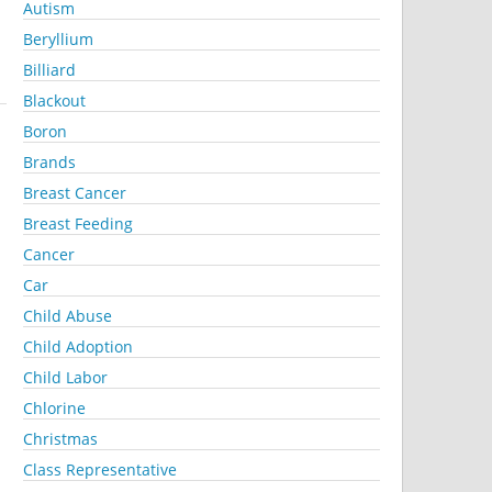
Autism
Beryllium
Billiard
Blackout
Boron
Brands
Breast Cancer
Breast Feeding
Cancer
Car
Child Abuse
Child Adoption
Child Labor
Chlorine
Christmas
Class Representative