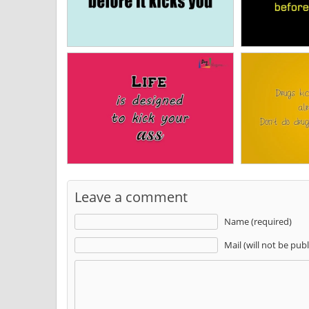
Leave a comment
Name (required)
Mail (will not be pub