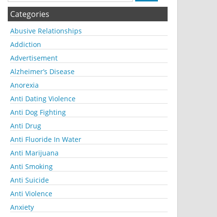
Categories
Abusive Relationships
Addiction
Advertisement
Alzheimer’s Disease
Anorexia
Anti Dating Violence
Anti Dog Fighting
Anti Drug
Anti Fluoride In Water
Anti Marijuana
Anti Smoking
Anti Suicide
Anti Violence
Anxiety