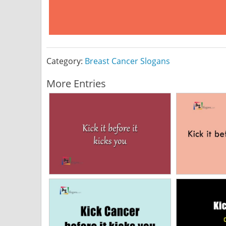
Category:
Breast Cancer Slogans
More Entries