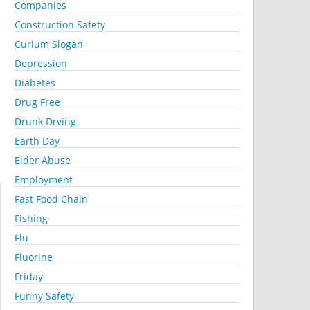
Companies
Construction Safety
Curium Slogan
Depression
Diabetes
Drug Free
Drunk Drving
Earth Day
Elder Abuse
Employment
Fast Food Chain
Fishing
Flu
Fluorine
Friday
Funny Safety