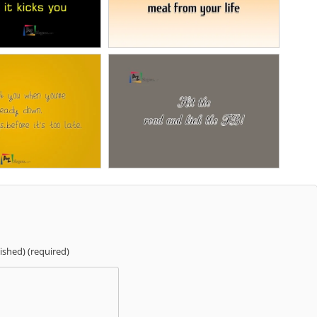
lished) (required)