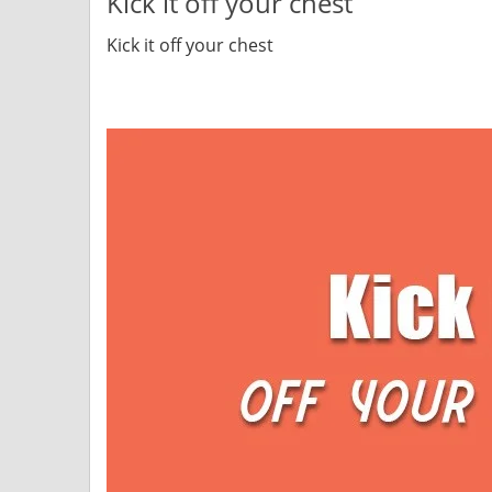
Kick it off your chest
Kick it off your chest