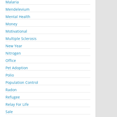
Malaria
Mendelevium
Mental Health
Money
Motivational
Multiple Sclerosis
New Year
Nitrogen
Office
Pet Adoption
Polio
Population Control
Radon
Refugee
Relay For Life
Sale