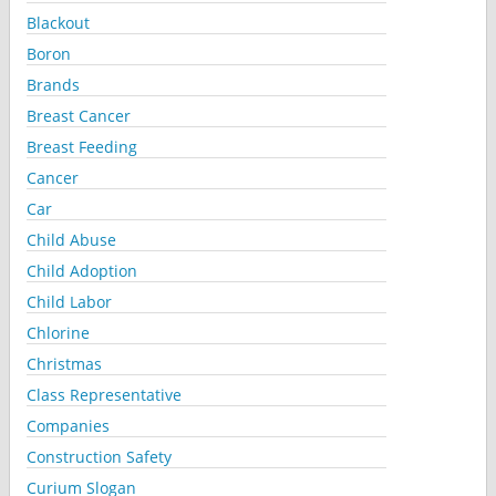
Blackout
Boron
Brands
Breast Cancer
Breast Feeding
Cancer
Car
Child Abuse
Child Adoption
Child Labor
Chlorine
Christmas
Class Representative
Companies
Construction Safety
Curium Slogan