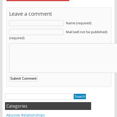
Leave a comment
Name (required)
Mail (will not be published)
(required)
Alternative:
Categories
Abusive Relationships