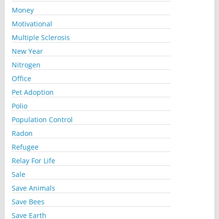
Money
Motivational
Multiple Sclerosis
New Year
Nitrogen
Office
Pet Adoption
Polio
Population Control
Radon
Refugee
Relay For Life
Sale
Save Animals
Save Bees
Save Earth