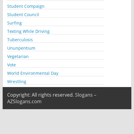
Student Compaign
Student Council
Surfing
Texting While Driving
Tuberculosis
Ununpentium
Vegetarian
Vote
World Environmental Day
Wrestling
Copyright: All rights reserved.
Slogans –
AZSlogans.com