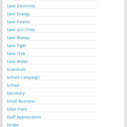
Save Electricity
Save Energy
Save Forests
Save Girl Child
Save Money
Save Tiger
Save Tree
Save Water
Scandium
School Campaign
School
Secretary
Small Business
Solar Flare
Staff Appreciation
Stroke