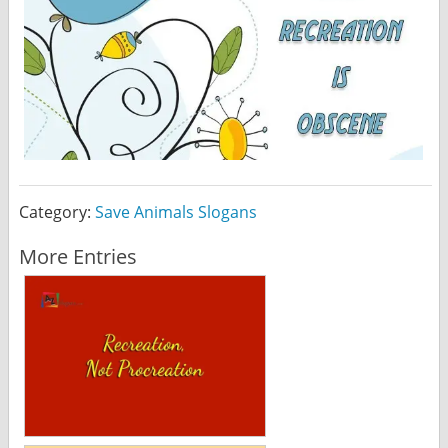
Category:
Save Animals Slogans
More Entries