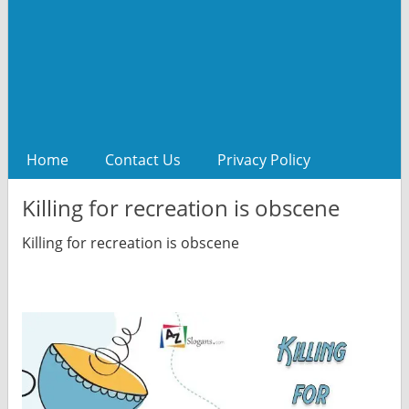
Home
Contact Us
Privacy Policy
Killing for recreation is obscene
Killing for recreation is obscene