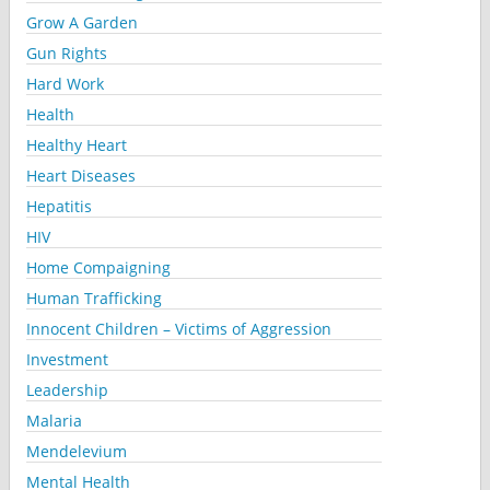
Grow A Garden
Gun Rights
Hard Work
Health
Healthy Heart
Heart Diseases
Hepatitis
HIV
Home Compaigning
Human Trafficking
Innocent Children – Victims of Aggression
Investment
Leadership
Malaria
Mendelevium
Mental Health