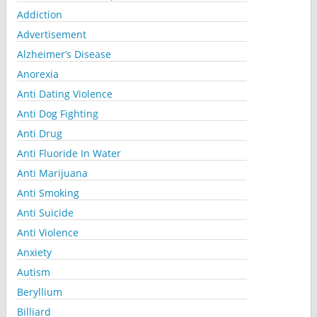
Addiction
Advertisement
Alzheimer’s Disease
Anorexia
Anti Dating Violence
Anti Dog Fighting
Anti Drug
Anti Fluoride In Water
Anti Marijuana
Anti Smoking
Anti Suicide
Anti Violence
Anxiety
Autism
Beryllium
Billiard