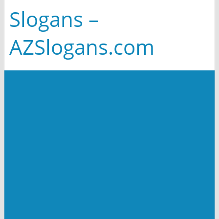
Slogans –
AZSlogans.com