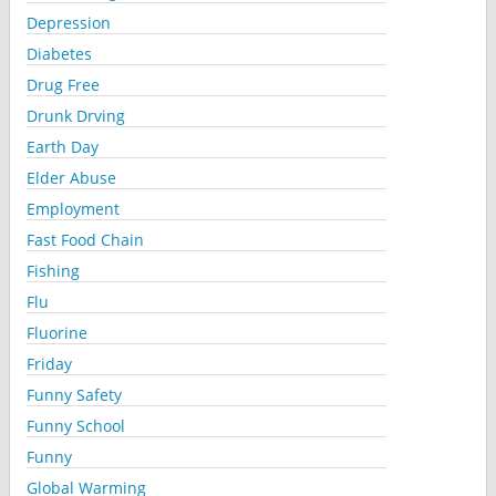
Depression
Diabetes
Drug Free
Drunk Drving
Earth Day
Elder Abuse
Employment
Fast Food Chain
Fishing
Flu
Fluorine
Friday
Funny Safety
Funny School
Funny
Global Warming