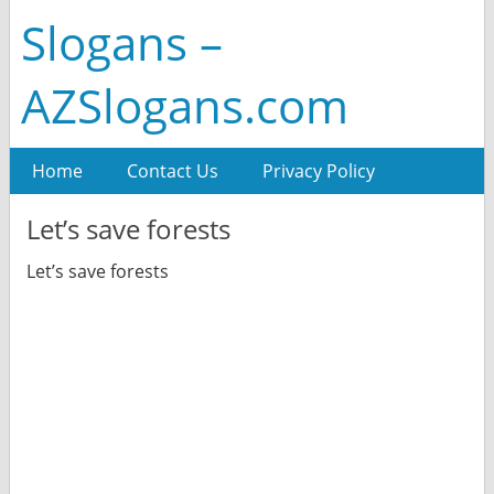
Slogans –
AZSlogans.com
Home
Contact Us
Privacy Policy
Let’s save forests
Let’s save forests