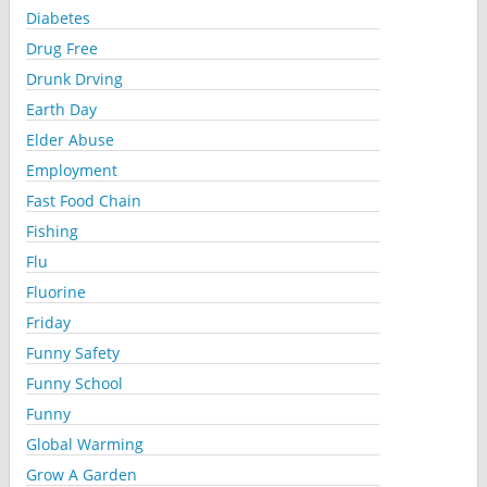
Diabetes
Drug Free
Drunk Drving
Earth Day
Elder Abuse
Employment
Fast Food Chain
Fishing
Flu
Fluorine
Friday
Funny Safety
Funny School
Funny
Global Warming
Grow A Garden