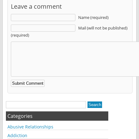
Leave a comment
Name (required)
Mail (will not be published)
(required)
Alternative:
Categories
Abusive Relationships
Addiction