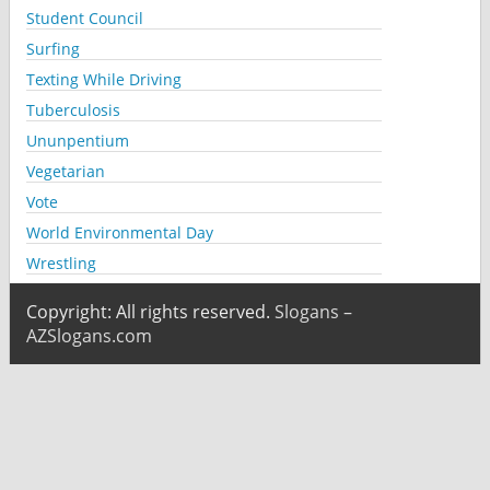
Student Council
Surfing
Texting While Driving
Tuberculosis
Ununpentium
Vegetarian
Vote
World Environmental Day
Wrestling
Copyright: All rights reserved.
Slogans –
AZSlogans.com