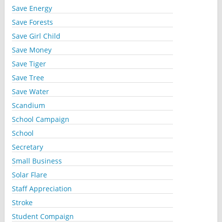
Save Energy
Save Forests
Save Girl Child
Save Money
Save Tiger
Save Tree
Save Water
Scandium
School Campaign
School
Secretary
Small Business
Solar Flare
Staff Appreciation
Stroke
Student Compaign