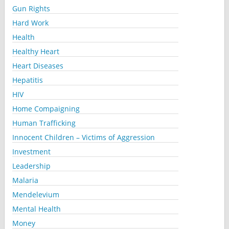
Gun Rights
Hard Work
Health
Healthy Heart
Heart Diseases
Hepatitis
HIV
Home Compaigning
Human Trafficking
Innocent Children – Victims of Aggression
Investment
Leadership
Malaria
Mendelevium
Mental Health
Money