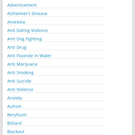
Advertisement
Alzheimer’s Disease
Anorexia
Anti Dating Violence
Anti Dog Fighting
Anti Drug
Anti Fluoride In Water
Anti Marijuana
Anti Smoking
Anti Suicide
Anti Violence
Anxiety
Autism
Beryllium
Billiard
Blackout