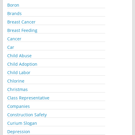
Boron
Brands
Breast Cancer
Breast Feeding
Cancer
Car
Child Abuse
Child Adoption
Child Labor
Chlorine
Christmas
Class Representative
Companies
Construction Safety
Curium Slogan
Depression