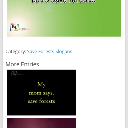
Category:
Save Forests Slogans
More Entries