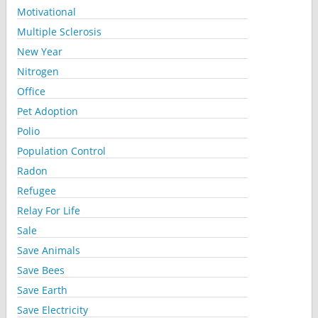
Motivational
Multiple Sclerosis
New Year
Nitrogen
Office
Pet Adoption
Polio
Population Control
Radon
Refugee
Relay For Life
Sale
Save Animals
Save Bees
Save Earth
Save Electricity