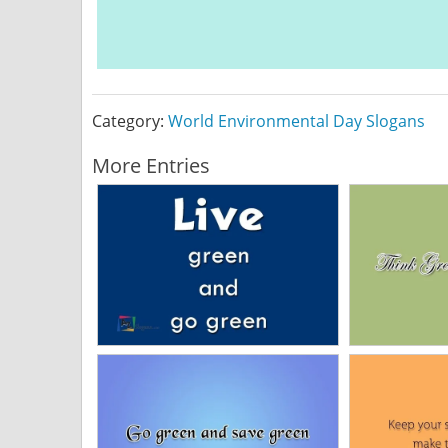
Category:
World Environmental Day Slogans
More Entries