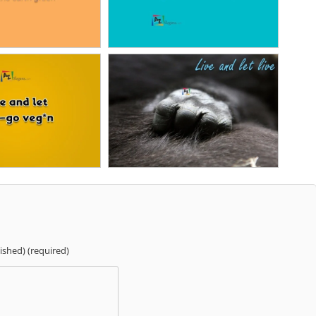
lished) (required)