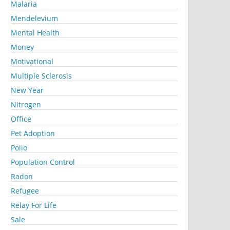
Malaria
Mendelevium
Mental Health
Money
Motivational
Multiple Sclerosis
New Year
Nitrogen
Office
Pet Adoption
Polio
Population Control
Radon
Refugee
Relay For Life
Sale