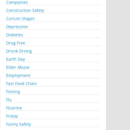
Companies
Construction Safety
Curium Slogan
Depression
Diabetes
Drug Free
Drunk Drving
Earth Day
Elder Abuse
Employment
Fast Food Chain
Fishing
Flu
Fluorine
Friday
Funny Safety