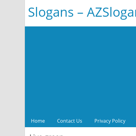
Slogans – AZSlog
Home
Contact Us
Privacy Policy