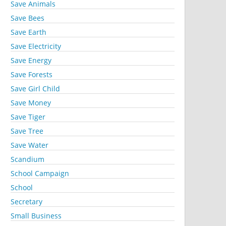
Save Animals
Save Bees
Save Earth
Save Electricity
Save Energy
Save Forests
Save Girl Child
Save Money
Save Tiger
Save Tree
Save Water
Scandium
School Campaign
School
Secretary
Small Business