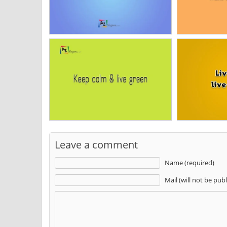
Leave a comment
Name (required)
Mail (will not be pub