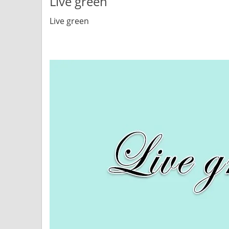
Live green
Live green