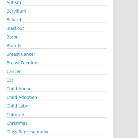
Autism
Beryllium
Billiard
Blackout
Boron
Brands
Breast Cancer
Breast Feeding
Cancer
Car
Child Abuse
Child Adoption
Child Labor
Chlorine
Christmas
Class Representative