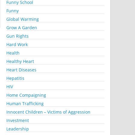
Funny School
Funny
Global Warming
Grow A Garden
Gun Rights
Hard Work
Health
Healthy Heart
Heart Diseases
Hepatitis
HIV
Home Compaigning
Human Trafficking
Innocent Children – Victims of Aggression
Investment
Leadership