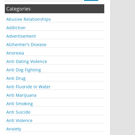
Categories
Abusive Relationships
Addiction
Advertisement
Alzheimer’s Disease
Anorexia
Anti Dating Violence
Anti Dog Fighting
Anti Drug
Anti Fluoride In Water
Anti Marijuana
Anti Smoking
Anti Suicide
Anti Violence
Anxiety