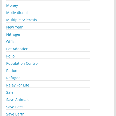
Money
Motivational
Multiple Sclerosis
New Year
Nitrogen
Office
Pet Adoption
Polio
Population Control
Radon
Refugee
Relay For Life
Sale
Save Animals
Save Bees
Save Earth