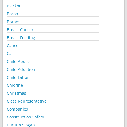
Blackout
Boron
Brands
Breast Cancer
Breast Feeding
Cancer
Car
Child Abuse
Child Adoption
Child Labor
Chlorine
Christmas
Class Representative
Companies
Construction Safety
Curium Slogan