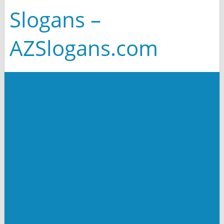
Slogans –
AZSlogans.com