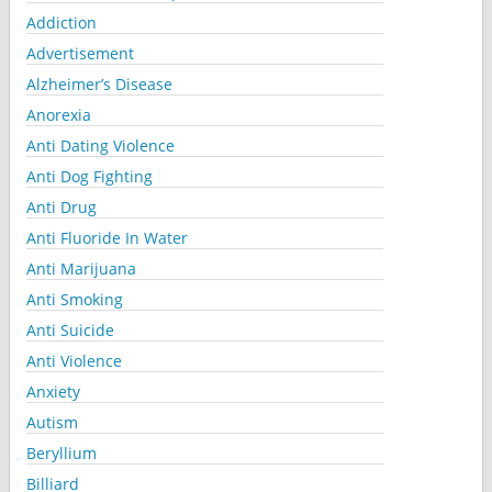
Addiction
Advertisement
Alzheimer’s Disease
Anorexia
Anti Dating Violence
Anti Dog Fighting
Anti Drug
Anti Fluoride In Water
Anti Marijuana
Anti Smoking
Anti Suicide
Anti Violence
Anxiety
Autism
Beryllium
Billiard