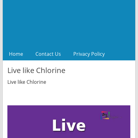
Home
Contact Us
Privacy Policy
Live like Chlorine
Live like Chlorine