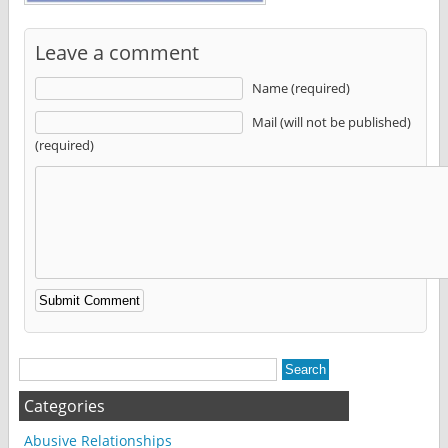
Leave a comment
Name (required)
Mail (will not be published)
(required)
Alternative:
Categories
Abusive Relationships