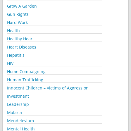
Grow A Garden
Gun Rights
Hard Work
Health
Healthy Heart
Heart Diseases
Hepatitis
HIV
Home Compaigning
Human Trafficking
Innocent Children – Victims of Aggression
Investment
Leadership
Malaria
Mendelevium
Mental Health