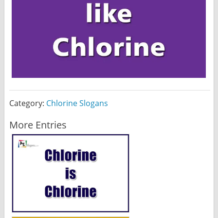
Category:
Chlorine Slogans
More Entries