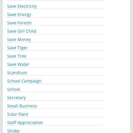
Save Electricity
Save Energy
Save Forests
Save Girl Child
Save Money
Save Tiger
Save Tree
Save Water
Scandium
School Campaign
School
Secretary
Small Business
Solar Flare
Staff Appreciation
Stroke