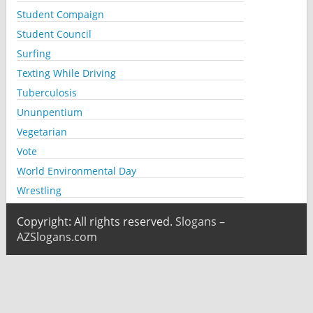
Student Compaign
Student Council
Surfing
Texting While Driving
Tuberculosis
Ununpentium
Vegetarian
Vote
World Environmental Day
Wrestling
Copyright: All rights reserved.
Slogans –
AZSlogans.com