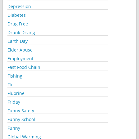
Depression
Diabetes
Drug Free
Drunk Drving
Earth Day
Elder Abuse
Employment
Fast Food Chain
Fishing
Flu
Fluorine
Friday
Funny Safety
Funny School
Funny
Global Warming