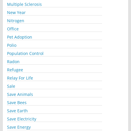
Multiple Sclerosis
New Year
Nitrogen
Office
Pet Adoption
Polio
Population Control
Radon
Refugee
Relay For Life
Sale
Save Animals
Save Bees
Save Earth
Save Electricity
Save Energy