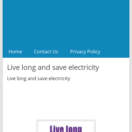
Home
Contact Us
Privacy Policy
Live long and save electricity
Live long and save electricity