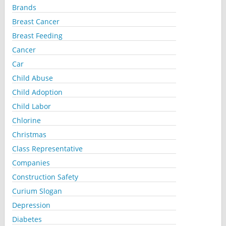
Brands
Breast Cancer
Breast Feeding
Cancer
Car
Child Abuse
Child Adoption
Child Labor
Chlorine
Christmas
Class Representative
Companies
Construction Safety
Curium Slogan
Depression
Diabetes