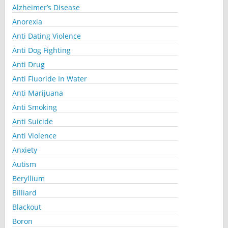
Alzheimer’s Disease
Anorexia
Anti Dating Violence
Anti Dog Fighting
Anti Drug
Anti Fluoride In Water
Anti Marijuana
Anti Smoking
Anti Suicide
Anti Violence
Anxiety
Autism
Beryllium
Billiard
Blackout
Boron