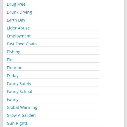
Drug Free
Drunk Drving
Earth Day
Elder Abuse
Employment
Fast Food Chain
Fishing
Flu
Fluorine
Friday
Funny Safety
Funny School
Funny
Global Warming
Grow A Garden
Gun Rights