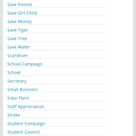
Save Forests
Save Girl Child
Save Money
Save Tiger
Save Tree
Save Water
Scandium
School Campaign
School
Secretary
Small Business
Solar Flare
Staff Appreciation
Stroke
Student Compaign
Student Council