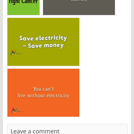
Leave a comment