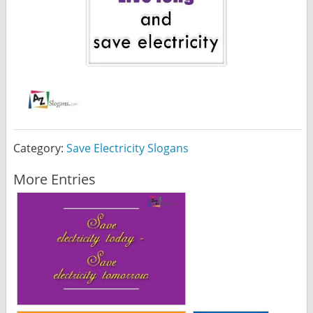
Category:
Save Electricity Slogans
More Entries