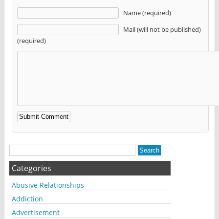
Name (required)
Mail (will not be published)
(required)
Alternative:
Categories
Abusive Relationships
Addiction
Advertisement