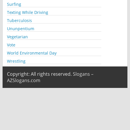
Surfing
Texting While Driving
Tuberculosis
Ununpentium
Vegetarian
Vote
World Environmental Day
Wrestling
Copyright: All rights reserved.
Slogans –
AZSlogans.com