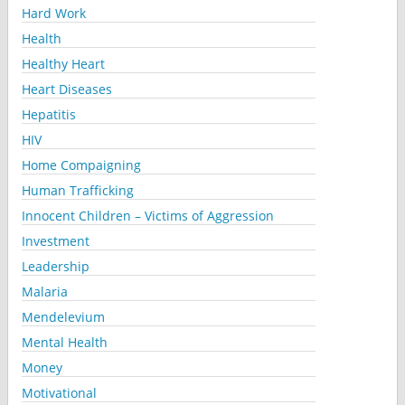
Hard Work
Health
Healthy Heart
Heart Diseases
Hepatitis
HIV
Home Compaigning
Human Trafficking
Innocent Children – Victims of Aggression
Investment
Leadership
Malaria
Mendelevium
Mental Health
Money
Motivational