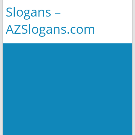
Slogans –
AZSlogans.com