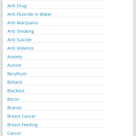
Anti Drug
Anti Fluoride In Water
Anti Marijuana
Anti Smoking
Anti Suicide
Anti Violence
Anxiety
Autism
Beryllium
Billiard
Blackout
Boron
Brands
Breast Cancer
Breast Feeding
Cancer