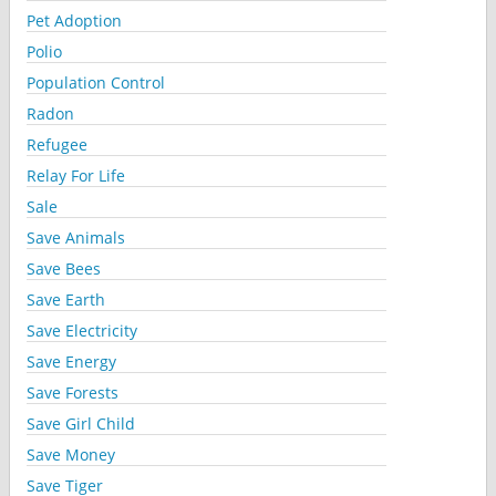
Pet Adoption
Polio
Population Control
Radon
Refugee
Relay For Life
Sale
Save Animals
Save Bees
Save Earth
Save Electricity
Save Energy
Save Forests
Save Girl Child
Save Money
Save Tiger