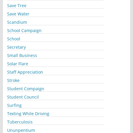
Save Tree
Save Water
Scandium
School Campaign
School
Secretary
Small Business
Solar Flare
Staff Appreciation
Stroke
Student Compaign
Student Council
Surfing
Texting While Driving
Tuberculosis
Ununpentium