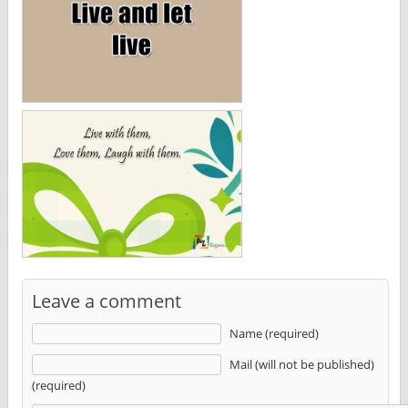
Leave a comment
Name (required)
Mail (will not be published)
(required)