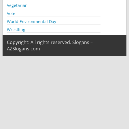
Vegetarian
Vote
World Environmental Day
Wrestling
Copyright: All rights reserved.
Slogans –
AZSlogans.com