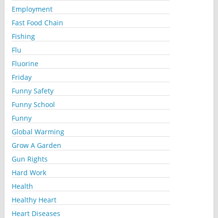
Employment
Fast Food Chain
Fishing
Flu
Fluorine
Friday
Funny Safety
Funny School
Funny
Global Warming
Grow A Garden
Gun Rights
Hard Work
Health
Healthy Heart
Heart Diseases