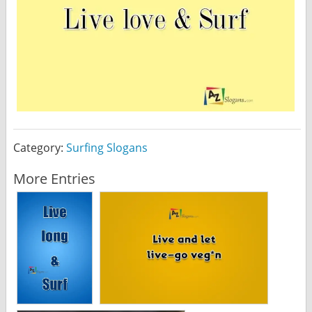
Category:
Surfing Slogans
More Entries