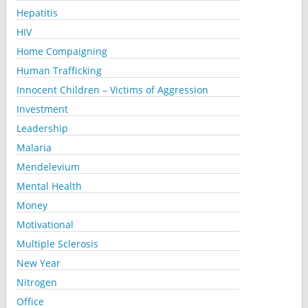
Hepatitis
HIV
Home Compaigning
Human Trafficking
Innocent Children – Victims of Aggression
Investment
Leadership
Malaria
Mendelevium
Mental Health
Money
Motivational
Multiple Sclerosis
New Year
Nitrogen
Office