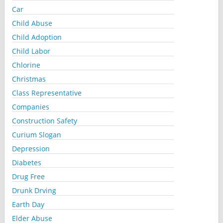
Car
Child Abuse
Child Adoption
Child Labor
Chlorine
Christmas
Class Representative
Companies
Construction Safety
Curium Slogan
Depression
Diabetes
Drug Free
Drunk Drving
Earth Day
Elder Abuse