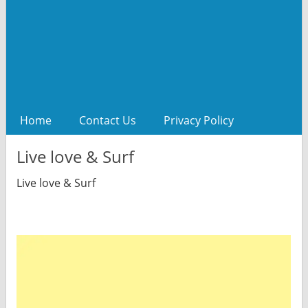
Home
Contact Us
Privacy Policy
Live love & Surf
Live love & Surf