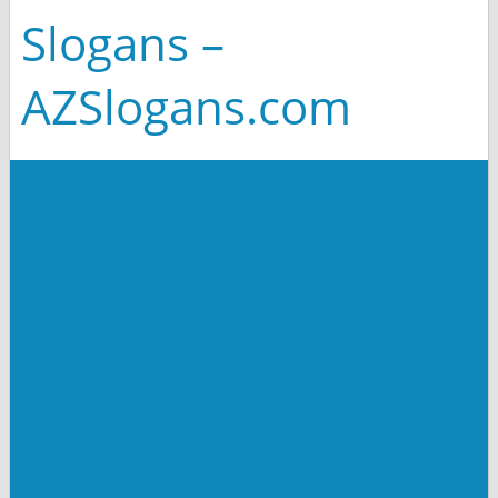
Slogans –
AZSlogans.com