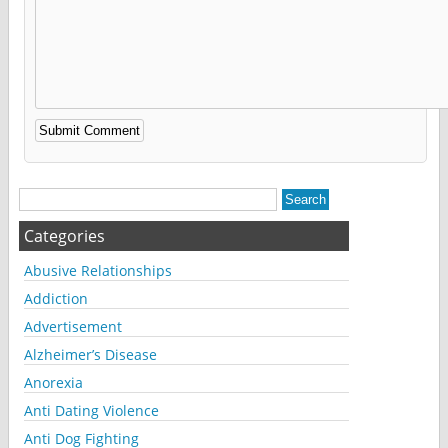
Alternative:
Categories
Abusive Relationships
Addiction
Advertisement
Alzheimer’s Disease
Anorexia
Anti Dating Violence
Anti Dog Fighting