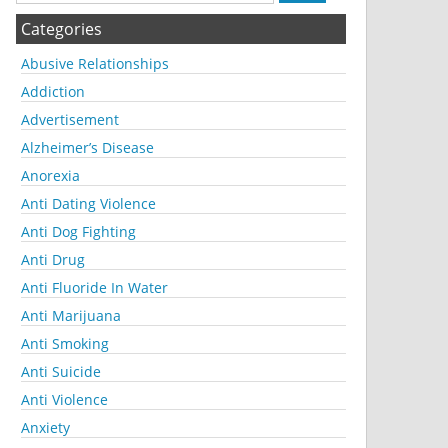
Categories
Abusive Relationships
Addiction
Advertisement
Alzheimer’s Disease
Anorexia
Anti Dating Violence
Anti Dog Fighting
Anti Drug
Anti Fluoride In Water
Anti Marijuana
Anti Smoking
Anti Suicide
Anti Violence
Anxiety