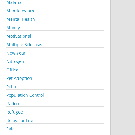
Malaria
Mendelevium
Mental Health
Money
Motivational
Multiple Sclerosis
New Year
Nitrogen
Office
Pet Adoption
Polio
Population Control
Radon
Refugee
Relay For Life
Sale