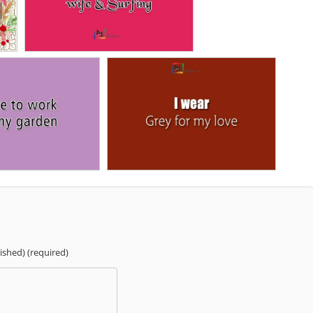
lished) (required)