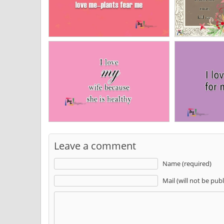
Leave a comment
Name (required)
Mail (will not be pub