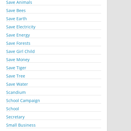
Save Animals
Save Bees
Save Earth
Save Electricity
Save Energy
Save Forests
Save Girl Child
Save Money
Save Tiger
Save Tree
Save Water
Scandium
School Campaign
School
Secretary
Small Business