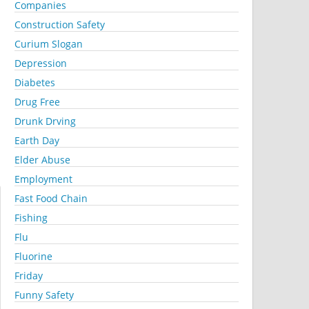
Companies
Construction Safety
Curium Slogan
Depression
Diabetes
Drug Free
Drunk Drving
Earth Day
Elder Abuse
Employment
Fast Food Chain
Fishing
Flu
Fluorine
Friday
Funny Safety