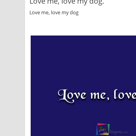
Love me, love my dog.
Love me, love my dog