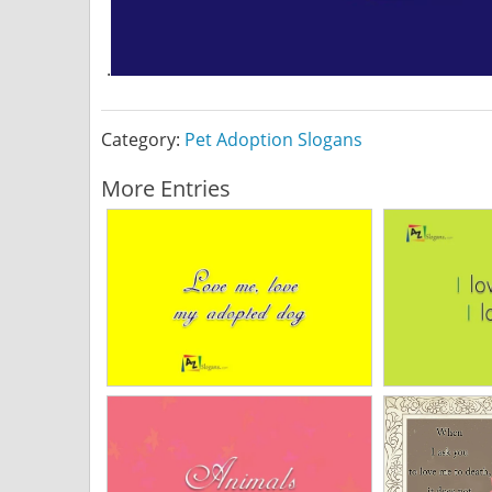
.
Category:
Pet Adoption Slogans
More Entries