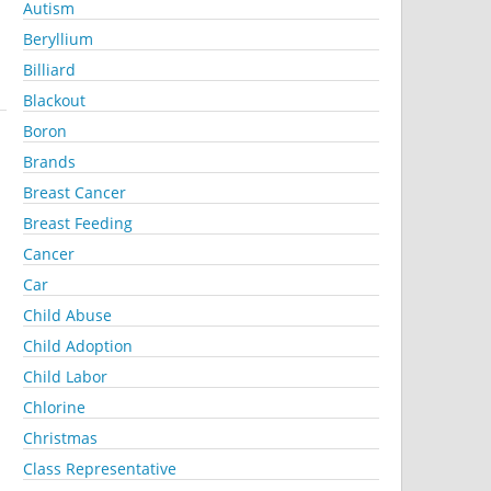
Autism
Beryllium
Billiard
Blackout
Boron
Brands
Breast Cancer
Breast Feeding
Cancer
Car
Child Abuse
Child Adoption
Child Labor
Chlorine
Christmas
Class Representative