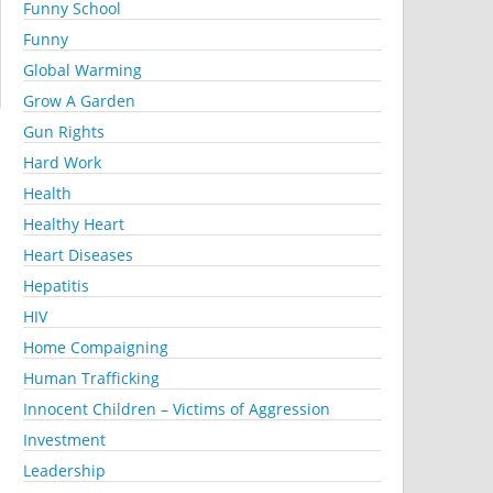
Funny School
Funny
Global Warming
Grow A Garden
Gun Rights
Hard Work
Health
Healthy Heart
Heart Diseases
Hepatitis
HIV
Home Compaigning
Human Trafficking
Innocent Children – Victims of Aggression
Investment
Leadership