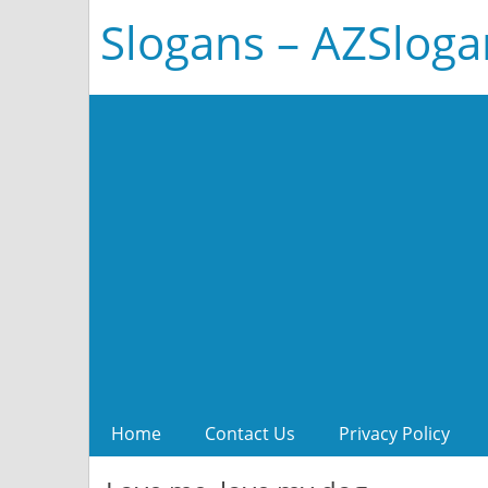
Slogans – AZSlog
Home
Contact Us
Privacy Policy