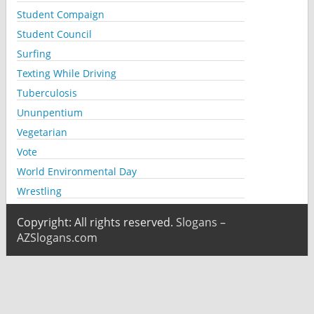
Student Compaign
Student Council
Surfing
Texting While Driving
Tuberculosis
Ununpentium
Vegetarian
Vote
World Environmental Day
Wrestling
Copyright: All rights reserved.
Slogans –
AZSlogans.com