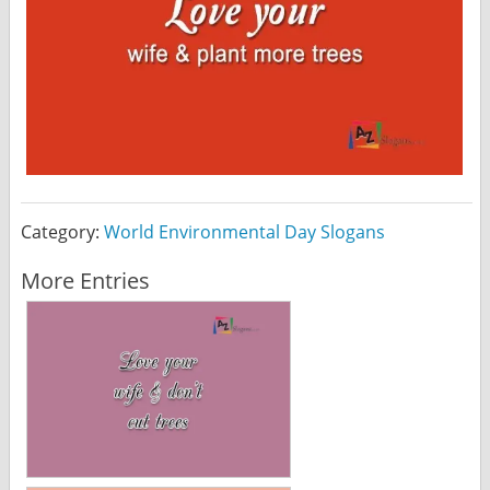
Category:
World Environmental Day Slogans
More Entries