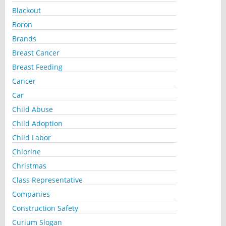
Blackout
Boron
Brands
Breast Cancer
Breast Feeding
Cancer
Car
Child Abuse
Child Adoption
Child Labor
Chlorine
Christmas
Class Representative
Companies
Construction Safety
Curium Slogan