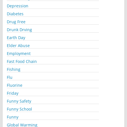
Depression
Diabetes
Drug Free
Drunk Drving
Earth Day
Elder Abuse
Employment
Fast Food Chain
Fishing
Flu
Fluorine
Friday
Funny Safety
Funny School
Funny
Global Warming