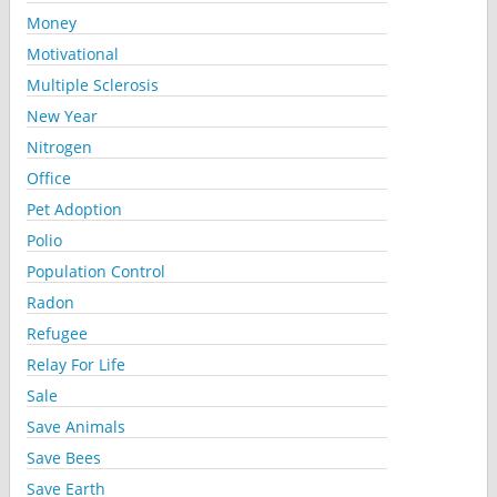
Money
Motivational
Multiple Sclerosis
New Year
Nitrogen
Office
Pet Adoption
Polio
Population Control
Radon
Refugee
Relay For Life
Sale
Save Animals
Save Bees
Save Earth