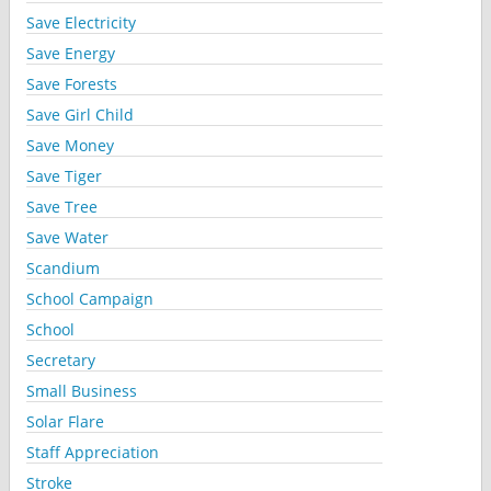
Save Electricity
Save Energy
Save Forests
Save Girl Child
Save Money
Save Tiger
Save Tree
Save Water
Scandium
School Campaign
School
Secretary
Small Business
Solar Flare
Staff Appreciation
Stroke