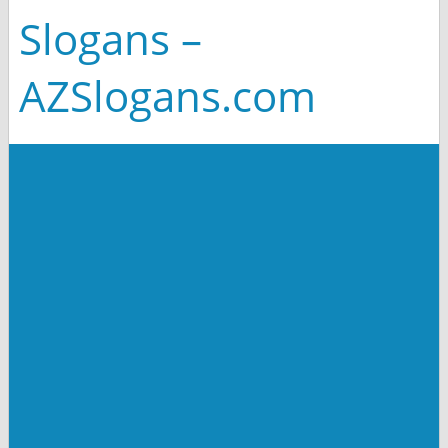
Slogans –
AZSlogans.com