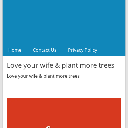
Home
Contact Us
Privacy Policy
Love your wife & plant more trees
Love your wife & plant more trees