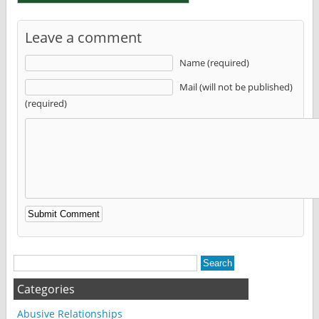
Leave a comment
Name (required)
Mail (will not be published)
(required)
Alternative:
Categories
Abusive Relationships