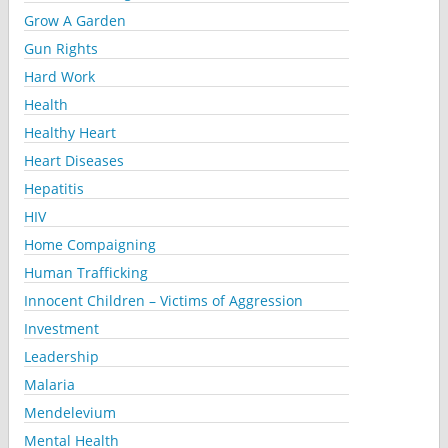
Grow A Garden
Gun Rights
Hard Work
Health
Healthy Heart
Heart Diseases
Hepatitis
HIV
Home Compaigning
Human Trafficking
Innocent Children – Victims of Aggression
Investment
Leadership
Malaria
Mendelevium
Mental Health