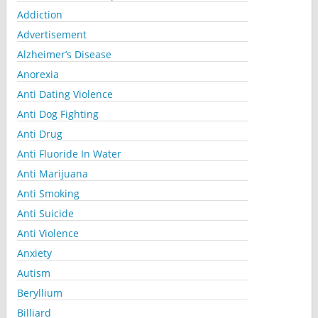
Addiction
Advertisement
Alzheimer’s Disease
Anorexia
Anti Dating Violence
Anti Dog Fighting
Anti Drug
Anti Fluoride In Water
Anti Marijuana
Anti Smoking
Anti Suicide
Anti Violence
Anxiety
Autism
Beryllium
Billiard