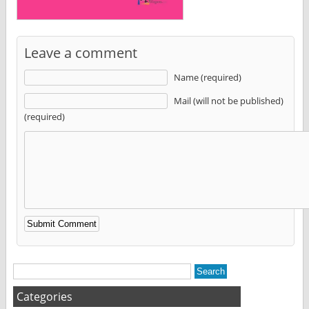
Leave a comment
Name (required)
Mail (will not be published)
(required)
Alternative:
Categories