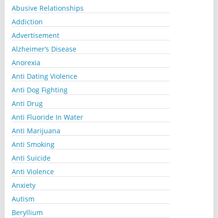
Abusive Relationships
Addiction
Advertisement
Alzheimer’s Disease
Anorexia
Anti Dating Violence
Anti Dog Fighting
Anti Drug
Anti Fluoride In Water
Anti Marijuana
Anti Smoking
Anti Suicide
Anti Violence
Anxiety
Autism
Beryllium