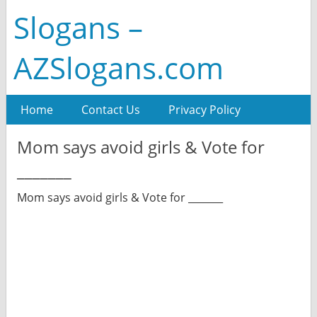
Slogans –
AZSlogans.com
Home
Contact Us
Privacy Policy
Mom says avoid girls & Vote for
_______
Mom says avoid girls & Vote for _______