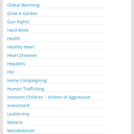
Global Warming
Grow A Garden
Gun Rights
Hard Work
Health
Healthy Heart
Heart Diseases
Hepatitis
HIV
Home Compaigning
Human Trafficking
Innocent Children – Victims of Aggression
Investment
Leadership
Malaria
Mendelevium