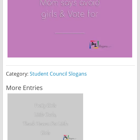
Category:
Student Council Slogans
More Entries