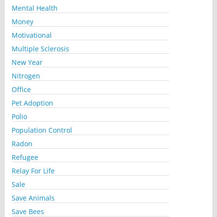
Mental Health
Money
Motivational
Multiple Sclerosis
New Year
Nitrogen
Office
Pet Adoption
Polio
Population Control
Radon
Refugee
Relay For Life
Sale
Save Animals
Save Bees