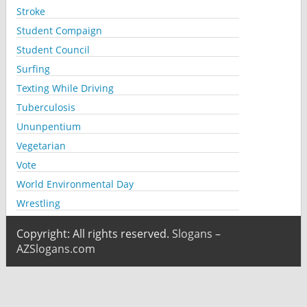
Stroke
Student Compaign
Student Council
Surfing
Texting While Driving
Tuberculosis
Ununpentium
Vegetarian
Vote
World Environmental Day
Wrestling
Copyright: All rights reserved.
Slogans –
AZSlogans.com