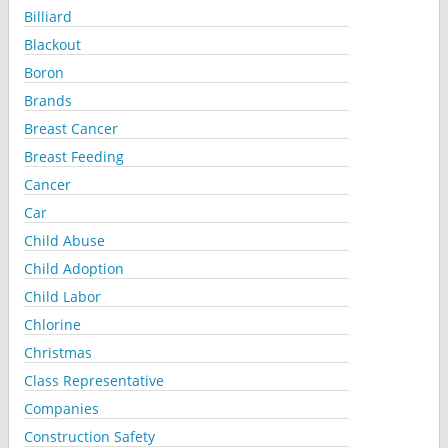
Billiard
Blackout
Boron
Brands
Breast Cancer
Breast Feeding
Cancer
Car
Child Abuse
Child Adoption
Child Labor
Chlorine
Christmas
Class Representative
Companies
Construction Safety