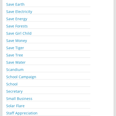
Save Earth
Save Electricity
Save Energy
Save Forests
Save Girl Child
Save Money
Save Tiger
Save Tree
Save Water
Scandium
School Campaign
School
Secretary
Small Business
Solar Flare
Staff Appreciation