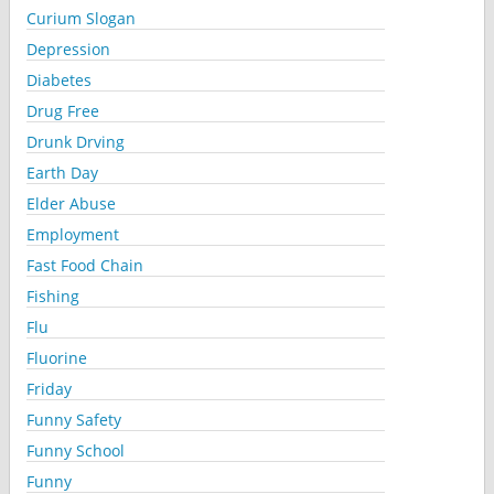
Curium Slogan
Depression
Diabetes
Drug Free
Drunk Drving
Earth Day
Elder Abuse
Employment
Fast Food Chain
Fishing
Flu
Fluorine
Friday
Funny Safety
Funny School
Funny