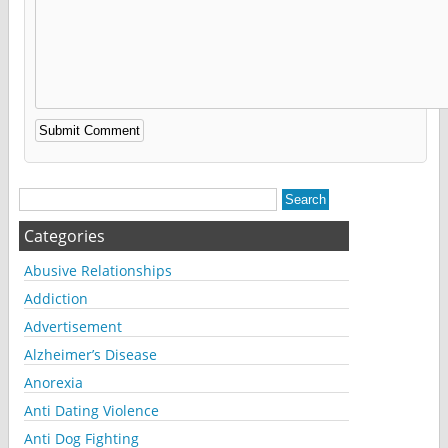
Alternative:
Categories
Abusive Relationships
Addiction
Advertisement
Alzheimer’s Disease
Anorexia
Anti Dating Violence
Anti Dog Fighting