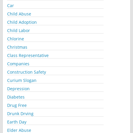
Car
Child Abuse
Child Adoption
Child Labor
Chlorine
Christmas
Class Representative
Companies
Construction Safety
Curium Slogan
Depression
Diabetes
Drug Free
Drunk Drving
Earth Day
Elder Abuse