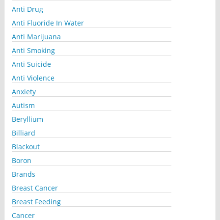
Anti Drug
Anti Fluoride In Water
Anti Marijuana
Anti Smoking
Anti Suicide
Anti Violence
Anxiety
Autism
Beryllium
Billiard
Blackout
Boron
Brands
Breast Cancer
Breast Feeding
Cancer