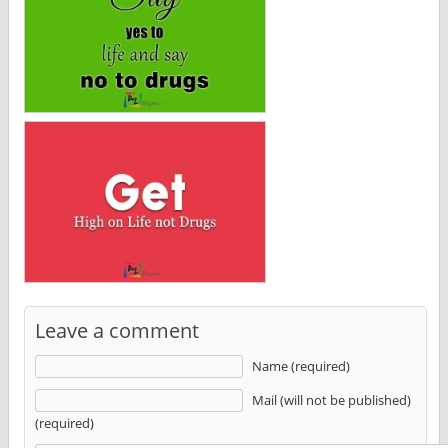
Leave a comment
Name (required)
Mail (will not be published)
(required)