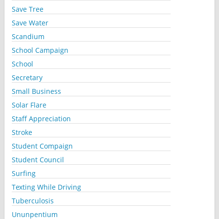
Save Tree
Save Water
Scandium
School Campaign
School
Secretary
Small Business
Solar Flare
Staff Appreciation
Stroke
Student Compaign
Student Council
Surfing
Texting While Driving
Tuberculosis
Ununpentium