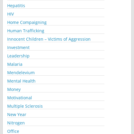
Hepatitis
HIV
Home Compaigning
Human Trafficking
Innocent Children – Victims of Aggression
Investment
Leadership
Malaria
Mendelevium
Mental Health
Money
Motivational
Multiple Sclerosis
New Year
Nitrogen
Office