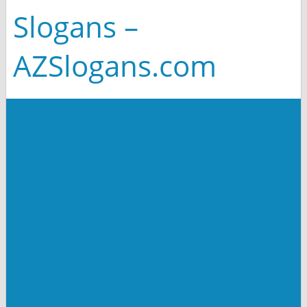
Slogans –
AZSlogans.com