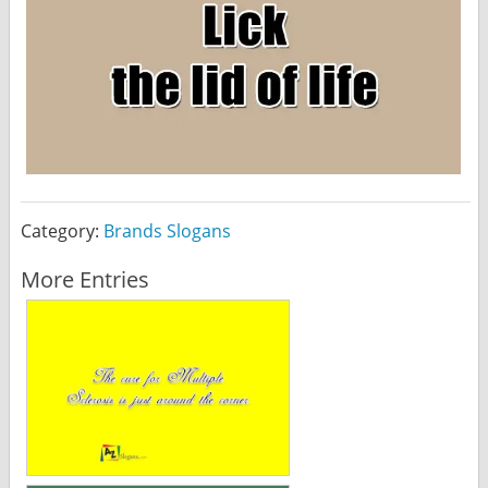
Category:
Brands Slogans
More Entries