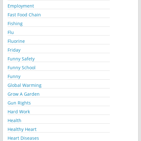
Employment
Fast Food Chain
Fishing
Flu
Fluorine
Friday
Funny Safety
Funny School
Funny
Global Warming
Grow A Garden
Gun Rights
Hard Work
Health
Healthy Heart
Heart Diseases