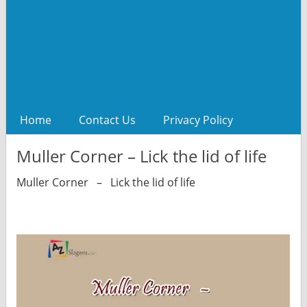
Home
Contact Us
Privacy Policy
Muller Corner – Lick the lid of life
Muller Corner – Lick the lid of life