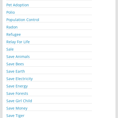
Pet Adoption
Polio
Population Control
Radon
Refugee
Relay For Life
Sale
Save Animals
Save Bees
Save Earth
Save Electricity
Save Energy
Save Forests
Save Girl Child
Save Money
Save Tiger