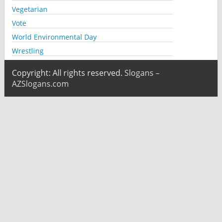
Vegetarian
Vote
World Environmental Day
Wrestling
Copyright: All rights reserved.
Slogans –
AZSlogans.com