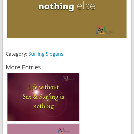
Category:
Surfing Slogans
More Entries