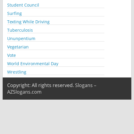
Student Council
Surfing
Texting While Driving
Tuberculosis
Ununpentium
Vegetarian
Vote
World Environmental Day
Wrestling
Copyright: All rights reserved.
Slogans –
AZSlogans.com