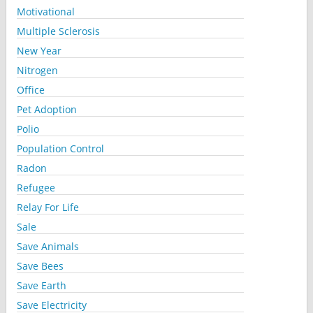
Motivational
Multiple Sclerosis
New Year
Nitrogen
Office
Pet Adoption
Polio
Population Control
Radon
Refugee
Relay For Life
Sale
Save Animals
Save Bees
Save Earth
Save Electricity