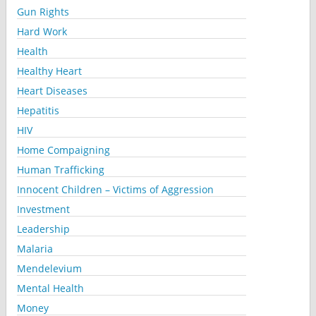
Gun Rights
Hard Work
Health
Healthy Heart
Heart Diseases
Hepatitis
HIV
Home Compaigning
Human Trafficking
Innocent Children – Victims of Aggression
Investment
Leadership
Malaria
Mendelevium
Mental Health
Money