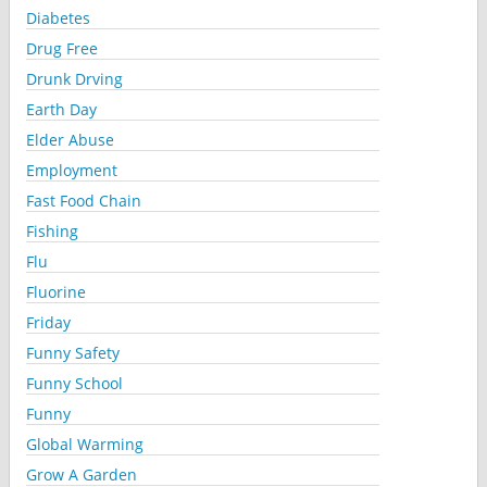
Diabetes
Drug Free
Drunk Drving
Earth Day
Elder Abuse
Employment
Fast Food Chain
Fishing
Flu
Fluorine
Friday
Funny Safety
Funny School
Funny
Global Warming
Grow A Garden