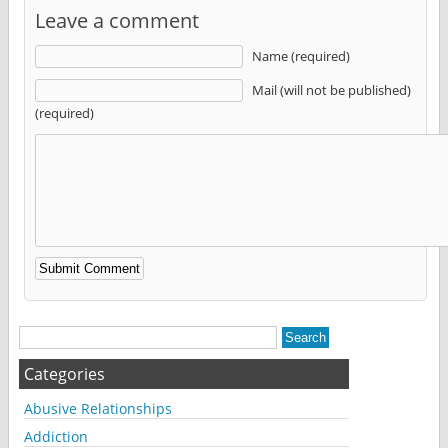
Leave a comment
Name (required)
Mail (will not be published)
(required)
Alternative:
Categories
Abusive Relationships
Addiction