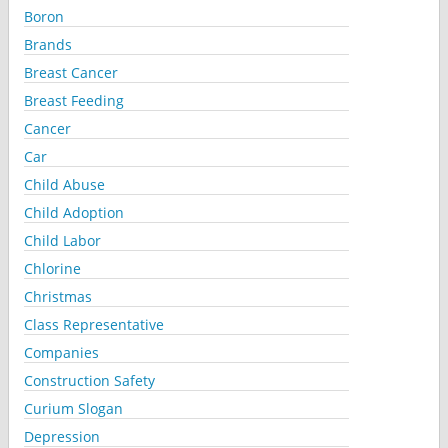
Boron
Brands
Breast Cancer
Breast Feeding
Cancer
Car
Child Abuse
Child Adoption
Child Labor
Chlorine
Christmas
Class Representative
Companies
Construction Safety
Curium Slogan
Depression