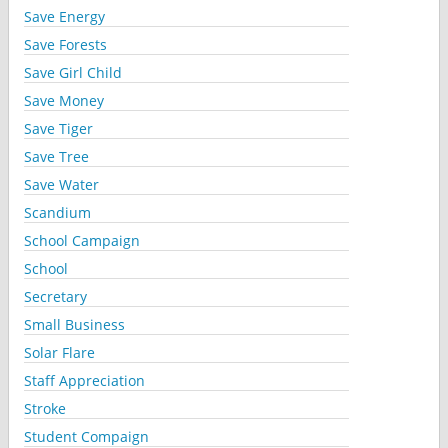
Save Energy
Save Forests
Save Girl Child
Save Money
Save Tiger
Save Tree
Save Water
Scandium
School Campaign
School
Secretary
Small Business
Solar Flare
Staff Appreciation
Stroke
Student Compaign