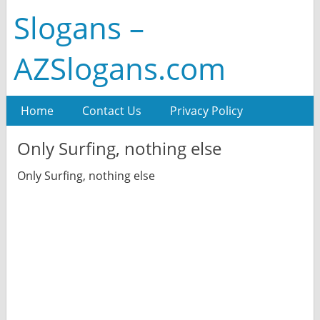
Slogans –
AZSlogans.com
Home
Contact Us
Privacy Policy
Only Surfing, nothing else
Only Surfing, nothing else