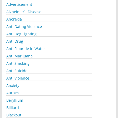
Advertisement
Alzheimer’s Disease
Anorexia
Anti Dating Violence
Anti Dog Fighting
Anti Drug
Anti Fluoride In Water
Anti Marijuana
Anti Smoking
Anti Suicide
Anti Violence
Anxiety
Autism
Beryllium
Billiard
Blackout