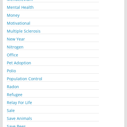
Mental Health
Money
Motivational
Multiple Sclerosis
New Year
Nitrogen
Office
Pet Adoption
Polio
Population Control
Radon
Refugee
Relay For Life
Sale
Save Animals
Save Bees