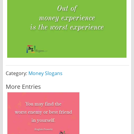
Category:
Money Slogans
More Entries