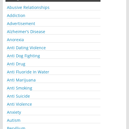
Abusive Relationships
Addiction
Advertisement
Alzheimer’s Disease
Anorexia
Anti Dating Violence
Anti Dog Fighting
Anti Drug
Anti Fluoride In Water
Anti Marijuana
Anti Smoking
Anti Suicide
Anti Violence
Anxiety
Autism
Beryllium