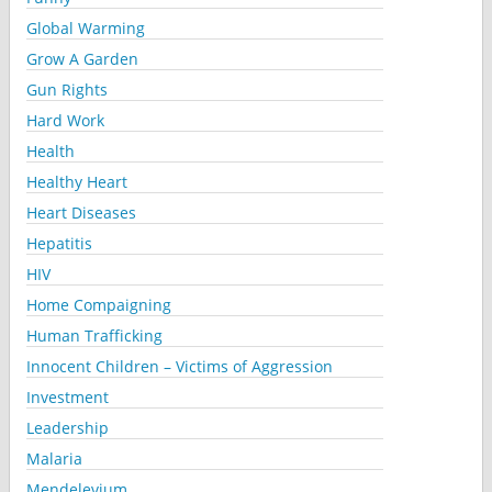
Global Warming
Grow A Garden
Gun Rights
Hard Work
Health
Healthy Heart
Heart Diseases
Hepatitis
HIV
Home Compaigning
Human Trafficking
Innocent Children – Victims of Aggression
Investment
Leadership
Malaria
Mendelevium