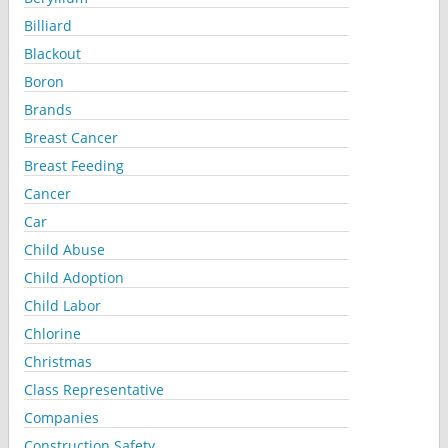
Billiard
Blackout
Boron
Brands
Breast Cancer
Breast Feeding
Cancer
Car
Child Abuse
Child Adoption
Child Labor
Chlorine
Christmas
Class Representative
Companies
Construction Safety