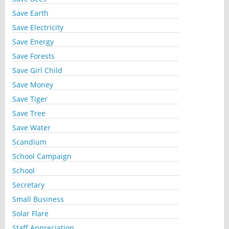
Save Earth
Save Electricity
Save Energy
Save Forests
Save Girl Child
Save Money
Save Tiger
Save Tree
Save Water
Scandium
School Campaign
School
Secretary
Small Business
Solar Flare
Staff Appreciation