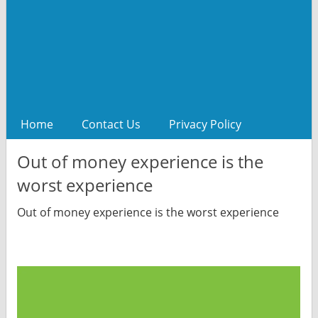
Home
Contact Us
Privacy Policy
Out of money experience is the
worst experience
Out of money experience is the worst experience