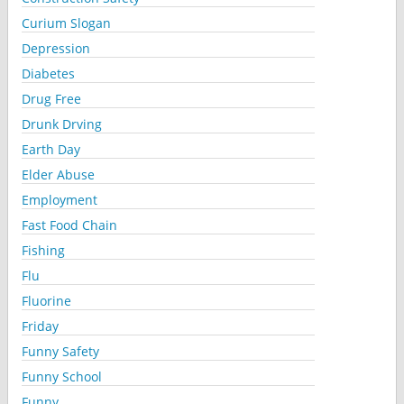
Curium Slogan
Depression
Diabetes
Drug Free
Drunk Drving
Earth Day
Elder Abuse
Employment
Fast Food Chain
Fishing
Flu
Fluorine
Friday
Funny Safety
Funny School
Funny