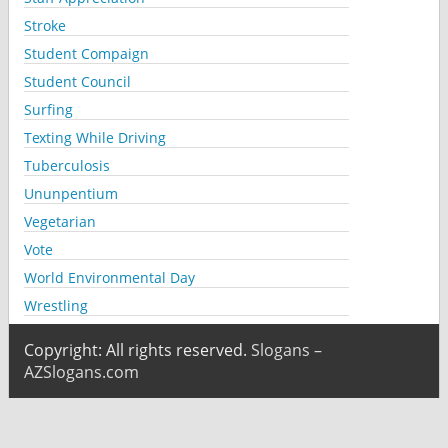
Stroke
Student Compaign
Student Council
Surfing
Texting While Driving
Tuberculosis
Ununpentium
Vegetarian
Vote
World Environmental Day
Wrestling
Copyright: All rights reserved.
Slogans –
AZSlogans.com