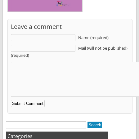
Leave a comment
Name (required)
Mail (will not be published)
(required)
Alternative:
Categories