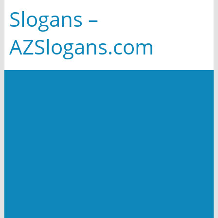
Slogans –
AZSlogans.com